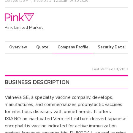
Delayed (15 Min) Trade Data:
12:00am 07/30/2026
Pink Limited Market
Overview
Quote
Company Profile
Security Details
Last Verified
01/2013
BUSINESS DESCRIPTION
Valneva SE, a specialty vaccine company, develops,
manufactures, and commercializes prophylactic vaccines
for infectious diseases with unmet needs. It offers
IXIARO, an inactivated Vero cell culture-derived Japanese
encephalitis vaccine indicated for active immunization