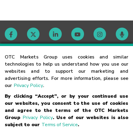
Contact
OTC Markets Group uses cookies and similar
technologies to help us understand how you use our
websites and to support our marketing and
Careers
advertising efforts. For more information, please see
our
Privacy Policy
.
Market Hours
By clicking “Accept”, or by your continued use
our websites, you consent to the use of cookies
Glossary
and agree to the terms of the OTC Markets
Group
Privacy Policy
. Use of our websites is also
subject to our
Terms of Service
.