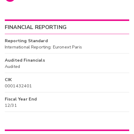
FINANCIAL REPORTING
Reporting Standard
International Reporting: Euronext Paris
Audited Financials
Audited
CIK
0001432401
Fiscal Year End
12/31