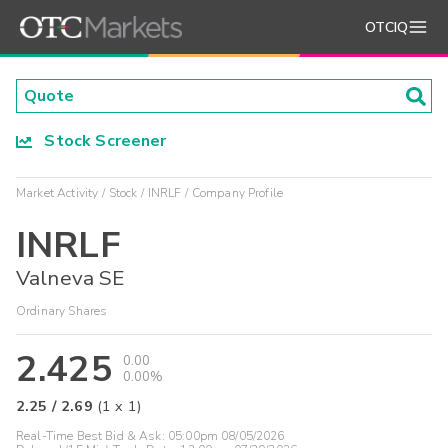
OTCIQ
Stock Screener
Market Activity
Stock
INRLF
Company Profile
INRLF
Valneva SE
Ordinary Shares
2.425
0.00
0.00%
2.25
/
2.69
(
1
x
1
)
Real-Time Best Bid & Ask:
05:00pm 08/05/2026