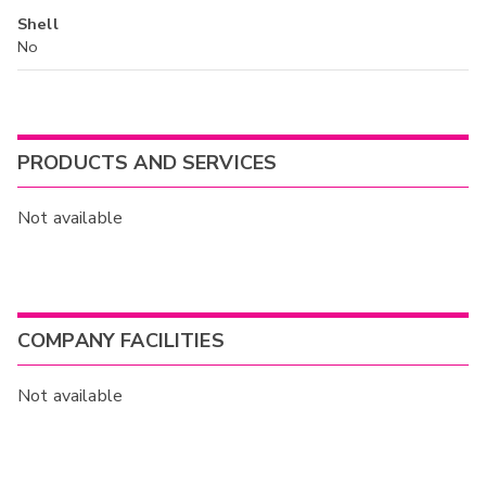
Shell
No
PRODUCTS AND SERVICES
Not available
COMPANY FACILITIES
Not available