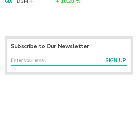
DSMFF
+
18.28
%
Subscribe to Our Newsletter
SIGN UP