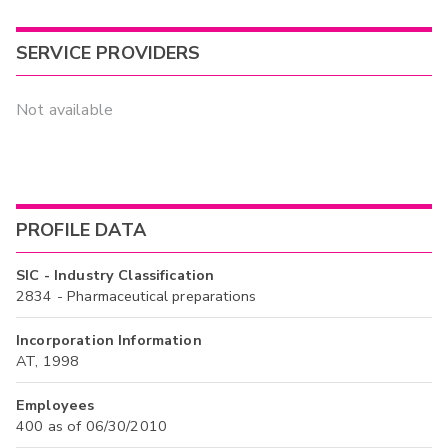
SERVICE PROVIDERS
Not available
PROFILE DATA
SIC - Industry Classification
2834 - Pharmaceutical preparations
Incorporation Information
AT, 1998
Employees
400 as of 06/30/2010