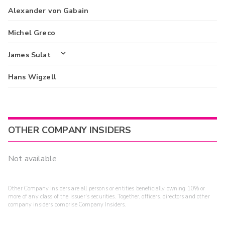
Alexander von Gabain
Michel Greco
James Sulat
Hans Wigzell
OTHER COMPANY INSIDERS
Not available
Other Company Insiders are all persons or entities beneficially owning 10% or
more of any class of the issuer's securities. Together, officers, directors and other
company insiders comprise Company Insiders.