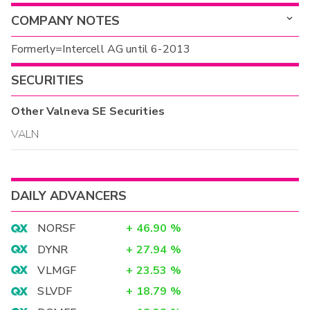
COMPANY NOTES
Formerly=Intercell AG until 6-2013
SECURITIES
Other
Valneva SE
Securities
VALN
DAILY ADVANCERS
NORSF
+
46.90
%
DYNR
+
27.94
%
VLMGF
+
23.53
%
SLVDF
+
18.79
%