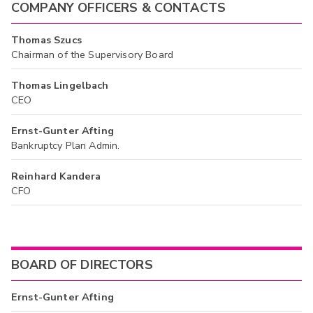
COMPANY OFFICERS & CONTACTS
Thomas Szucs
Chairman of the Supervisory Board
Thomas Lingelbach
CEO
Ernst-Gunter Afting
Bankruptcy Plan Admin.
Reinhard Kandera
CFO
BOARD OF DIRECTORS
Ernst-Gunter Afting