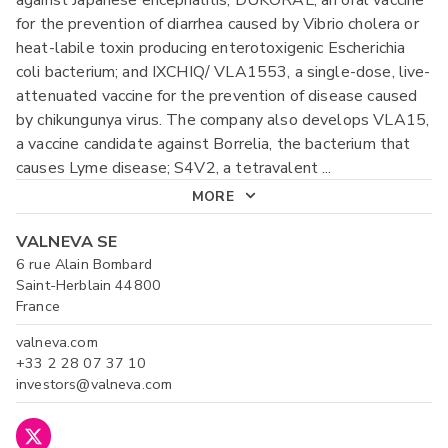
against Japanese encephalitis; DUKORAL, an oral vaccine
for the prevention of diarrhea caused by Vibrio cholera or
heat-labile toxin producing enterotoxigenic Escherichia
coli bacterium; and IXCHIQ/ VLA1553, a single-dose, live-
attenuated vaccine for the prevention of disease caused
by chikungunya virus. The company also develops VLA15,
a vaccine candidate against Borrelia, the bacterium that
causes Lyme disease; S4V2, a tetravalent
...
MORE
VALNEVA SE
6 rue Alain Bombard
Saint-Herblain 44800
France
valneva.com
+33 2 28 07 37 10
investors@valneva.com