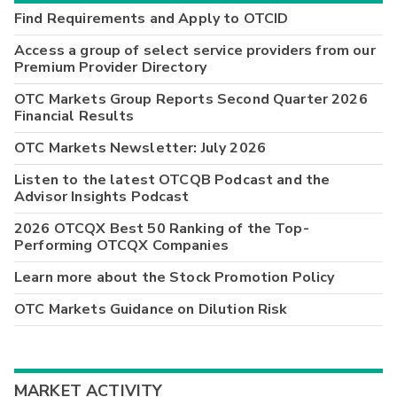
Find Requirements and Apply to OTCID
Access a group of select service providers from our
Premium Provider Directory
OTC Markets Group Reports Second Quarter 2026
Financial Results
OTC Markets Newsletter: July 2026
Listen to the latest OTCQB Podcast and the
Advisor Insights Podcast
2026 OTCQX Best 50 Ranking of the Top-
Performing OTCQX Companies
Learn more about the Stock Promotion Policy
OTC Markets Guidance on Dilution Risk
MARKET ACTIVITY