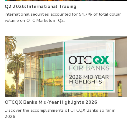
Q2 2026: International Trading
International securities accounted for 94.7% of total dollar
volume on OTC Markets in Q2.
OTCQX Banks Mid-Year Highlights 2026
Discover the accomplishments of OTCQX Banks so far in
2026