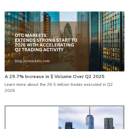
A 29.7% Increase in $ Volume Over Q2 2025
Learn more about the 26.5 million trades executed in Q2
2026