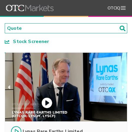
OTCIQ
Stock Screener
Lynas Rare Earths Limited