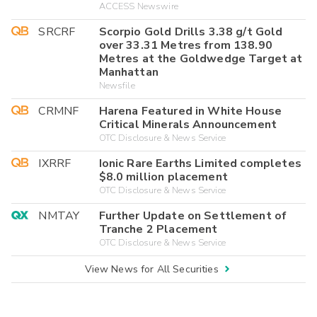
ACCESS Newswire
SRCRF
Scorpio Gold Drills 3.38 g/t Gold
over 33.31 Metres from 138.90
Metres at the Goldwedge Target at
Manhattan
Newsfile
CRMNF
Harena Featured in White House
Critical Minerals Announcement
OTC Disclosure & News Service
IXRRF
Ionic Rare Earths Limited completes
$8.0 million placement
OTC Disclosure & News Service
NMTAY
Further Update on Settlement of
Tranche 2 Placement
OTC Disclosure & News Service
View News for All Securities