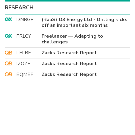
RESEARCH
DNRGF
(RaaS) D3 Energy Ltd - Drilling kicks
off an important six months
FRLCY
Freelancer — Adapting to
challenges
LFLRF
Zacks Research Report
IZOZF
Zacks Research Report
EQMEF
Zacks Research Report