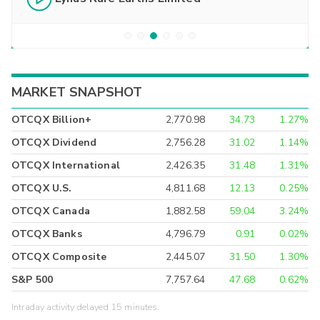
MARKET SNAPSHOT
OTCQX Billion+
2,770.98
34.73
1.27%
OTCQX Dividend
2,756.28
31.02
1.14%
OTCQX International
2,426.35
31.48
1.31%
OTCQX U.S.
4,811.68
12.13
0.25%
OTCQX Canada
1,882.58
59.04
3.24%
OTCQX Banks
4,796.79
0.91
0.02%
OTCQX Composite
2,445.07
31.50
1.30%
S&P 500
7,757.64
47.68
0.62%
Intraday activity delayed 15 minutes.