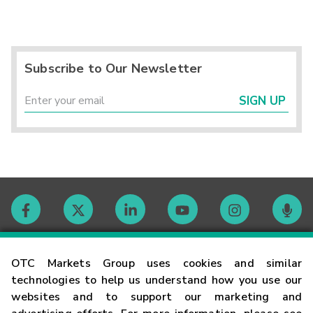
Subscribe to Our Newsletter
SIGN UP
Contact
OTC Markets Group uses cookies and similar
technologies to help us understand how you use our
websites and to support our marketing and
Careers