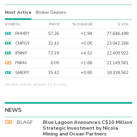
Most Active
Broker Dealers
SYMBOL
PRICE
% CHANGE
$ VOL
RHHBY
57.26
+1.94
77,646,498
CMPGY
32.42
+0.06
23,042,266
IFNNY
72.19
+4.52
22,409,922
FNMA
6.05
+1.68
21,149,561
SMERY
35.42
+0.80
18,338,562
Intraday activity delayed 15 minutes.
NEWS
BLAGF
Blue Lagoon Announces C$10 Million
Strategic Investment by Nicola
Mining and Ocean Partners