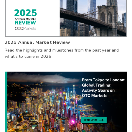
2025 Annual Market Review
Read the highlights and milestones from the past year and
what’s to come in 2026