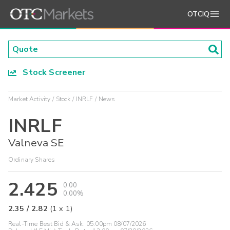
OTCIQ
Stock Screener
Market Activity
Stock
INRLF
News
INRLF
Valneva SE
Ordinary Shares
2.425
0.00
0.00%
2.35
/
2.82
(
1
x
1
)
Real-Time Best Bid & Ask:
05:00pm 08/07/2026