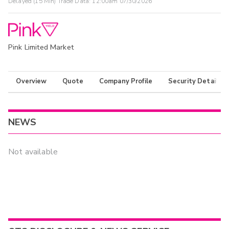
Delayed (15 Min) Trade Data:
12:00am 07/30/2026
Pink Limited Market
Overview
Quote
Company Profile
Security Details
NEWS
Not available