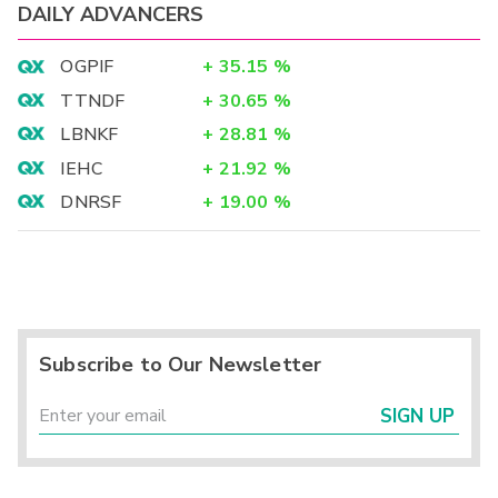
DAILY ADVANCERS
OGPIF
+
35.15
%
TTNDF
+
30.65
%
LBNKF
+
28.81
%
IEHC
+
21.92
%
DNRSF
+
19.00
%
Subscribe to Our Newsletter
SIGN UP