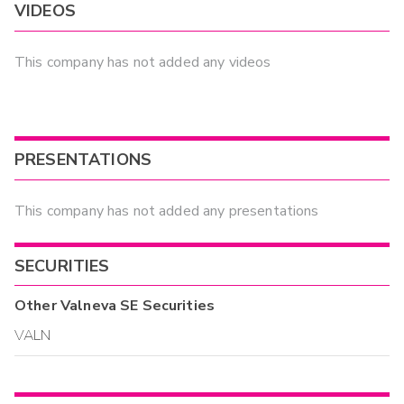
VIDEOS
This company has not added any videos
PRESENTATIONS
This company has not added any presentations
SECURITIES
Other
Valneva SE
Securities
VALN