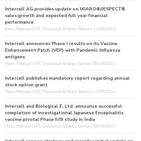
Intercell AG provides update on IXIARO®/JESPECT®
sales growth and expected full year financial
performance
Press Release | OTC Disclosure & News Service | 10/16/2012
Intercell announces Phase I results on its Vaccine
Enhancement Patch (VEP) with Pandemic Influenza
antigens
Press Release | OTC Disclosure & News Service | 09/18/2012
Intercell publishes mandatory report regarding annual
stock option grant
Press Release | OTC Disclosure & News Service | 12/09/2011
Intercell and Biological E. Ltd. announce successful
completion of investigational Japanese Encephalitis
vaccine pivotal Phase II/III study in India
Press Release | OTC Disclosure & News Service | 09/16/2011
Intercell renews strategy and provides initial update on