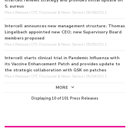
S. aureus
Press Release | OTC Disclosure & News Service | 06/08/2011
Intercell announces new management structure: Thomas
Lingelbach appointed new CEO; new Supervisory Board
members proposed
Press Release | OTC Disclosure & News Service | 05/05/2011
Intercell starts clinical trial in Pandemic Influenza with
its Vaccine Enhancement Patch and provides update to
the strategic collaboration with GSK on patches
Press Release | OTC Disclosure & News Service | 05/04/2011
MORE
Displaying
10
of
101
Press Releases