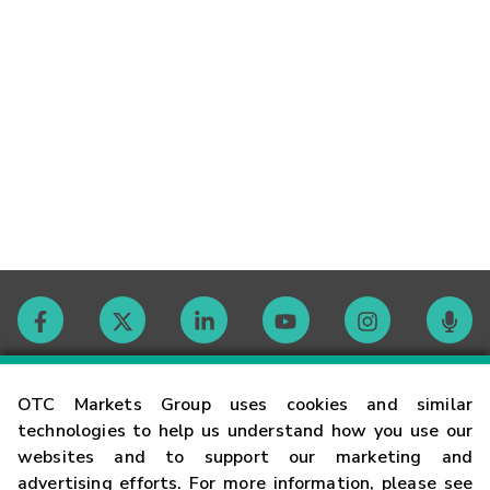
Contact
OTC Markets Group uses cookies and similar
technologies to help us understand how you use our
websites and to support our marketing and
Careers
advertising efforts. For more information, please see