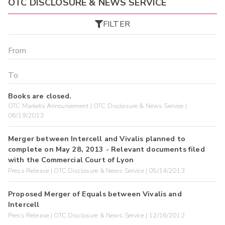
OTC DISCLOSURE & NEWS SERVICE
FILTER
Books are closed.
OTC Markets Announcement | OTC Disclosure & News Service |
06/19/2013
Merger between Intercell and Vivalis planned to
complete on May 28, 2013 - Relevant documents filed
with the Commercial Court of Lyon
Press Release | OTC Disclosure & News Service | 05/14/2013
Proposed Merger of Equals between Vivalis and
Intercell
Press Release | OTC Disclosure & News Service | 12/16/2012