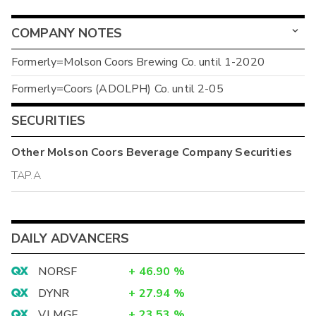
COMPANY NOTES
Formerly=Molson Coors Brewing Co. until 1-2020
Formerly=Coors (ADOLPH) Co. until 2-05
SECURITIES
Other
Molson Coors Beverage Company
Securities
TAP.A
DAILY ADVANCERS
NORSF
+
46.90
%
DYNR
+
27.94
%
VLMGF
+
23.53
%