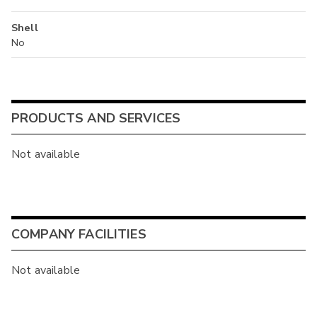
Shell
No
PRODUCTS AND SERVICES
Not available
COMPANY FACILITIES
Not available