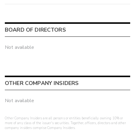
BOARD OF DIRECTORS
Not available
OTHER COMPANY INSIDERS
Not available
Other Company Insiders are all persons or entities beneficially owning 10% or
more of any class of the issuer's securities. Together, officers, directors and other
company insiders comprise Company Insiders.