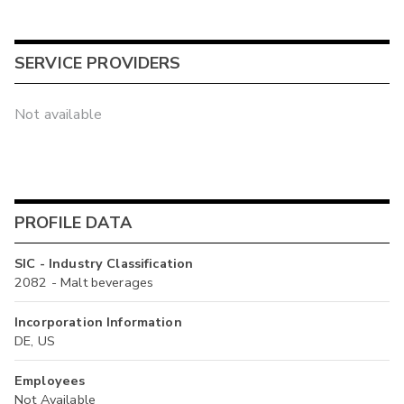
SERVICE PROVIDERS
Not available
PROFILE DATA
SIC - Industry Classification
2082 - Malt beverages
Incorporation Information
DE, US
Employees
Not Available