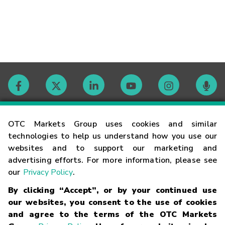
Contact
OTC Markets Group uses cookies and similar
technologies to help us understand how you use our
websites and to support our marketing and
Careers
advertising efforts. For more information, please see
our
Privacy Policy
.
Market Hours
By clicking “Accept”, or by your continued use
our websites, you consent to the use of cookies
Glossary
and agree to the terms of the OTC Markets