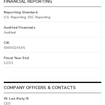
FINANCIAL REPORTING
Reporting Standard
U.S. Reporting: SEC Reporting
Audited Financials
Audited
CIK
0000024545
Fiscal Year End
12/31
COMPANY OFFICERS & CONTACTS
W. Leo Kiely III
CEO