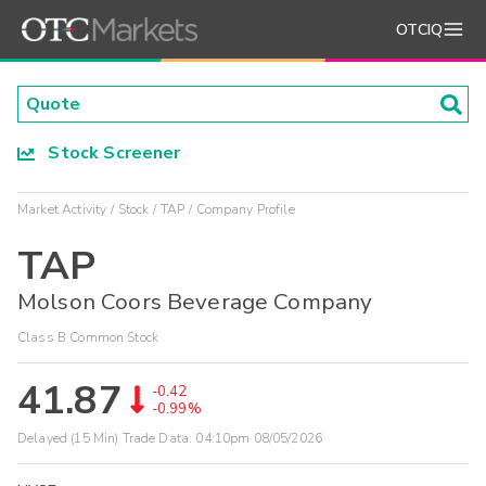
OTCIQ
Stock Screener
Market Activity
Stock
TAP
Company Profile
TAP
Molson Coors Beverage Company
Class B Common Stock
41.87
-0.42
-0.99%
Delayed (15 Min) Trade Data:
04:10pm 08/05/2026