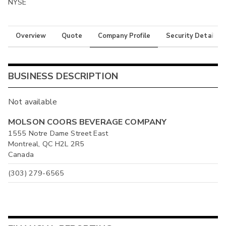
NYSE
Overview
Quote
Company Profile
Security Details
BUSINESS DESCRIPTION
Not available
MOLSON COORS BEVERAGE COMPANY
1555 Notre Dame Street East
Montreal, QC H2L 2R5
Canada
(303) 279-6565