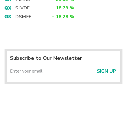
SLVDF
+
18.79
%
DSMFF
+
18.28
%
Subscribe to Our Newsletter
SIGN UP