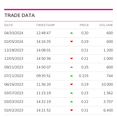
TRADE DATA
DATE
TIMESTAMP
PRICE
VOLUME
04/30/2024
12:48:47
0.20
600
02/05/2024
14:16:35
0.19
600
12/28/2023
14:08:01
0.21
1,200
12/05/2023
14:50:36
0.21
2,000
09/21/2023
14:50:07
0.25
600
07/21/2023
09:30:51
0.225
744
06/26/2023
11:36:20
0.19
10,000
03/07/2023
11:15:19
0.23
1,562
03/03/2023
14:32:19
0.22
3,707
02/02/2023
14:21:52
0.21
6,400