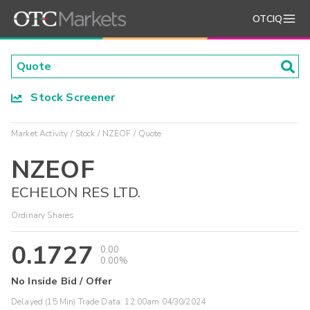
OTCIQ
Stock Screener
Market Activity
Stock
NZEOF
Quote
NZEOF
ECHELON RES LTD.
Ordinary Shares
0.1727
0.00
0.00%
No Inside Bid / Offer
Delayed (15 Min) Trade Data:
12:00am 04/30/2024