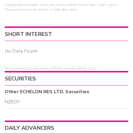
Irregular/odd lot trades, which are not considered for the Open, High, Low or
Closing prices, are not shown in trade data table.
SHORT INTEREST
No Data Found
Short interest data provided by FINRA, not adjusted for splits.
SECURITIES
Other
ECHELON RES LTD.
Securities
NZEOY
DAILY ADVANCERS