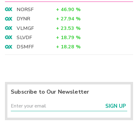
NORSF
+
46.90
%
DYNR
+
27.94
%
VLMGF
+
23.53
%
SLVDF
+
18.79
%
DSMFF
+
18.28
%
Subscribe to Our Newsletter
SIGN UP