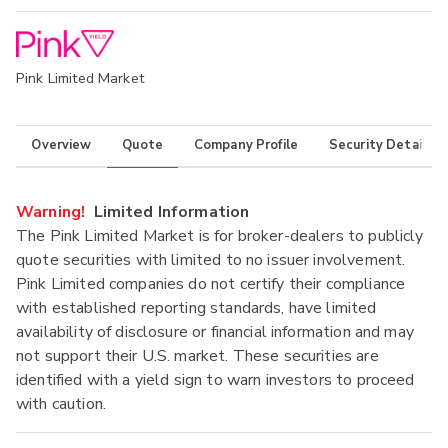
Pink Limited Market
Overview
Quote
Company Profile
Security Details
Warning!
Limited Information
The Pink Limited Market is for broker-dealers to publicly
quote securities with limited to no issuer involvement.
Pink Limited companies do not certify their compliance
with established reporting standards, have limited
availability of disclosure or financial information and may
not support their U.S. market. These securities are
identified with a yield sign to warn investors to proceed
with caution.