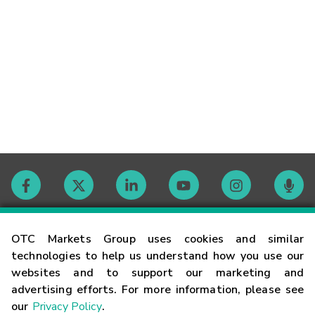
Contact
OTC Markets Group uses cookies and similar
technologies to help us understand how you use our
websites and to support our marketing and
Careers
advertising efforts. For more information, please see
our
Privacy Policy
.