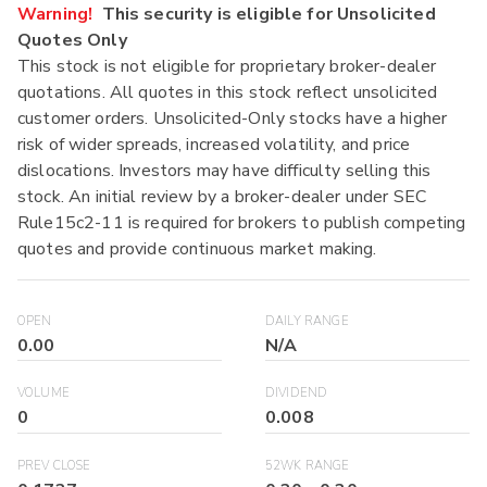
Warning!
This security is eligible for Unsolicited
Quotes Only
This stock is not eligible for proprietary broker-dealer
quotations. All quotes in this stock reflect unsolicited
customer orders. Unsolicited-Only stocks have a higher
risk of wider spreads, increased volatility, and price
dislocations. Investors may have difficulty selling this
stock. An initial review by a broker-dealer under SEC
Rule15c2-11 is required for brokers to publish competing
quotes and provide continuous market making.
OPEN
DAILY RANGE
0.00
N/A
VOLUME
DIVIDEND
0
0.008
PREV CLOSE
52WK RANGE