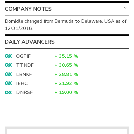
COMPANY NOTES
Domicile changed from Bermuda to Delaware, USA as of
12/31/2018.
DAILY ADVANCERS
OGPIF
+
35.15
%
TTNDF
+
30.65
%
LBNKF
+
28.81
%
IEHC
+
21.92
%
DNRSF
+
19.00
%