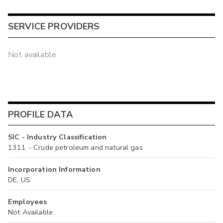
SERVICE PROVIDERS
Not available
PROFILE DATA
SIC - Industry Classification
1311 - Crude petroleum and natural gas
Incorporation Information
DE, US
Employees
Not Available