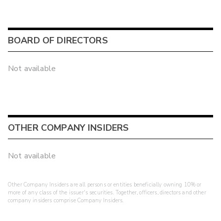
BOARD OF DIRECTORS
Not available
OTHER COMPANY INSIDERS
Not available
Other Company Insiders are all persons or entities beneficially owning 10% or
more of any class of the issuer's securities. Together, officers, directors and other
company insiders comprise Company Insiders.