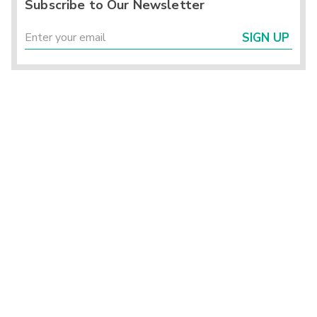
Subscribe to Our Newsletter
SIGN UP