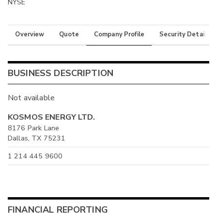
NYSE
Overview
Quote
Company Profile
Security Details
BUSINESS DESCRIPTION
Not available
KOSMOS ENERGY LTD.
8176 Park Lane
Dallas, TX 75231
1 214 445 9600
FINANCIAL REPORTING