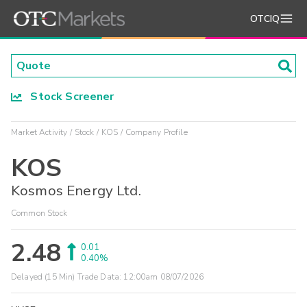
OTCIQ
Stock Screener
Market Activity
Stock
KOS
Company Profile
KOS
Kosmos Energy Ltd.
Common Stock
2.48
0.01
0.40%
Delayed (15 Min) Trade Data:
12:00am 08/07/2026