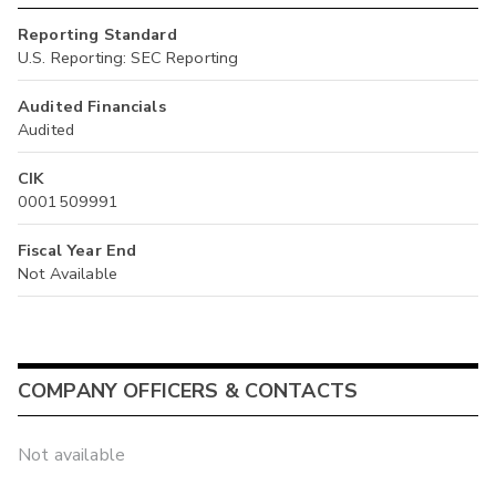
Reporting Standard
U.S. Reporting: SEC Reporting
Audited Financials
Audited
CIK
0001509991
Fiscal Year End
Not Available
COMPANY OFFICERS & CONTACTS
Not available