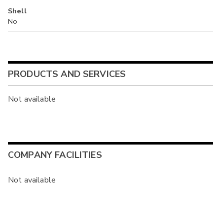
Shell
No
PRODUCTS AND SERVICES
Not available
COMPANY FACILITIES
Not available