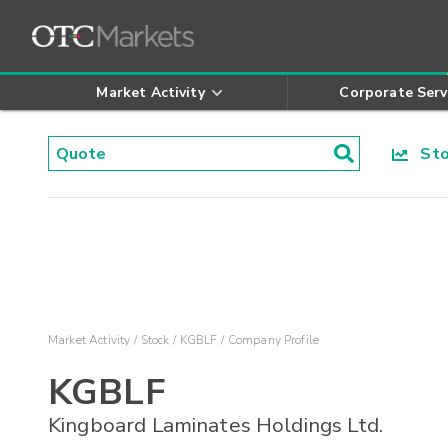
Market Activity
Corporate Serv
Stoc
Market Activity
Stock
KGBLF
Company Profile
KGBLF
Kingboard Laminates Holdings Ltd.