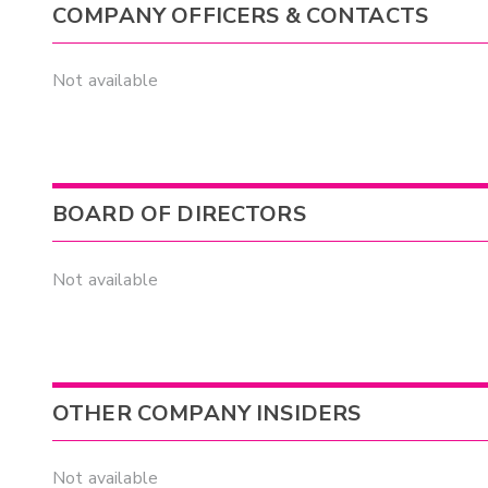
COMPANY OFFICERS & CONTACTS
Not available
BOARD OF DIRECTORS
Not available
OTHER COMPANY INSIDERS
Not available