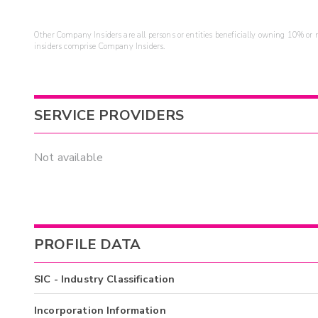
Other Company Insiders are all persons or entities beneficially owning 10% or mo
insiders comprise Company Insiders.
SERVICE PROVIDERS
Not available
PROFILE DATA
SIC - Industry Classification
Incorporation Information