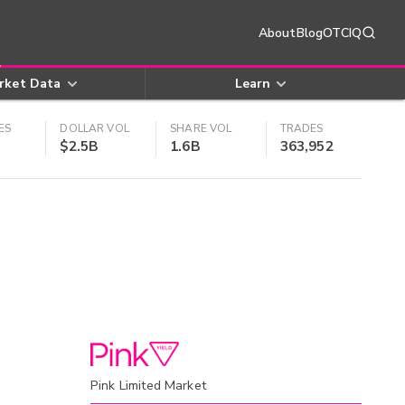
About
Blog
OTCIQ
rket Data
Learn
ES
DOLLAR VOL
SHARE VOL
TRADES
$2.5B
1.6B
363,952
Pink Limited Market