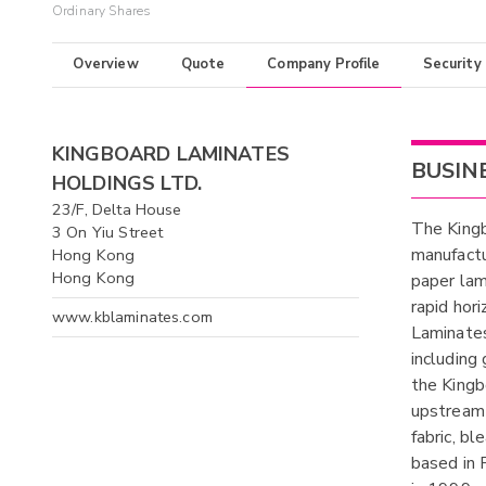
Ordinary Shares
Overview
Quote
Company Profile
Security
KINGBOARD LAMINATES
BUSIN
HOLDINGS LTD.
23/F, Delta House
The Kingb
3 On Yiu Street
manufactu
Hong Kong
Hong Kong
paper lam
rapid hor
www.kblaminates.com
Laminates
including
the Kingb
upstream 
fabric, b
based in 