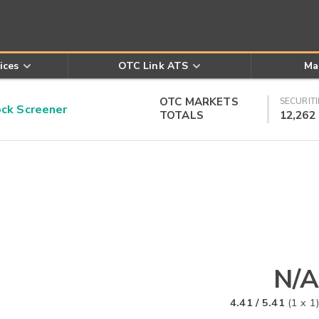
ices
OTC Link ATS
Ma
OTC MARKETS
SECURITI
k Screener
TOTALS
12,262
N/A
4.41
/
5.41
(
1
x
1
)