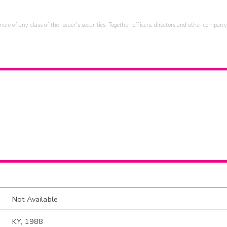
re of any class of the issuer's securities. Together, officers, directors and other company
Not Available
KY, 1988