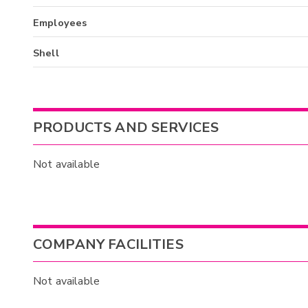
Employees
Shell
PRODUCTS AND SERVICES
Not available
COMPANY FACILITIES
Not available