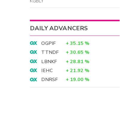
KGBLY
DAILY ADVANCERS
OGPIF
+
35.15
%
TTNDF
+
30.65
%
LBNKF
+
28.81
%
IEHC
+
21.92
%
DNRSF
+
19.00
%