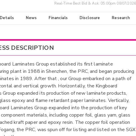
Real-Time Best Bid & Ask:
05:00pm 08/07/2026
 Details
News
Financials
Disclosure
Research
ESS DESCRIPTION
oard Laminates Group established its first laminate
ring plant in 1988 in Shenzhen, the PRC, and began producing
inates in 1989. After that , our Group embarked on a path of
izontal and vertical growth. Horizontally, the Kingboard
 Group expanded its production of new laminate products,
 glass epoxy and flame retardant paper laminates. Vertically,
oard Laminates Group expanded into the production of key
component materials, including copper foil, glass yarn, glass
leached kraft paper and epoxy resin. The copper foil operation
Fogang, the PRC, was spun off for listing and listed on the SGX