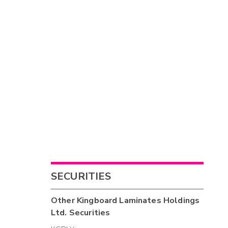
SECURITIES
Other
Kingboard Laminates Holdings
Ltd.
Securities