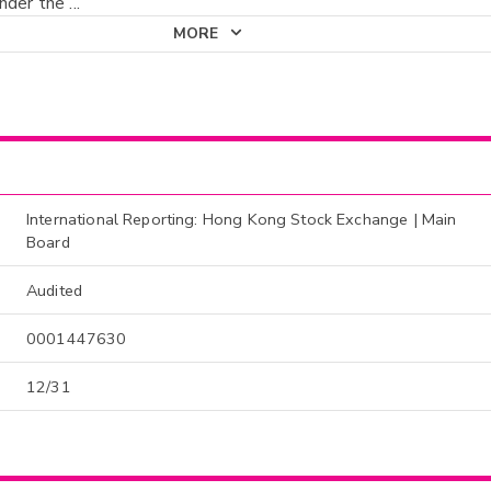
nder the
...
MORE
International Reporting: Hong Kong Stock Exchange | Main
Board
Audited
0001447630
12/31