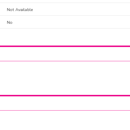
Not Available
No