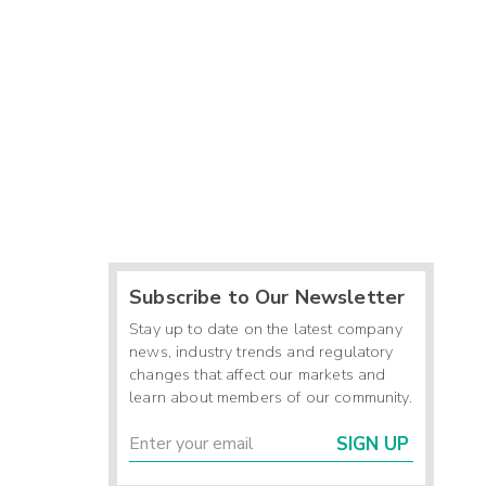
Subscribe to Our Newsletter
Stay up to date on the latest company
news, industry trends and regulatory
changes that affect our markets and
learn about members of our community.
SIGN UP