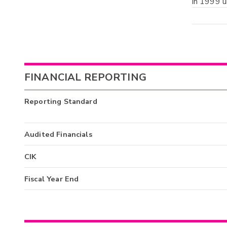
in 1999 u
FINANCIAL REPORTING
Reporting Standard
Audited Financials
CIK
Fiscal Year End