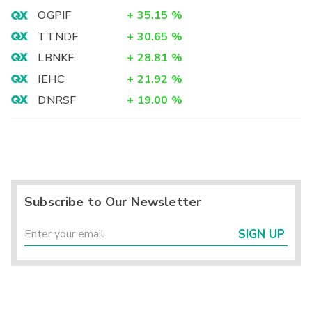
OGPIF
+
35.15
%
TTNDF
+
30.65
%
LBNKF
+
28.81
%
IEHC
+
21.92
%
DNRSF
+
19.00
%
Subscribe to Our Newsletter
SIGN UP