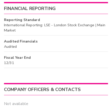
FINANCIAL REPORTING
Reporting Standard
International Reporting: LSE - London Stock Exchange | Main
Market
Audited Financials
Audited
Fiscal Year End
12/31
COMPANY OFFICERS & CONTACTS
Not available