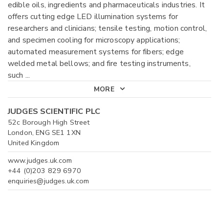
edible oils, ingredients and pharmaceuticals industries. It
offers cutting edge LED illumination systems for
researchers and clinicians; tensile testing, motion control,
and specimen cooling for microscopy applications;
automated measurement systems for fibers; edge
welded metal bellows; and fire testing instruments,
such
...
MORE
JUDGES SCIENTIFIC PLC
52c Borough High Street
London, ENG SE1 1XN
United Kingdom
www.judges.uk.com
+44 (0)203 829 6970
enquiries@judges.uk.com