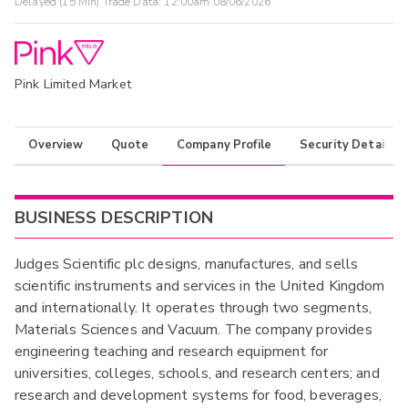
Delayed (15 Min) Trade Data:
12:00am 08/06/2026
Pink Limited Market
Overview
Quote
Company Profile
Security Details
BUSINESS DESCRIPTION
Judges Scientific plc designs, manufactures, and sells
scientific instruments and services in the United Kingdom
and internationally. It operates through two segments,
Materials Sciences and Vacuum. The company provides
engineering teaching and research equipment for
universities, colleges, schools, and research centers; and
research and development systems for food, beverages,