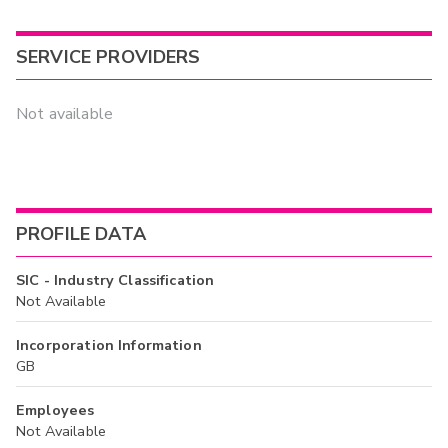
SERVICE PROVIDERS
Not available
PROFILE DATA
SIC - Industry Classification
Not Available
Incorporation Information
GB
Employees
Not Available