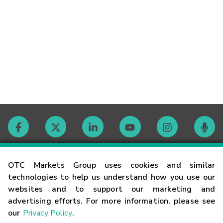
Contact
OTC Markets Group uses cookies and similar
technologies to help us understand how you use our
websites and to support our marketing and
Careers
advertising efforts. For more information, please see
our
Privacy Policy
.
Market Hours