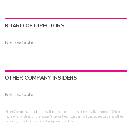
BOARD OF DIRECTORS
Not available
OTHER COMPANY INSIDERS
Not available
Other Company Insiders are all persons or entities beneficially owning 10% or
more of any class of the issuer's securities. Together, officers, directors and other
company insiders comprise Company Insiders.