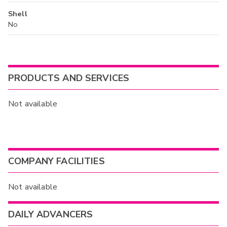
Shell
No
PRODUCTS AND SERVICES
Not available
COMPANY FACILITIES
Not available
DAILY ADVANCERS