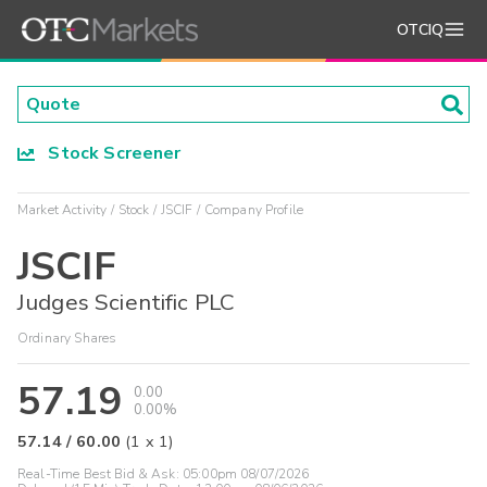
OTCIQ
Stock Screener
Market Activity
Stock
JSCIF
Company Profile
JSCIF
Judges Scientific PLC
Ordinary Shares
57.19
0.00
0.00%
57.14
/
60.00
(
1
x
1
)
Real-Time Best Bid & Ask:
05:00pm 08/07/2026