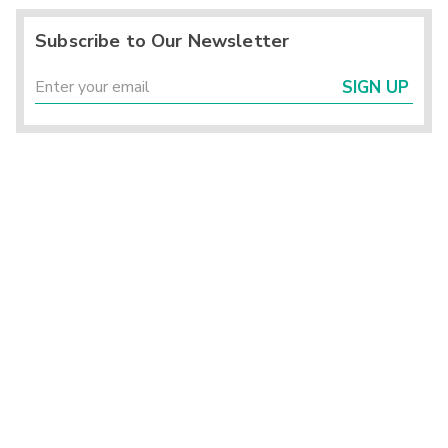
Subscribe to Our Newsletter
SIGN UP