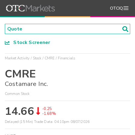
OTCIQ
Stock Screener
Market Activity
Stock
CMRE
Financials
CMRE
Costamare Inc.
Common Stock
14.66
-0.25
-1.68%
Delayed (15 Min) Trade Data:
04:10pm 08/07/2026