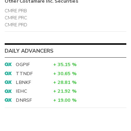
Other
Costamare Inc.
Securities
CMRE.PRB
CMRE.PRC
CMRE.PRD
DAILY ADVANCERS
OGPIF
+
35.15
%
TTNDF
+
30.65
%
LBNKF
+
28.81
%
IEHC
+
21.92
%
DNRSF
+
19.00
%