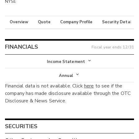
NYSE
Overview
Quote
Company Profile
Security Details
FINANCIALS
Fiscal year ends
12/31
Income Statement
Income Statement
Annual
Financial data is not available. Click
here
to see if the
Balance Sheet
Annual
company has made disclosure available through the OTC
Cash Flow
Disclosure & News Service.
Interim
SECURITIES