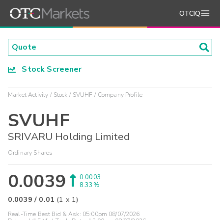
OTCIQ
Stock Screener
Market Activity
Stock
SVUHF
Company Profile
SVUHF
SRIVARU Holding Limited
Ordinary Shares
0.0039
0.0003
8.33%
0.0039
/
0.01
(
1
x
1
)
Real-Time Best Bid & Ask:
05:00pm 08/07/2026