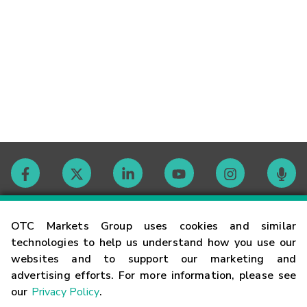
Contact
OTC Markets Group uses cookies and similar
technologies to help us understand how you use our
websites and to support our marketing and
Careers
advertising efforts. For more information, please see
our
Privacy Policy
.
Market Hours