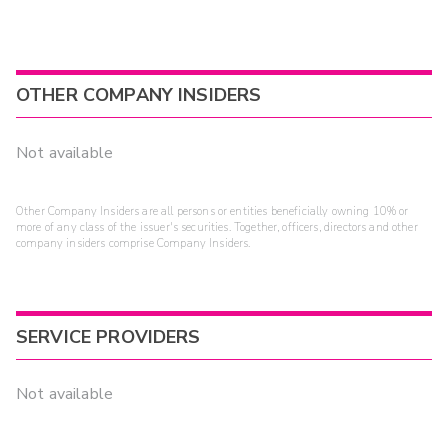
OTHER COMPANY INSIDERS
Not available
Other Company Insiders are all persons or entities beneficially owning 10% or
more of any class of the issuer's securities. Together, officers, directors and other
company insiders comprise Company Insiders.
SERVICE PROVIDERS
Not available