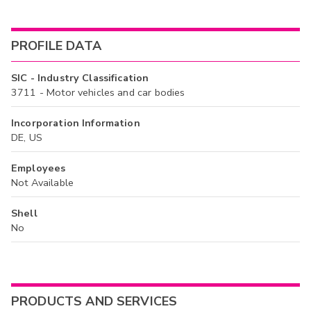
PROFILE DATA
SIC - Industry Classification
3711 - Motor vehicles and car bodies
Incorporation Information
DE, US
Employees
Not Available
Shell
No
PRODUCTS AND SERVICES