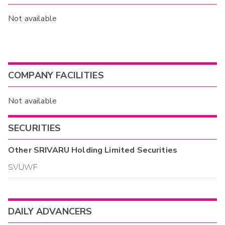
Not available
COMPANY FACILITIES
Not available
SECURITIES
Other
SRIVARU Holding Limited
Securities
SVUWF
DAILY ADVANCERS