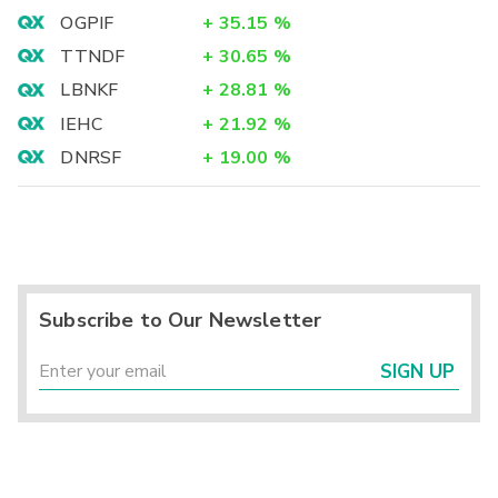
OGPIF
+
35.15
%
TTNDF
+
30.65
%
LBNKF
+
28.81
%
IEHC
+
21.92
%
DNRSF
+
19.00
%
Subscribe to Our Newsletter
SIGN UP