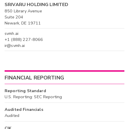
SRIVARU HOLDING LIMITED
850 Library Avenue
Suite 204
Newark, DE 19711
svmh.ai
+1 (888) 227-8066
ir@svmh.ai
FINANCIAL REPORTING
Reporting Standard
U.S. Reporting: SEC Reporting
Audited Financials
Audited
CIK