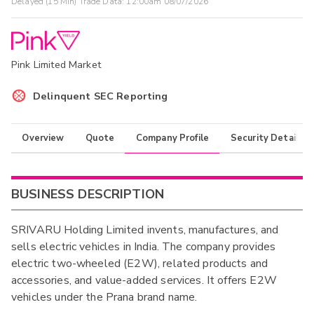
Delayed (15 Min) Trade Data:
12:00am 08/07/2026
Pink Limited Market
Delinquent SEC Reporting
Overview
Quote
Company Profile
Security Details
BUSINESS DESCRIPTION
SRIVARU Holding Limited invents, manufactures, and
sells electric vehicles in India. The company provides
electric two-wheeled (E2W), related products and
accessories, and value-added services. It offers E2W
vehicles under the Prana brand name.