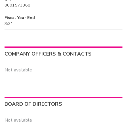
0001973368
Fiscal Year End
3/31
COMPANY OFFICERS & CONTACTS
Not available
BOARD OF DIRECTORS
Not available