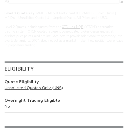
ARXS
U
>year
Level 2 Quote Key:
MPID - Market Participant ID | cMPID - Closed Quote |
MPIDu - Unsolicited Quote | U - Unpriced Quote. All Prices are in USD.
Level 2 Quotes include quotes from the
OTC Link NQB
(“OTCN”) alternative
trading system. OTCN quotes represent consolidated broker-dealer quotes at
distinct price points, and are included here to provide additional transparency into
available liquidity. OTCN does not act as a market maker, hold positions, or engage
in proprietary trading.
ELIGIBILITY
Quote Eligibility
Unsolicited Quotes Only (UNS)
Overnight Trading Eligible
No