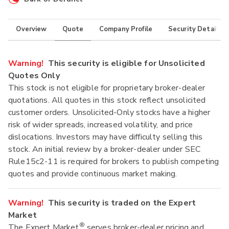
Overview
Quote
Company Profile
Security Details
Warning!
This security is eligible for Unsolicited
Quotes Only
This stock is not eligible for proprietary broker-dealer
quotations. All quotes in this stock reflect unsolicited
customer orders. Unsolicited-Only stocks have a higher
risk of wider spreads, increased volatility, and price
dislocations. Investors may have difficulty selling this
stock. An initial review by a broker-dealer under SEC
Rule15c2-11 is required for brokers to publish competing
quotes and provide continuous market making.
Warning!
This security is traded on the Expert
Market
®
The Expert Market
serves broker-dealer pricing and