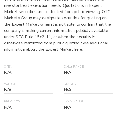
investor best execution needs. Quotations in Expert
Market securities are restricted from public viewing. OTC
Markets Group may designate securities for quoting on
the Expert Market when it is not able to confirm that the
company is making current information publicly available
under SEC Rule 15c2-11, or when the security is
otherwise restricted from public quoting. See additional
information about the Expert Market
here
.
OPEN
DAILY RANGE
N/A
N/A
VOLUME
DIVIDEND
N/A
N/A
PREV CLOSE
52WK RANGE
N/A
N/A