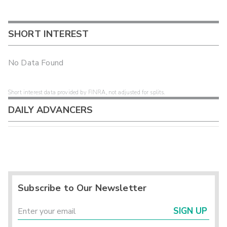
SHORT INTEREST
No Data Found
Short interest data provided by FINRA, not adjusted for splits.
DAILY ADVANCERS
Subscribe to Our Newsletter
SIGN UP