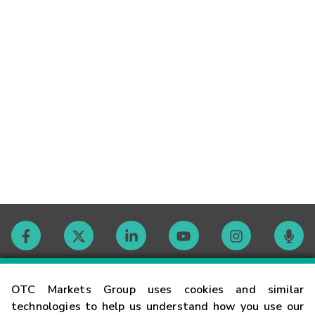
Contact
OTC Markets Group uses cookies and similar
technologies to help us understand how you use our