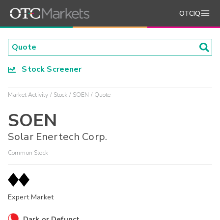
OTCIQ
Stock Screener
Market Activity
Stock
SOEN
Quote
SOEN
Solar Enertech Corp.
Common Stock
Expert Market
Dark or Defunct