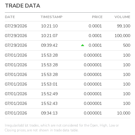
TRADE DATA
DATE
TIMESTAMP
PRICE
VOLUME
07/29/2026
10:21:10
0.0001
99,100
07/29/2026
10:21:07
0.0001
100,000
07/29/2026
09:39:42
0.0001
500
07/01/2026
15:53:28
0.000001
100
07/01/2026
15:53:28
0.000001
100
07/01/2026
15:53:28
0.000001
100
07/01/2026
15:53:01
0.000001
100
07/01/2026
15:52:49
0.000001
100
07/01/2026
15:52:43
0.000001
100
07/01/2026
09:34:13
0.000001
10,000
Irregular/odd lot trades, which are not considered for the Open, High, Low or
Closing prices, are not shown in trade data table.