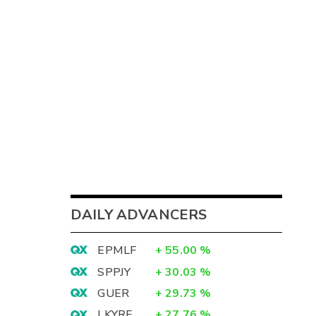
DAILY ADVANCERS
EPMLF
+
55.00
%
SPPJY
+
30.03
%
GUER
+
29.73
%
LKYRF
+
27.76
%