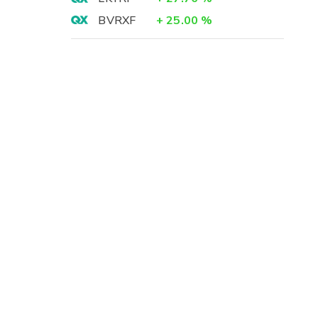
BVRXF
+
25.00
%