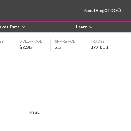
About
Blog
OTCIQ
rket Data
Learn
ES
DOLLAR VOL
SHARE VOL
TRADES
$2.9B
2B
377,018
NYSE