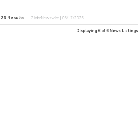
026 Results
GlobeNewswire | 05/17/2026
Displaying
6
of
6
News Listings