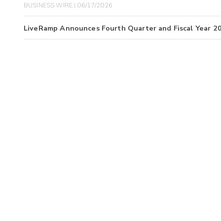
BUSINESS WIRE | 06/17/2026
LiveRamp Announces Fourth Quarter and Fiscal Year 2