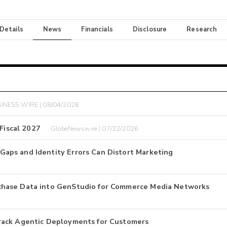
 Details
News
Financials
Disclosure
Research
INESS WIRE | 08/04/2026
Fiscal 2027
GlobeNewswire | 07/22/2026
aps and Identity Errors Can Distort Marketing
chase Data into GenStudio for Commerce Media Networks
rack Agentic Deployments for Customers