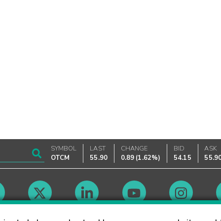
SYMBOL
LAST
CHANGE
BID
ASK
OTCM
55.90
0.89
(
1.62%
)
54.15
55.9