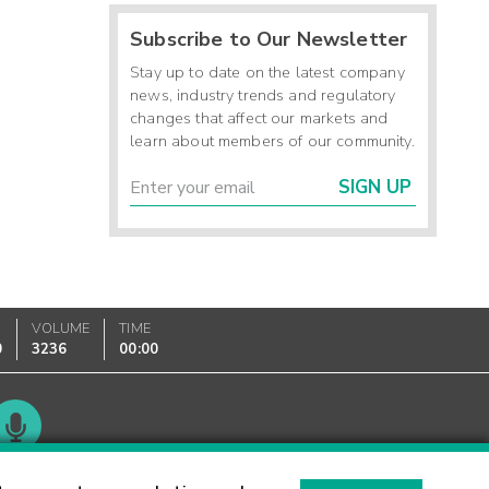
Subscribe to Our Newsletter
Stay up to date on the latest company
news, industry trends and regulatory
changes that affect our markets and
learn about members of our community.
SIGN UP
VOLUME
TIME
0
3236
00:00