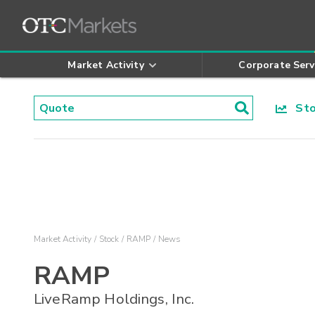
Market Activity
Corporate Serv
Stoc
Market Activity
Stock
RAMP
News
RAMP
LiveRamp Holdings, Inc.