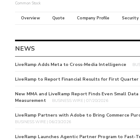
Common Stock
Overview
Quote
Company Profile
Security
NEWS
LiveRamp Adds Meta to Cross-Media Intelligence
BUS
LiveRamp to Report Financial Results for First Quarter 
New MMA and LiveRamp Report Finds Even Small Data G
Measurement
BUSINESS WIRE | 07/20/2026
LiveRamp Partners with Adobe to Bring Commerce Pur
BUSINESS WIRE | 06/23/2026
LiveRamp Launches Agentic Partner Program to Fast-T