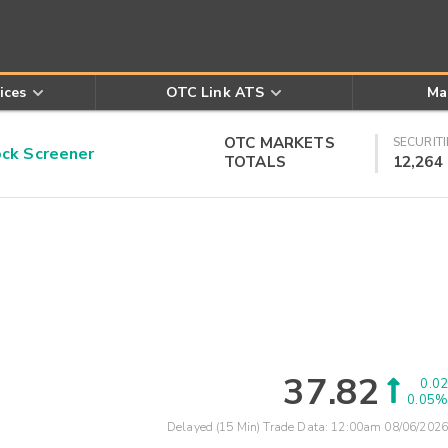
ices
OTC Link ATS
Ma
OTC MARKETS
SECURITI
k Screener
TOTALS
12,264
37.82
0.02
0.05%
Delayed (15 Min) Trade Data:
12:00am 08/06/2026