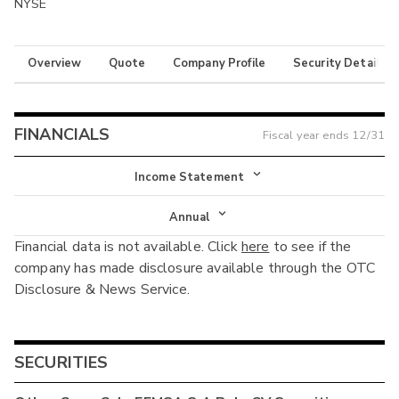
NYSE
Overview
Quote
Company Profile
Security Details
FINANCIALS
Fiscal year ends
12/31
Income Statement
Income Statement
Annual
Financial data is not available. Click
here
to see if the
Balance Sheet
Annual
company has made disclosure available through the OTC
Cash Flow
Disclosure & News Service.
Interim
SECURITIES