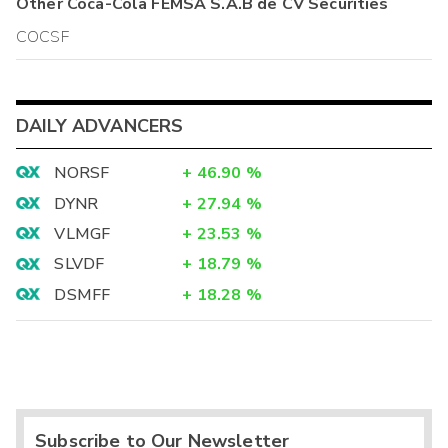
Other
Coca-Cola FEMSA S.A.B de CV
Securities
COCSF
DAILY ADVANCERS
NORSF
+
46.90
%
DYNR
+
27.94
%
VLMGF
+
23.53
%
SLVDF
+
18.79
%
DSMFF
+
18.28
%
Subscribe to Our Newsletter