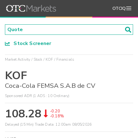
OTCIQ
Stock Screener
Market Activity
Stock
KOF
Financials
KOF
Coca-Cola FEMSA S.A.B de CV
Sponsored ADR (1 ADS : 10 Ordinary)
108.28
-0.20
-0.18%
Delayed (15 Min) Trade Data:
12:00am 08/05/2026