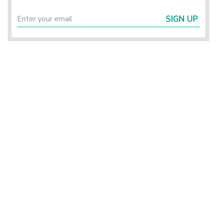
SIGN UP