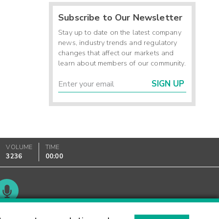
Subscribe to Our Newsletter
Stay up to date on the latest company
news, industry trends and regulatory
changes that affect our markets and
learn about members of our community.
SIGN UP
VOLUME
TIME
3236
00:00