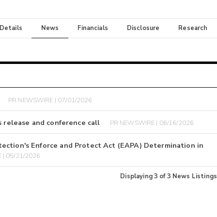
 Details
News
Financials
Disclosure
Research
PR NEWSWIRE | 07/01/2026
s release and conference call
PR NEWSWIRE | 06/16/2026
ection's Enforce and Protect Act (EAPA) Determination in
| 05/21/2026
Displaying
3
of
3
News Listings