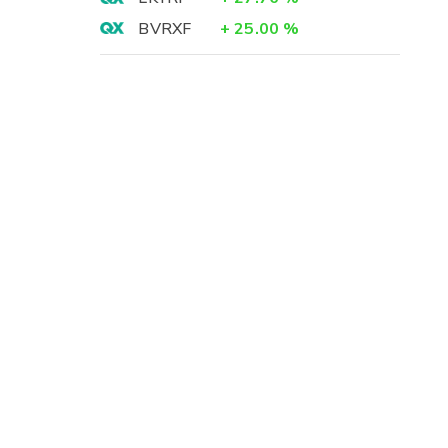
BVRXF
+
25.00
%