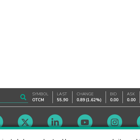
SYMBOL
LAST
CHANGE
BID
ASK
OTCM
55.90
0.89
(
1.62%
)
0.00
0.00