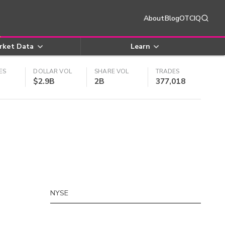
About
Blog
OTCIQ
rket Data
Learn
ES
DOLLAR VOL
SHARE VOL
TRADES
$2.9B
2B
377,018
NYSE