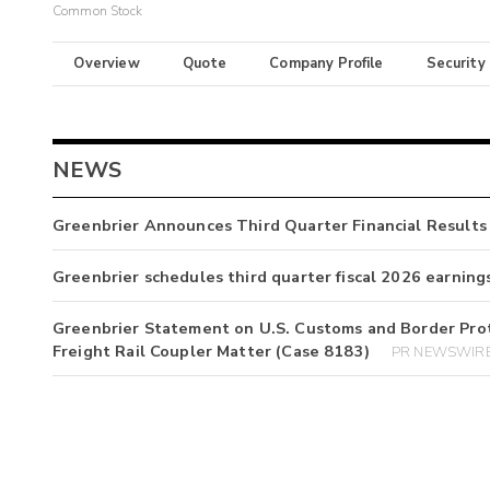
Common Stock
Overview
Quote
Company Profile
Security
NEWS
Greenbrier Announces Third Quarter Financial Results
Greenbrier schedules third quarter fiscal 2026 earning
Greenbrier Statement on U.S. Customs and Border Prot
Freight Rail Coupler Matter (Case 8183)
PR NEWSWIRE 