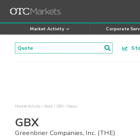
Market Activity
Corporate Serv
Stoc
Market Activity
Stock
GBX
News
GBX
Greenbrier Companies, Inc. (THE)