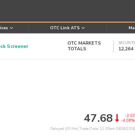
ices
OTC Link ATS
Ma
OTC MARKETS
SECURITI
k Screener
TOTALS
12,264
47.68
-2.03
-4.08%
Delayed (15 Min) Trade Data:
12:00am 08/06/2026