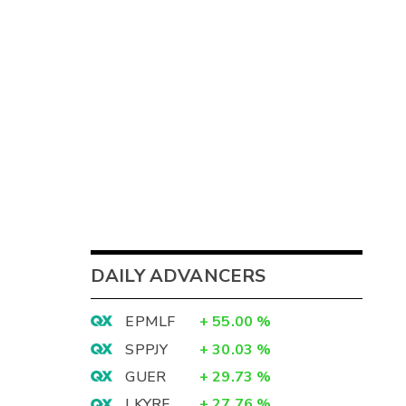
DAILY ADVANCERS
EPMLF
+
55.00
%
SPPJY
+
30.03
%
GUER
+
29.73
%
LKYRF
+
27.76
%