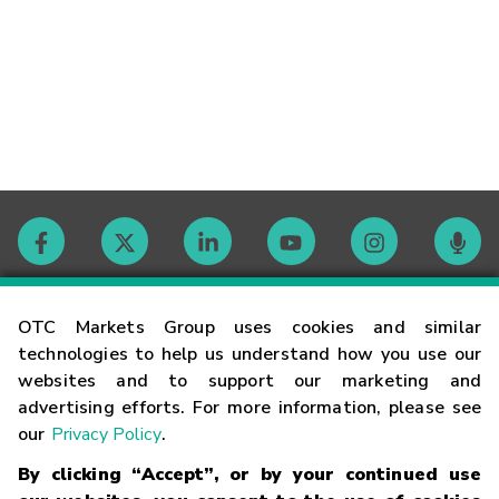
Contact
OTC Markets Group uses cookies and similar
technologies to help us understand how you use our
websites and to support our marketing and
Careers
advertising efforts. For more information, please see
our
Privacy Policy
.
Market Hours
By clicking “Accept”, or by your continued use