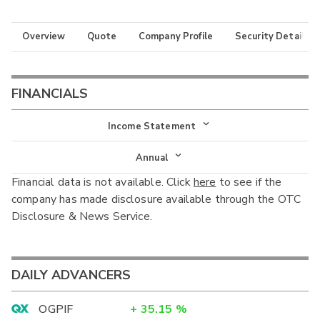
Overview
Quote
Company Profile
Security Details
FINANCIALS
Income Statement
Income Statement
Annual
Financial data is not available. Click
here
to see if the
Balance Sheet
Annual
company has made disclosure available through the OTC
Cash Flow
Disclosure & News Service.
Interim
DAILY ADVANCERS
OGPIF
+
35.15
%