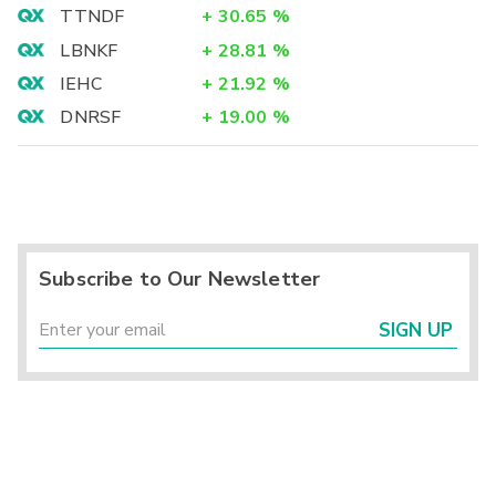
TTNDF
+
30.65
%
LBNKF
+
28.81
%
IEHC
+
21.92
%
DNRSF
+
19.00
%
Subscribe to Our Newsletter
SIGN UP