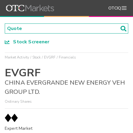
OTCIQ
Stock Screener
Market Activity
Stock
EVGRF
Financials
EVGRF
CHINA EVERGRANDE NEW ENERGY VEH
GROUP LTD.
Ordinary Shares
Expert Market