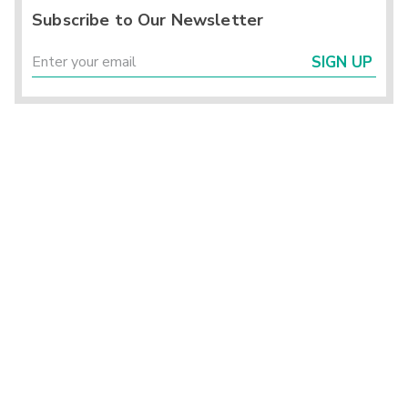
Subscribe to Our Newsletter
SIGN UP