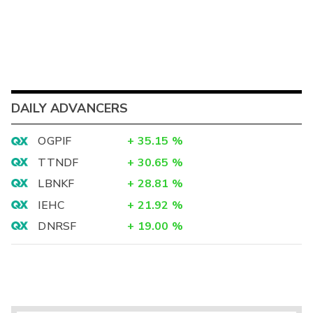
DAILY ADVANCERS
OGPIF
+
35.15
%
TTNDF
+
30.65
%
LBNKF
+
28.81
%
IEHC
+
21.92
%
DNRSF
+
19.00
%