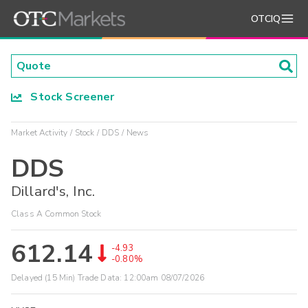
OTCIQ
Stock Screener
Market Activity
Stock
DDS
News
DDS
Dillard's, Inc.
Class A Common Stock
612.14
-4.93
-0.80%
Delayed (15 Min) Trade Data:
12:00am 08/07/2026