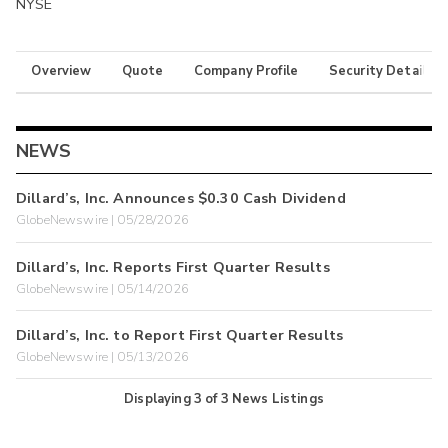
NYSE
Overview
Quote
Company Profile
Security Details
NEWS
Dillard’s, Inc. Announces $0.30 Cash Dividend
GlobeNewswire | 05/28/2026
Dillard’s, Inc. Reports First Quarter Results
GlobeNewswire | 05/14/2026
Dillard’s, Inc. to Report First Quarter Results
GlobeNewswire | 05/13/2026
Displaying
3
of
3
News Listings