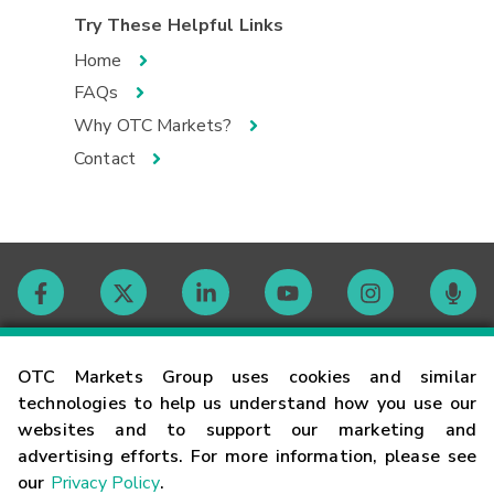
Try These Helpful Links
Home
FAQs
Why OTC Markets?
Contact
Contact
OTC Markets Group uses cookies and similar
technologies to help us understand how you use our
websites and to support our marketing and
Careers
advertising efforts. For more information, please see
our
Privacy Policy
.