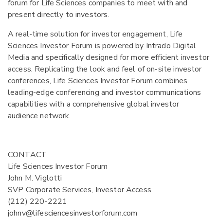
forum for Life Sciences companies to meet with and
present directly to investors.
A real-time solution for investor engagement, Life
Sciences Investor Forum is powered by Intrado Digital
Media and specifically designed for more efficient investor
access. Replicating the look and feel of on-site investor
conferences, Life Sciences Investor Forum combines
leading-edge conferencing and investor communications
capabilities with a comprehensive global investor
audience network.
CONTACT

Life Sciences Investor Forum

John M. Viglotti

SVP Corporate Services, Investor Access

(212) 220-2221

johnv@lifesciencesinvestorforum.com