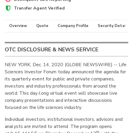
Transfer Agent Verified
Overview
Quote
Company Profile
Security Details
OTC DISCLOSURE & NEWS SERVICE
NEW YORK, Dec. 14, 2020 (GLOBE NEWSWIRE) -- Life
Sciences Investor Forum today announced the agenda for
its quarterly event for public and private companies,
investors and industry professionals from around the
world. This day-long virtual event will showcase live
company presentations and interactive discussions
focused on the life sciences industry.
Individual investors, institutional investors, advisors and
analysts are invited to attend. The program opens
th