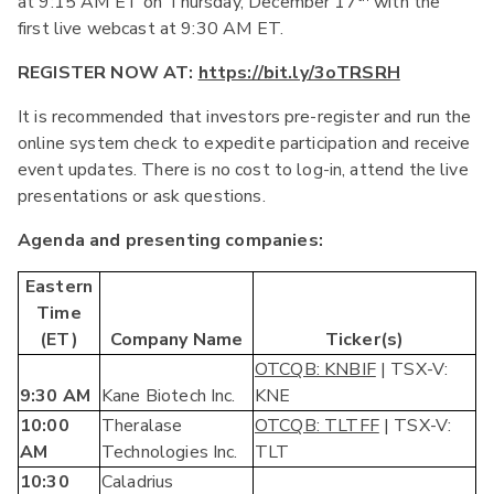
at 9:15 AM ET on Thursday, December 17
with the
first live webcast at 9:30 AM ET.
REGISTER NOW AT:
https://bit.ly/3oTRSRH
It is recommended that investors pre-register and run the
online system check to expedite participation and receive
event updates. There is no cost to log-in, attend the live
presentations or ask questions.
Agenda and presenting companies:
Eastern
Time
(ET)
Company Name
Ticker(s)
OTCQB: KNBIF
| TSX-V:
9:30 AM
Kane Biotech Inc.
KNE
10:00
Theralase
OTCQB: TLTFF
| TSX-V:
AM
Technologies Inc.
TLT
10:30
Caladrius