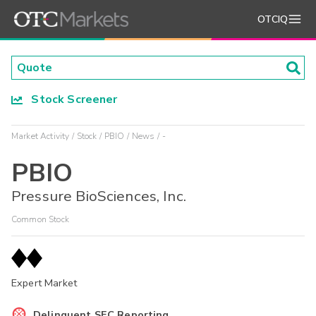
OTCIQ
Stock Screener
Market Activity
Stock
PBIO
News
-
PBIO
Pressure BioSciences, Inc.
Common Stock
Expert Market
Delinquent SEC Reporting