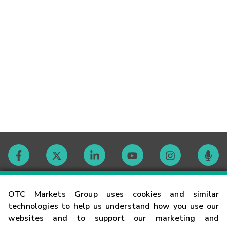
Contact
OTC Markets Group uses cookies and similar
technologies to help us understand how you use our
websites and to support our marketing and
Careers