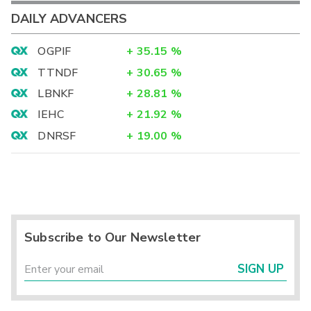
DAILY ADVANCERS
OGPIF
+
35.15
%
TTNDF
+
30.65
%
LBNKF
+
28.81
%
IEHC
+
21.92
%
DNRSF
+
19.00
%
Subscribe to Our Newsletter
SIGN UP