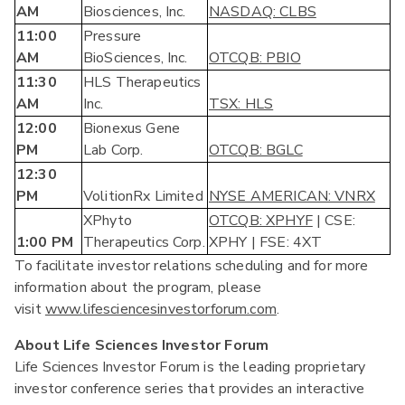
AM
Biosciences, Inc.
NASDAQ: CLBS
11:00
Pressure
AM
BioSciences, Inc.
OTCQB: PBIO
11:30
HLS Therapeutics
AM
Inc.
TSX: HLS
12:00
Bionexus Gene
PM
Lab Corp.
OTCQB: BGLC
12:30
PM
VolitionRx Limited
NYSE AMERICAN: VNRX
XPhyto
OTCQB: X
PHYF
| CSE:
1:00 PM
Therapeutics Corp.
XPHY | FSE: 4XT
To facilitate investor relations scheduling and for more
information about the program, please
visit
www.lifesciencesinvestorforum.com
.
About Life Sciences Investor Forum
Life Sciences Investor Forum is the leading proprietary
investor conference series that provides an interactive