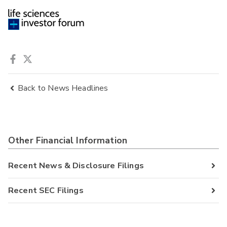
Back to News Headlines
Other Financial Information
Recent News & Disclosure Filings
Recent SEC Filings