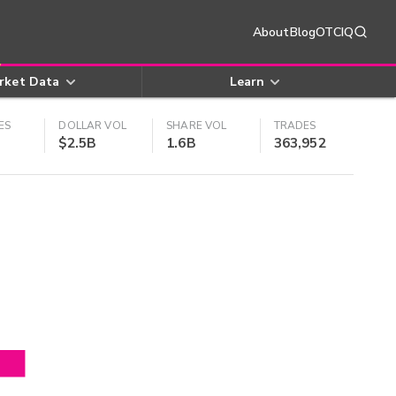
About
Blog
OTCIQ
rket Data
Learn
ES
DOLLAR VOL
SHARE VOL
TRADES
$2.5B
1.6B
363,952
4