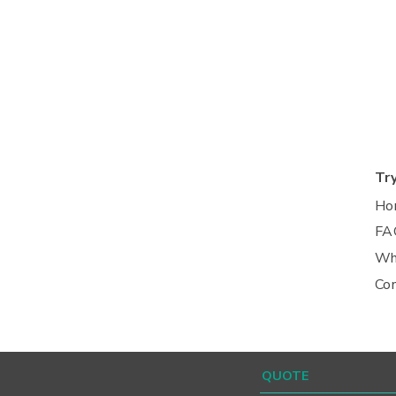
Tr
Ho
FA
Wh
Co