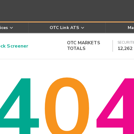
ices
OTC Link ATS
Ma
OTC MARKETS
SECURITI
k Screener
TOTALS
12,262
4
0