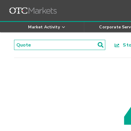
Market Activity
Corporate Serv
Stoc