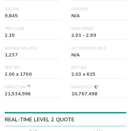
VOLUME
DIVIDEND
9,845
N/A
PREV CLOSE
52WK RANGE
2.15
2.01
-
2.99
AVERAGE VOL (30D)
NET DIVIDEND YIELD
1,237
N/A
BEST BID
BEST ASK
2.00
x
1700
2.03
x
615
MARKET CAP
SHARES OUT
21,534,996
10,767,498
REAL-TIME LEVEL 2 QUOTE