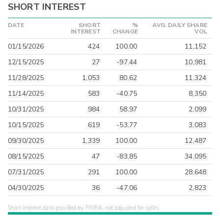
SHORT INTEREST
DATE
SHORT
%
AVG. DAILY SHARE
INTEREST
CHANGE
VOL
01/15/2026
424
100.00
11,152
12/15/2025
27
-97.44
10,981
11/28/2025
1,053
80.62
11,324
11/14/2025
583
-40.75
8,350
10/31/2025
984
58.97
2,099
10/15/2025
619
-53.77
3,083
09/30/2025
1,339
100.00
12,487
08/15/2025
47
-83.85
34,095
07/31/2025
291
100.00
28,648
04/30/2025
36
-47.06
2,823
Short interest data provided by FINRA, not adjusted for splits.