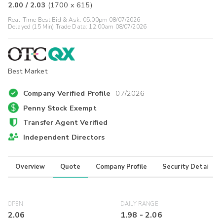
2.00
/
2.03
(
1700
x
615
)
Real-Time Best Bid & Ask:
05:00pm 08/07/2026
Delayed (15 Min) Trade Data:
12:00am 08/07/2026
Best Market
Company Verified Profile
07/2026
Penny Stock Exempt
Transfer Agent Verified
Independent Directors
Overview
Quote
Company Profile
Security Details
OPEN
DAILY RANGE
2.06
1.98
-
2.06