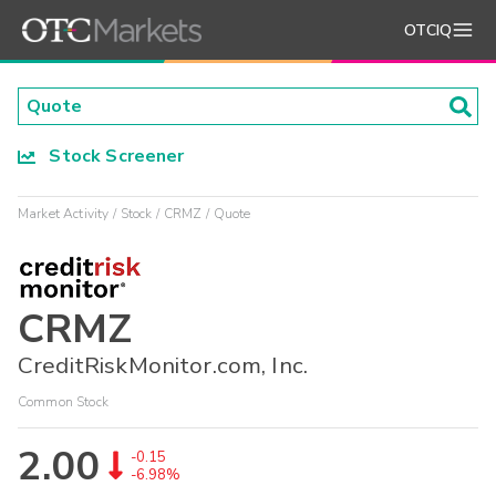
OTCIQ
Stock Screener
Market Activity
Stock
CRMZ
Quote
CRMZ
CreditRiskMonitor.com, Inc.
Common Stock
2.00
-0.15
-6.98%