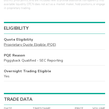
distinct price points, and are included here to provide additional transparency into
available liquidity. OTCN does not act as a market maker, hold positions, or engage
in proprietary trading.
ELIGIBILITY
Quote Eligibility
Proprietary Quote Eligible (PQE)
PQE Reason
Piggyback Qualified - SEC Reporting
Overnight Trading Eligible
Yes
TRADE DATA
DATE
TIMESTAMP
PRICE
VOLUME