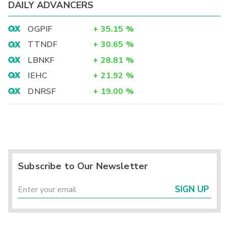
DAILY ADVANCERS
OGPIF
+
35.15
%
TTNDF
+
30.65
%
LBNKF
+
28.81
%
IEHC
+
21.92
%
DNRSF
+
19.00
%
Subscribe to Our Newsletter
SIGN UP