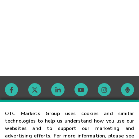
Contact
OTC Markets Group uses cookies and similar
technologies to help us understand how you use our
websites and to support our marketing and
Careers
advertising efforts. For more information, please see