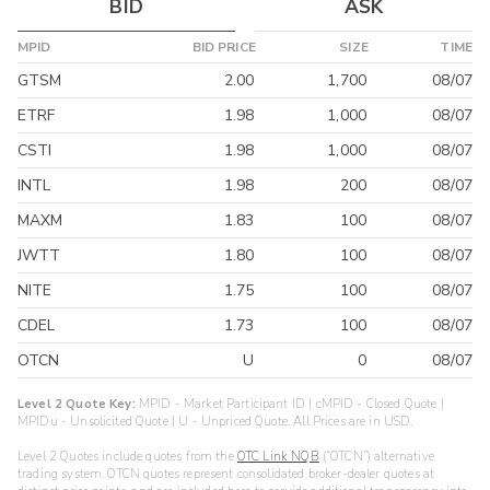
BID
ASK
MPID
BID PRICE
SIZE
TIME
GTSM
2.00
1,700
08/07
ETRF
1.98
1,000
08/07
CSTI
1.98
1,000
08/07
INTL
1.98
200
08/07
MAXM
1.83
100
08/07
JWTT
1.80
100
08/07
NITE
1.75
100
08/07
CDEL
1.73
100
08/07
OTCN
U
0
08/07
Level 2 Quote Key:
MPID - Market Participant ID | cMPID - Closed Quote |
MPIDu - Unsolicited Quote | U - Unpriced Quote. All Prices are in USD.
Level 2 Quotes include quotes from the
OTC Link NQB
(“OTCN”) alternative
trading system. OTCN quotes represent consolidated broker-dealer quotes at