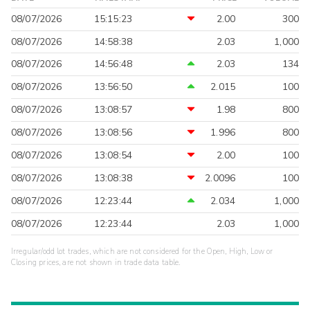
08/07/2026
15:15:23
2.00
300
08/07/2026
14:58:38
2.03
1,000
08/07/2026
14:56:48
2.03
134
08/07/2026
13:56:50
2.015
100
08/07/2026
13:08:57
1.98
800
08/07/2026
13:08:56
1.996
800
08/07/2026
13:08:54
2.00
100
08/07/2026
13:08:38
2.0096
100
08/07/2026
12:23:44
2.034
1,000
08/07/2026
12:23:44
2.03
1,000
Irregular/odd lot trades, which are not considered for the Open, High, Low or
Closing prices, are not shown in trade data table.