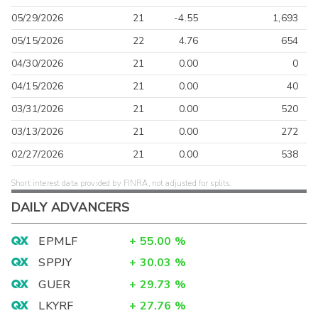
05/29/2026
21
-4.55
1,693
05/15/2026
22
4.76
654
04/30/2026
21
0.00
0
04/15/2026
21
0.00
40
03/31/2026
21
0.00
520
03/13/2026
21
0.00
272
02/27/2026
21
0.00
538
Short interest data provided by FINRA, not adjusted for splits.
DAILY ADVANCERS
EPMLF
+
55.00
%
SPPJY
+
30.03
%
GUER
+
29.73
%
LKYRF
+
27.76
%