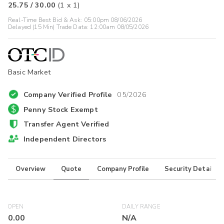
25.75
/
30.00
(
1
x
1
)
Real-Time Best Bid & Ask:
05:00pm 08/06/2026
Delayed (15 Min) Trade Data:
12:00am 08/05/2026
Basic Market
Company Verified Profile
05/2026
Penny Stock Exempt
Transfer Agent Verified
Independent Directors
Overview
Quote
Company Profile
Security Details
OPEN
DAILY RANGE
0.00
N/A