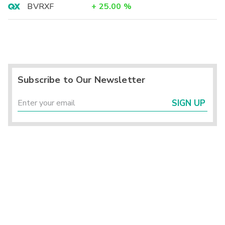
BVRXF
+
25.00
%
Subscribe to Our Newsletter
SIGN UP