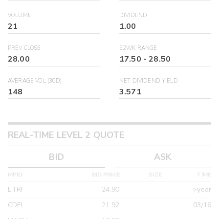
VOLUME
DIVIDEND
21
1.00
PREV CLOSE
52WK RANGE
28.00
17.50
-
28.50
AVERAGE VOL (30D)
NET DIVIDEND YIELD
148
3.571
REAL-TIME LEVEL 2 QUOTE
BID
ASK
MPID
BID PRICE
SIZE
TIME
ETRF
24.90
>year
CDEL
21.92
03/16