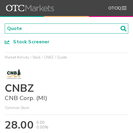
OTCIQ
Stock Screener
Market Activity
Stock
CNBZ
Quote
CNBZ
CNB Corp. (MI)
Common Stock
28.00
0.00
0.00%