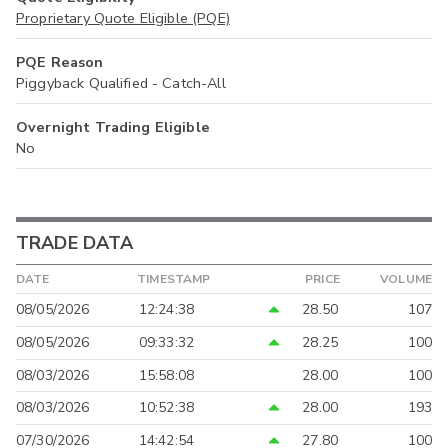
Proprietary Quote Eligible (PQE)
PQE Reason
Piggyback Qualified - Catch-All
Overnight Trading Eligible
No
TRADE DATA
DATE
TIMESTAMP
PRICE
VOLUME
08/05/2026
12:24:38
28.50
107
08/05/2026
09:33:32
28.25
100
08/03/2026
15:58:08
28.00
100
08/03/2026
10:52:38
28.00
193
07/30/2026
14:42:54
27.80
100