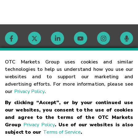
Contact
OTC Markets Group uses cookies and similar
technologies to help us understand how you use our
websites and to support our marketing and
Careers
advertising efforts. For more information, please see
our
Privacy Policy
.
Market Hours
By clicking “Accept”, or by your continued use
our websites, you consent to the use of cookies
Glossary
and agree to the terms of the OTC Markets
Group
Privacy Policy
. Use of our websites is also
subject to our
Terms of Service
.