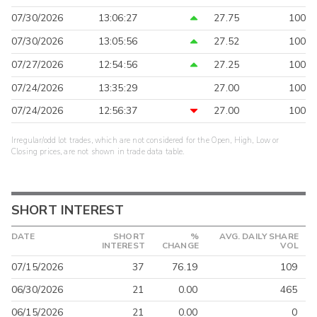
07/30/2026
13:06:27
27.75
100
07/30/2026
13:05:56
27.52
100
07/27/2026
12:54:56
27.25
100
07/24/2026
13:35:29
27.00
100
07/24/2026
12:56:37
27.00
100
Irregular/odd lot trades, which are not considered for the Open, High, Low or
Closing prices, are not shown in trade data table.
SHORT INTEREST
DATE
SHORT
%
AVG. DAILY SHARE
INTEREST
CHANGE
VOL
07/15/2026
37
76.19
109
06/30/2026
21
0.00
465
06/15/2026
21
0.00
0