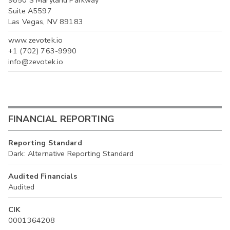
Suite A5597
Las Vegas, NV 89183
www.zevotek.io
+1 (702) 763-9990
info@zevotek.io
FINANCIAL REPORTING
Reporting Standard
Dark: Alternative Reporting Standard
Audited Financials
Audited
CIK
0001364208