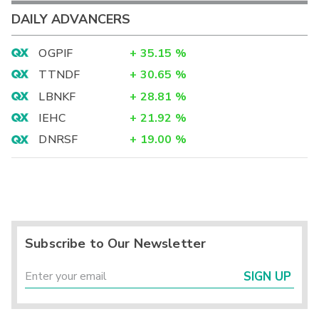
DAILY ADVANCERS
OGPIF
+
35.15
%
TTNDF
+
30.65
%
LBNKF
+
28.81
%
IEHC
+
21.92
%
DNRSF
+
19.00
%
Subscribe to Our Newsletter
SIGN UP