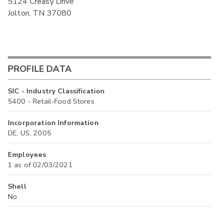
5124 Creasy Drive
Jolton, TN 37080
PROFILE DATA
SIC - Industry Classification
5400 - Retail-Food Stores
Incorporation Information
DE, US, 2005
Employees
1 as of 02/03/2021
Shell
No