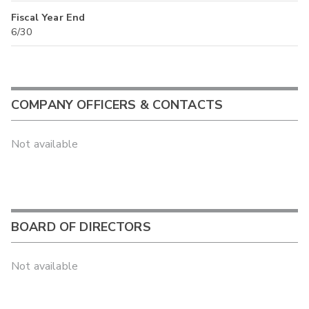
Fiscal Year End
6/30
COMPANY OFFICERS & CONTACTS
Not available
BOARD OF DIRECTORS
Not available