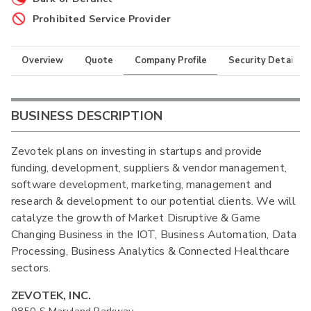
Prohibited Service Provider
Overview
Quote
Company Profile
Security Details
BUSINESS DESCRIPTION
Zevotek plans on investing in startups and provide
funding, development, suppliers & vendor management,
software development, marketing, management and
research & development to our potential clients. We will
catalyze the growth of Market Disruptive & Game
Changing Business in the IOT, Business Automation, Data
Processing, Business Analytics & Connected Healthcare
sectors.
ZEVOTEK, INC.
9850 S Maryland Parkway