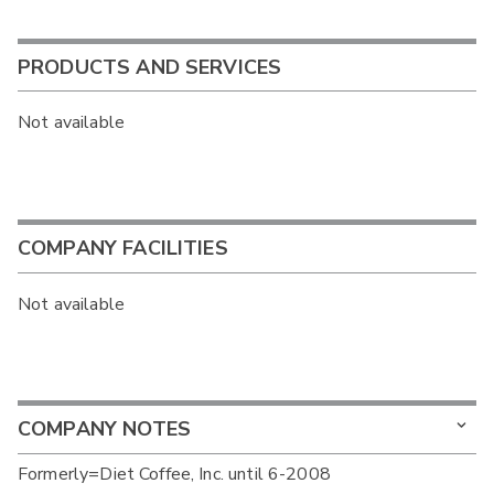
PRODUCTS AND SERVICES
Not available
COMPANY FACILITIES
Not available
COMPANY NOTES
Formerly=Diet Coffee, Inc. until 6-2008