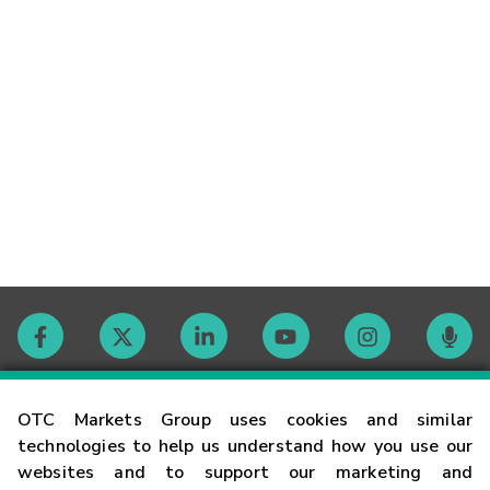
Contact
OTC Markets Group uses cookies and similar
technologies to help us understand how you use our
websites and to support our marketing and
Careers