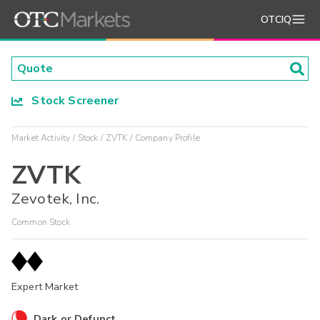
OTCIQ
Stock Screener
Market Activity
Stock
ZVTK
Company Profile
ZVTK
Zevotek, Inc.
Common Stock
Expert Market
Dark or Defunct