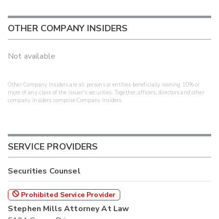
OTHER COMPANY INSIDERS
Not available
Other Company Insiders are all persons or entities beneficially owning 10% or
more of any class of the issuer's securities. Together, officers, directors and other
company insiders comprise Company Insiders.
SERVICE PROVIDERS
Securities Counsel
Prohibited Service Provider
Stephen Mills Attorney At Law