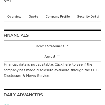
NYSE
Overview
Quote
Company Profile
Security Details
FINANCIALS
Income Statement
Income Statement
Annual
Financial data is not available. Click
here
to see if the
Balance Sheet
Annual
company has made disclosure available through the OTC
Cash Flow
Disclosure & News Service.
Interim
DAILY ADVANCERS