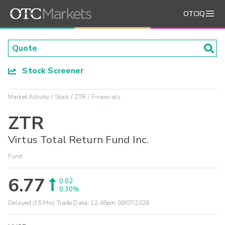
OTCIQ
Stock Screener
Market Activity
Stock
ZTR
Financials
ZTR
Virtus Total Return Fund Inc.
Fund
6.77
0.02
0.30%
Delayed (15 Min) Trade Data:
12:48pm 08/07/2026