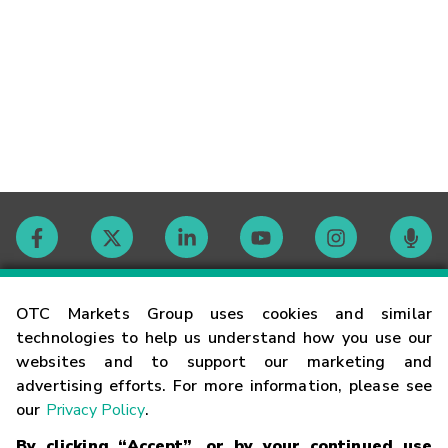
Contact
OTC Markets Group uses cookies and similar
technologies to help us understand how you use our
websites and to support our marketing and
Careers
advertising efforts. For more information, please see
our
Privacy Policy
.
Market Hours
By clicking “Accept”, or by your continued use