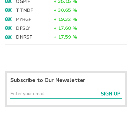
OGPIF
+
35.15
%
TTNDF
+
30.65
%
PYRGF
+
19.32
%
DFSLY
+
17.68
%
DNRSF
+
17.59
%
Subscribe to Our Newsletter
SIGN UP