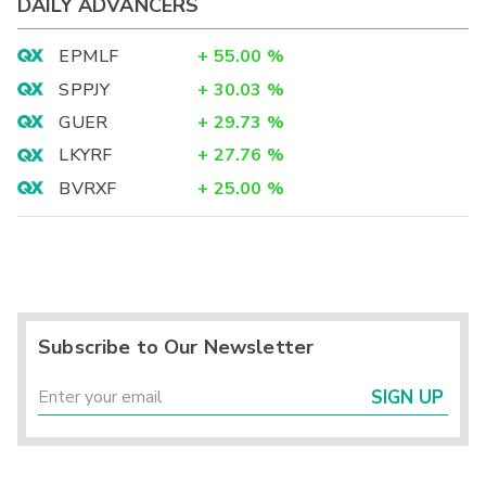
DAILY ADVANCERS
EPMLF
+
55.00
%
SPPJY
+
30.03
%
GUER
+
29.73
%
LKYRF
+
27.76
%
BVRXF
+
25.00
%
Subscribe to Our Newsletter
SIGN UP