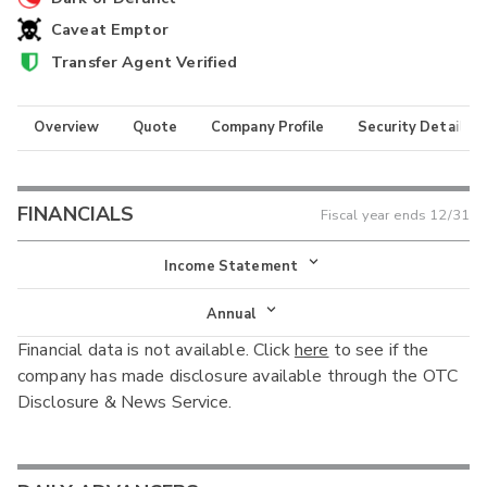
Caveat Emptor
Transfer Agent Verified
Overview
Quote
Company Profile
Security Details
FINANCIALS
Fiscal year ends
12/31
Income Statement
Income Statement
Annual
Financial data is not available. Click
here
to see if the
Balance Sheet
Annual
company has made disclosure available through the OTC
Cash Flow
Disclosure & News Service.
Interim