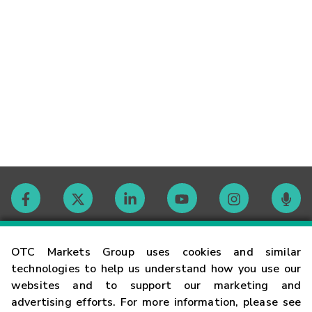
Contact
OTC Markets Group uses cookies and similar
technologies to help us understand how you use our
websites and to support our marketing and
Careers
advertising efforts. For more information, please see