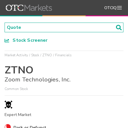
OTCIQ
Stock Screener
Market Activity
Stock
ZTNO
Financials
ZTNO
Zoom Technologies, Inc.
Common Stock
Expert Market
Dark or Defunct