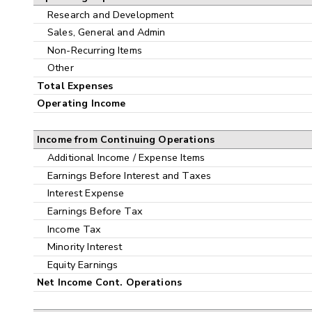
Research and Development
Sales, General and Admin
Non-Recurring Items
Other
Total Expenses
Operating Income
Income from Continuing Operations
Additional Income / Expense Items
Earnings Before Interest and Taxes
Interest Expense
Earnings Before Tax
Income Tax
Minority Interest
Equity Earnings
Net Income Cont. Operations