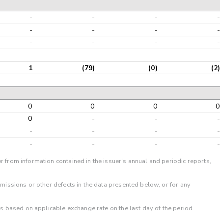
-
-
-
-
-
-
-
-
-
-
-
-
1
(79)
(0)
(2)
0
0
0
0
0
-
-
-
-
-
-
-
-
-
-
-
r from information contained in the issuer's annual and periodic reports,
omissions or other defects in the data presented below, or for any
 is based on applicable exchange rate on the last day of the period