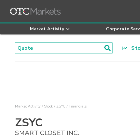
Market Activity
Corporate Serv
Stoc
Market Activity
Stock
ZSYC
Financials
ZSYC
SMART CLOSET INC.