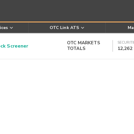
ices
OTC Link ATS
Ma
OTC MARKETS
SECURITI
k Screener
TOTALS
12,262