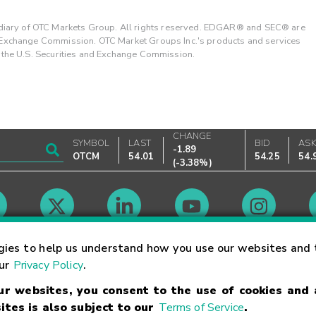
ary of OTC Markets Group. All rights reserved. EDGAR® and SEC® are
d Exchange Commission. OTC Market Groups Inc.'s products and services
y the U.S. Securities and Exchange Commission.
CHANGE
SYMBOL
LAST
BID
AS
-1.89
OTCM
54.01
54.25
54.
(
-3.38%
)
Market Hours
gies to help us understand how you use our websites and 
our
Privacy Policy
.
our websites, you consent to the use of cookies and
Linking Terms
Trademarks
Privacy Statement
Code of Conduct
Ri
ites is also subject to our
Terms of Service
.