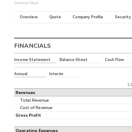
Common Stock
Overview
Quote
Company Profile
Security
FINANCIALS
Income Statement
Balance Sheet
Cash Flow
Annual
Interim
12
Revenues
Total Revenue
Cost of Revenue
Gross Profit
Operating Expenses