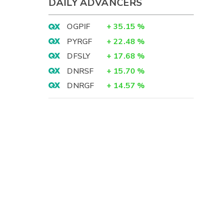
DAILY ADVANCERS
OGPIF
+
35.15
%
PYRGF
+
22.48
%
DFSLY
+
17.68
%
DNRSF
+
15.70
%
DNRGF
+
14.57
%