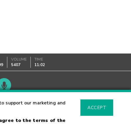
K
VOLUME
TIME
99
5407
11:02
Glossary
to support our marketing and
ACCEPT
 agree to the terms of the
sk Warning
Fraud Alert
Supported Browsers