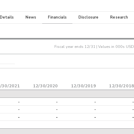
 Details
News
Financials
Disclosure
Research
Fiscal year ends
12/31
| Values in 000s USD
/30/2021
12/30/2020
12/30/2019
12/30/2018
-
-
-
-
-
-
-
-
-
-
-
-