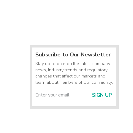
Subscribe to Our Newsletter
Stay up to date on the latest company
news, industry trends and regulatory
changes that affect our markets and
learn about members of our community.
SIGN UP