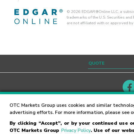
©
2026
EDGAR®Online LLC, a subsidi
trademarks of the U.S. Securities an
are not affiliated with or approved b
Contact
Careers
OTC Markets Group uses cookies and similar technolo
advertising efforts. For more information, please see 
By clicking “Accept”, or by your continued use 
©
2026
OTC Markets Group Inc.
Terms of Service
OTC Markets Group
Privacy Policy
. Use of our webs