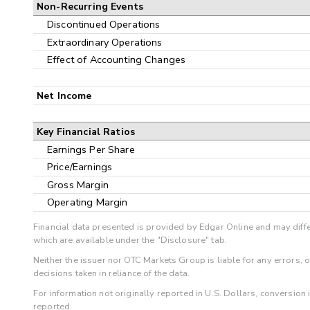
Non-Recurring Events
Discontinued Operations
Extraordinary Operations
Effect of Accounting Changes
Net Income
Key Financial Ratios
Earnings Per Share
Price/Earnings
Gross Margin
Operating Margin
Financial data presented is provided by Edgar Online and may diffe
which are available under the "Disclosure" tab.
Neither the issuer nor OTC Markets Group is liable for any errors, 
decisions taken in reliance of the data.
For information not originally reported in U.S. Dollars, conversion
reported.