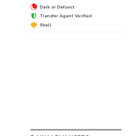
Dark or Defunct
Transfer Agent Verified
Shell