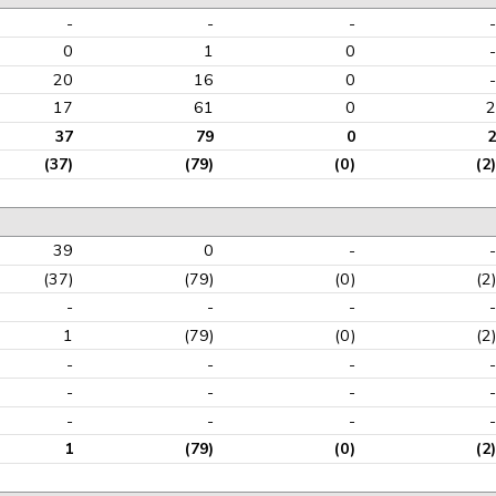
-
-
-
-
0
1
0
-
20
16
0
-
17
61
0
2
37
79
0
2
(37)
(79)
(0)
(2)
39
0
-
-
(37)
(79)
(0)
(2)
-
-
-
-
1
(79)
(0)
(2)
-
-
-
-
-
-
-
-
-
-
-
-
1
(79)
(0)
(2)