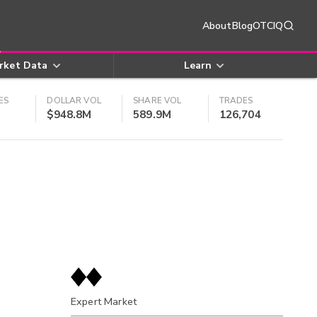
About
Blog
OTCIQ
rket Data
Learn
ES
DOLLAR VOL
SHARE VOL
TRADES
$948.8M
589.9M
126,704
Expert Market