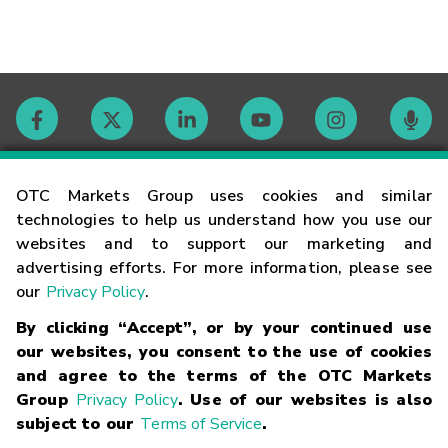
Contact
OTC Markets Group uses cookies and similar
technologies to help us understand how you use our
websites and to support our marketing and
Careers
advertising efforts. For more information, please see
our
Privacy Policy
.
Market Hours
By clicking “Accept”, or by your continued use
our websites, you consent to the use of cookies
Glossary
and agree to the terms of the OTC Markets
Group
Privacy Policy
. Use of our websites is also
subject to our
Terms of Service
.