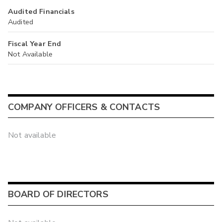
Audited Financials
Audited
Fiscal Year End
Not Available
COMPANY OFFICERS & CONTACTS
Not available
BOARD OF DIRECTORS