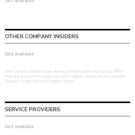
Not available
OTHER COMPANY INSIDERS
Not available
Other Company Insiders are all persons or entities beneficially owning 10% or
more of any class of the issuer's securities. Together, officers, directors and other
company insiders comprise Company Insiders.
SERVICE PROVIDERS
Not available