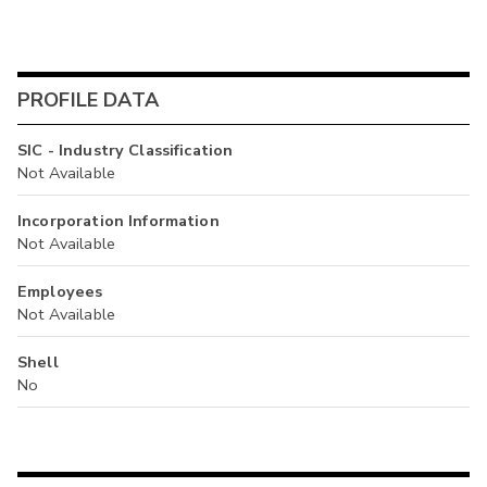
PROFILE DATA
SIC - Industry Classification
Not Available
Incorporation Information
Not Available
Employees
Not Available
Shell
No