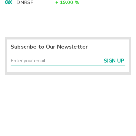
DNRSF
+
19.00
%
Subscribe to Our Newsletter
SIGN UP