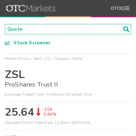
OTCIQ
Stock Screener
Market Activity
Stock
ZSL
Company Profile
ZSL
ProShares Trust II
Exchange-Traded Fund - ProShares UltraShort Silver
25.64
-1.59
-5.84%
Delayed (15 Min) Trade Data:
12:00am 08/07/2026