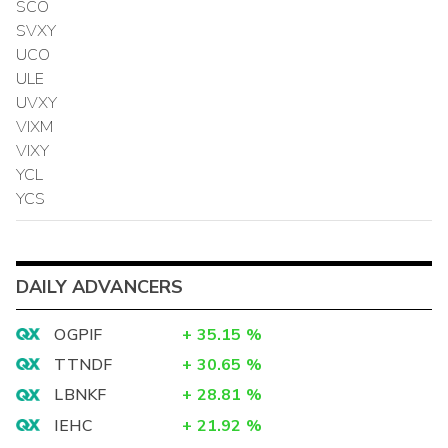
SCO
SVXY
UCO
ULE
UVXY
VIXM
VIXY
YCL
YCS
DAILY ADVANCERS
OGPIF
+
35.15
%
TTNDF
+
30.65
%
LBNKF
+
28.81
%
IEHC
+
21.92
%