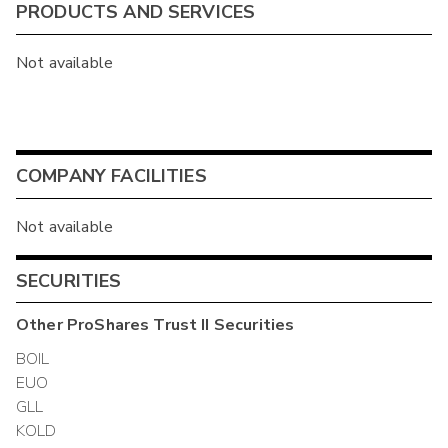
PRODUCTS AND SERVICES
Not available
COMPANY FACILITIES
Not available
SECURITIES
Other
ProShares Trust II
Securities
BOIL
EUO
GLL
KOLD