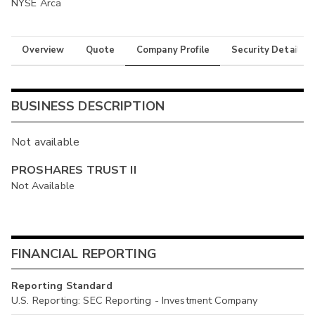
NYSE Arca
Overview
Quote
Company Profile
Security Details
BUSINESS DESCRIPTION
Not available
PROSHARES TRUST II
Not Available
FINANCIAL REPORTING
Reporting Standard
U.S. Reporting: SEC Reporting - Investment Company