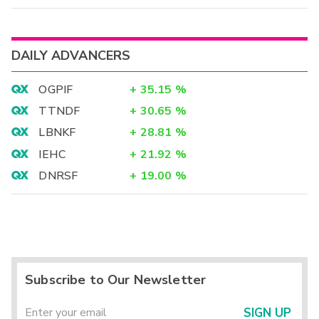
DAILY ADVANCERS
OGPIF
+
35.15
%
TTNDF
+
30.65
%
LBNKF
+
28.81
%
IEHC
+
21.92
%
DNRSF
+
19.00
%
Subscribe to Our Newsletter
SIGN UP