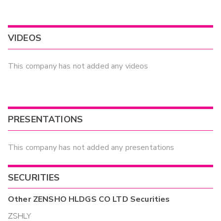
VIDEOS
This company has not added any videos
PRESENTATIONS
This company has not added any presentations
SECURITIES
Other
ZENSHO HLDGS CO LTD
Securities
ZSHLY