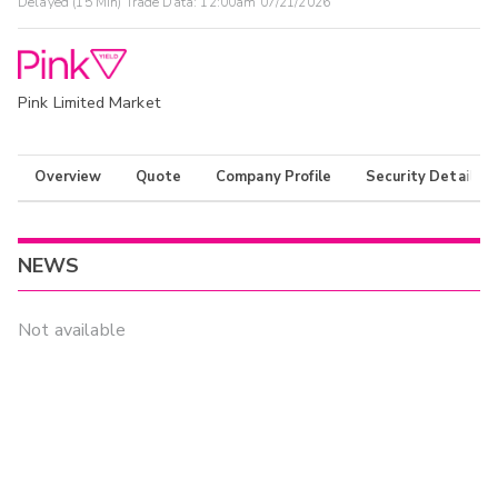
Delayed (15 Min) Trade Data:
12:00am 07/21/2026
Pink Limited Market
Overview
Quote
Company Profile
Security Details
NEWS
Not available