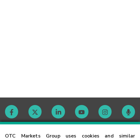
Contact
OTC Markets Group uses cookies and similar