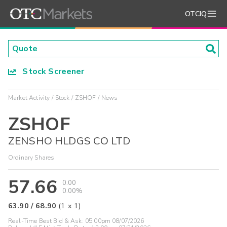
OTCIQ
Stock Screener
Market Activity
Stock
ZSHOF
News
ZSHOF
ZENSHO HLDGS CO LTD
Ordinary Shares
57.66
0.00
0.00%
63.90
/
68.90
(
1
x
1
)
Real-Time Best Bid & Ask:
05:00pm 08/07/2026