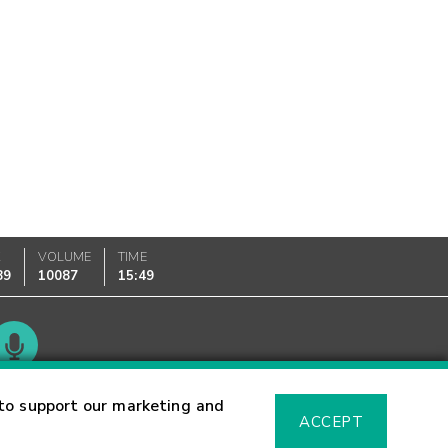
K
VOLUME
TIME
89
10087
15:49
Glossary
to support our marketing and
ACCEPT