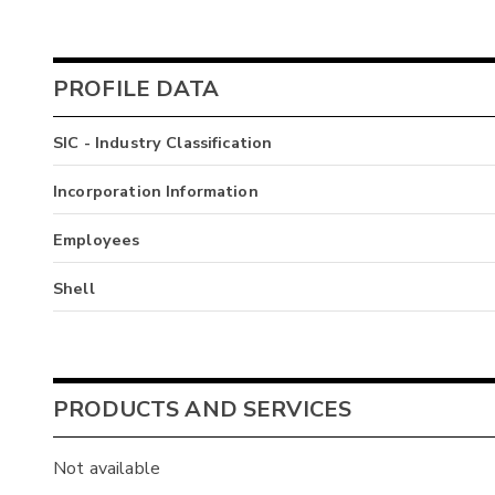
PROFILE DATA
SIC - Industry Classification
Incorporation Information
Employees
Shell
PRODUCTS AND SERVICES
Not available