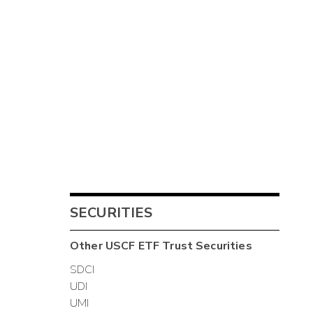
SECURITIES
Other
USCF ETF Trust
Securities
SDCI
UDI
UMI