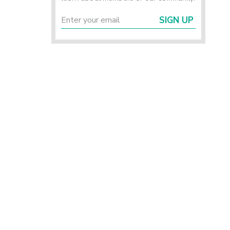
SIGN UP