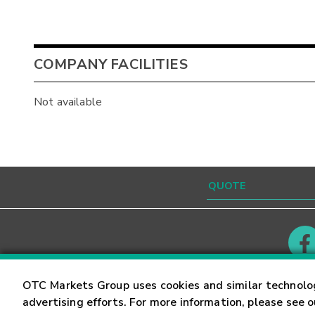
COMPANY FACILITIES
Not available
Contact
Careers
OTC Markets Group uses cookies and similar technolo
advertising efforts. For more information, please see 