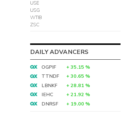
USE
USG
WTIB
ZSC
DAILY ADVANCERS
OGPIF
+
35.15
%
TTNDF
+
30.65
%
LBNKF
+
28.81
%
IEHC
+
21.92
%
DNRSF
+
19.00
%