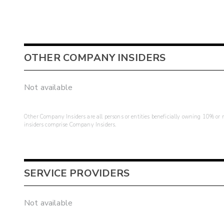
OTHER COMPANY INSIDERS
Not available
Other Company Insiders are all persons or entities beneficially owning 10% or mo
insiders comprise Company Insiders.
SERVICE PROVIDERS
Not available