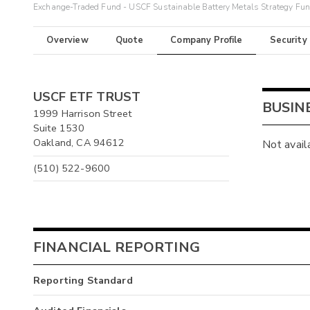
Exchange-Traded Fund - USCF Sustainable Battery Metals Strategy Fu
Overview
Quote
Company Profile
Security
USCF ETF TRUST
BUSIN
1999 Harrison Street
Suite 1530
Oakland, CA 94612
Not avail
(510) 522-9600
FINANCIAL REPORTING
Reporting Standard