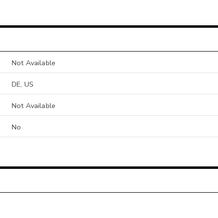
Not Available
DE, US
Not Available
No