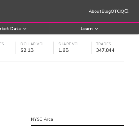
About
Blog
OTCIQ
rket Data
Learn
ES
DOLLAR VOL
SHARE VOL
TRADES
$2.1B
1.6B
347,844
NYSE Arca