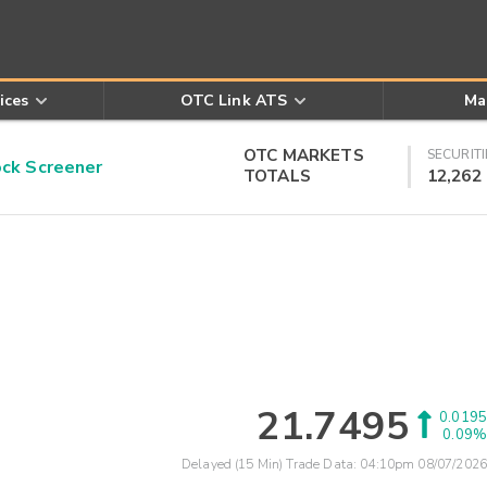
ices
OTC Link ATS
Ma
OTC MARKETS
SECURITI
k Screener
TOTALS
12,262
21.7495
0.0195
0.09%
Delayed (15 Min) Trade Data:
04:10pm 08/07/2026