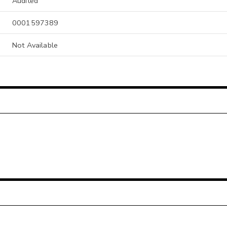
Audited
0001597389
Not Available