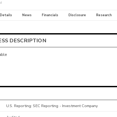
nd
 Details
News
Financials
Disclosure
Research
ESS DESCRIPTION
able
U.S. Reporting: SEC Reporting - Investment Company