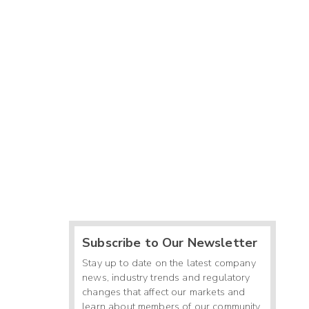
Subscribe to Our Newsletter
Stay up to date on the latest company
news, industry trends and regulatory
changes that affect our markets and
learn about members of our community.