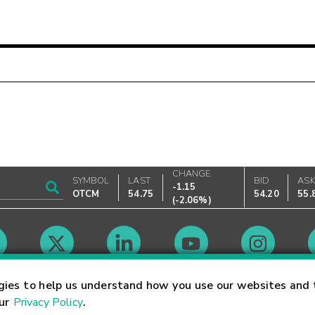
CHANGE
SYMBOL
LAST
BID
AS
-1.15
OTCM
54.75
54.20
55.
(
-2.06%
)
Market Hours
gies to help us understand how you use our websites and 
our
Privacy Policy
.