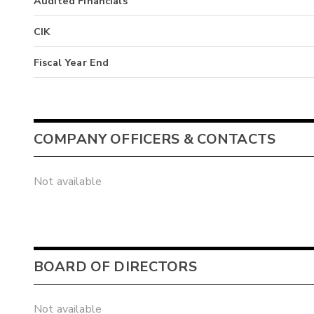
Audited Financials
CIK
Fiscal Year End
COMPANY OFFICERS & CONTACTS
Not available
BOARD OF DIRECTORS
Not available