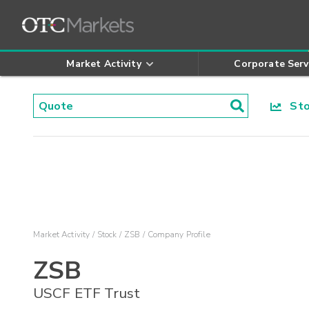
Market Activity
Corporate Serv
Stoc
Market Activity
Stock
ZSB
Company Profile
ZSB
USCF ETF Trust