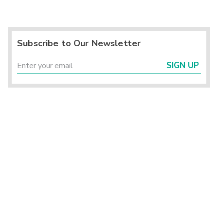
Subscribe to Our Newsletter
SIGN UP