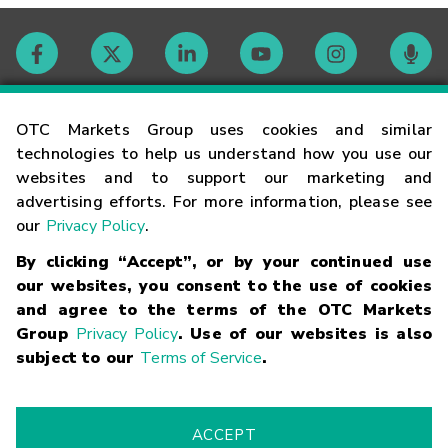
Contact
OTC Markets Group uses cookies and similar
technologies to help us understand how you use our
websites and to support our marketing and
Careers
advertising efforts. For more information, please see
our
Privacy Policy
.
Market Hours
By clicking “Accept”, or by your continued use
our websites, you consent to the use of cookies
Glossary
and agree to the terms of the OTC Markets
Group
Privacy Policy
. Use of our websites is also
subject to our
Terms of Service
.
©
2026
OTC Markets Group Inc.
Terms of Service
Linking
Terms
Trademarks
Privacy Statement
Code of Conduct
Risk
Warning
Fraud Alert
Supported Browsers
ACCEPT