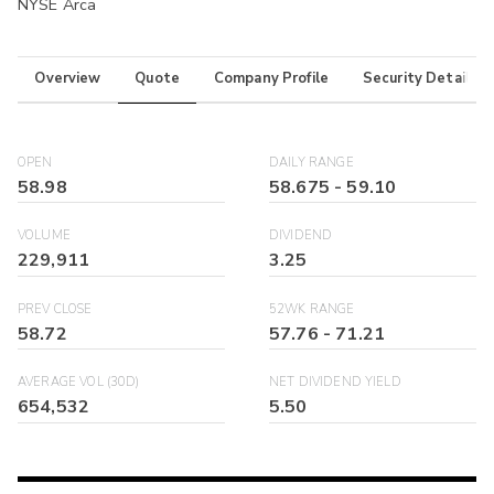
NYSE Arca
Overview
Quote
Company Profile
Security Details
OPEN
DAILY RANGE
58.98
58.675
-
59.10
VOLUME
DIVIDEND
229,911
3.25
PREV CLOSE
52WK RANGE
58.72
57.76
-
71.21
AVERAGE VOL (30D)
NET DIVIDEND YIELD
654,532
5.50