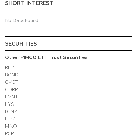
SHORT INTEREST
No Data Found
SECURITIES
Other
PIMCO ETF Trust
Securities
BILZ
BOND
CMDT
CORP
EMNT
HYS
LONZ
LTPZ
MINO
PCPI