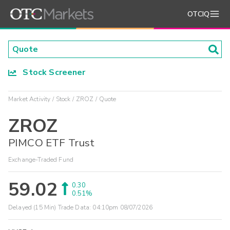
OTCIQ
Stock Screener
Market Activity
Stock
ZROZ
Quote
ZROZ
PIMCO ETF Trust
Exchange-Traded Fund
59.02
0.30
0.51%
Delayed (15 Min) Trade Data:
04:10pm 08/07/2026