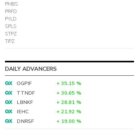
PMBS
PRFD
PYLD
SPLS
STPZ
TIPZ
DAILY ADVANCERS
OGPIF
+
35.15
%
TTNDF
+
30.65
%
LBNKF
+
28.81
%
IEHC
+
21.92
%
DNRSF
+
19.00
%