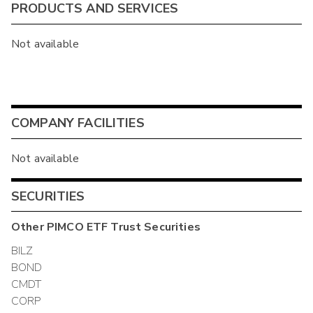
PRODUCTS AND SERVICES
Not available
COMPANY FACILITIES
Not available
SECURITIES
Other
PIMCO ETF Trust
Securities
BILZ
BOND
CMDT
CORP