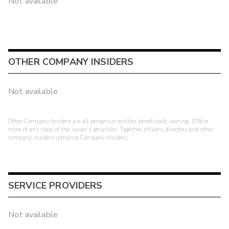
Not available
OTHER COMPANY INSIDERS
Not available
Other Company Insiders are all persons or entities beneficially owning 10% or
more of any class of the issuer's securities. Together, officers, directors and other
company insiders comprise Company Insiders.
SERVICE PROVIDERS
Not available