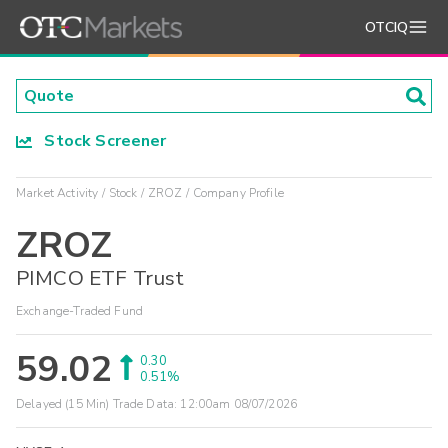
OTCIQ
Stock Screener
Market Activity
Stock
ZROZ
Company Profile
ZROZ
PIMCO ETF Trust
Exchange-Traded Fund
59.02
0.30
0.51%
Delayed (15 Min) Trade Data:
12:00am 08/07/2026