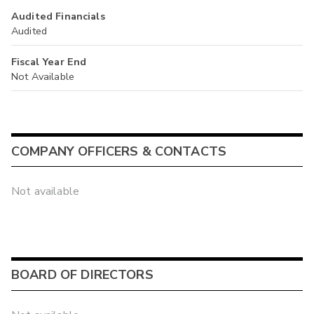
Audited Financials
Audited
Fiscal Year End
Not Available
COMPANY OFFICERS & CONTACTS
Not available
BOARD OF DIRECTORS