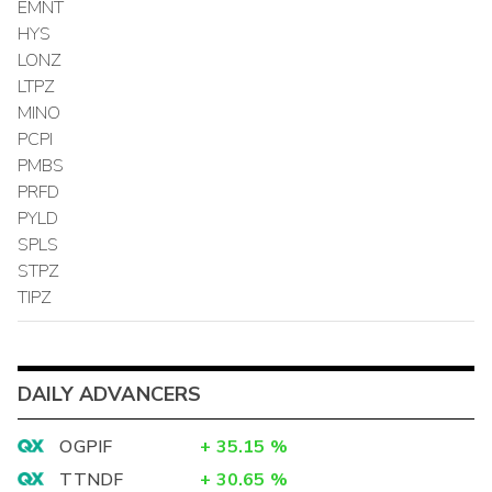
EMNT
HYS
LONZ
LTPZ
MINO
PCPI
PMBS
PRFD
PYLD
SPLS
STPZ
TIPZ
DAILY ADVANCERS
OGPIF
+
35.15
%
TTNDF
+
30.65
%