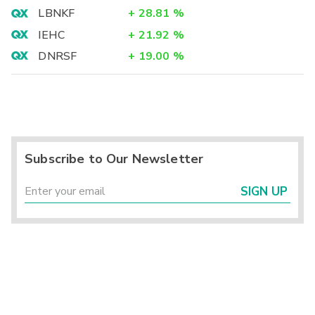
LBNKF
+
28.81
%
IEHC
+
21.92
%
DNRSF
+
19.00
%
Subscribe to Our Newsletter
SIGN UP