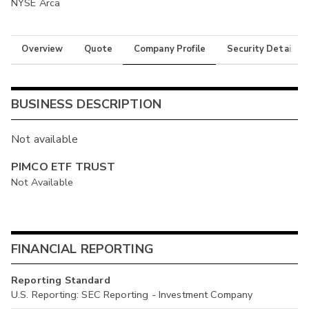
NYSE Arca
Overview
Quote
Company Profile
Security Details
BUSINESS DESCRIPTION
Not available
PIMCO ETF TRUST
Not Available
FINANCIAL REPORTING
Reporting Standard
U.S. Reporting: SEC Reporting - Investment Company