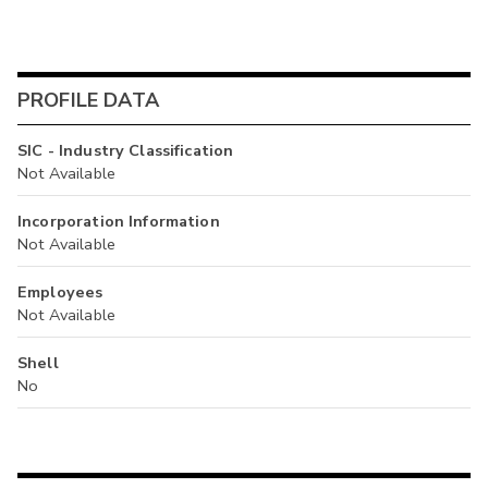
PROFILE DATA
SIC - Industry Classification
Not Available
Incorporation Information
Not Available
Employees
Not Available
Shell
No