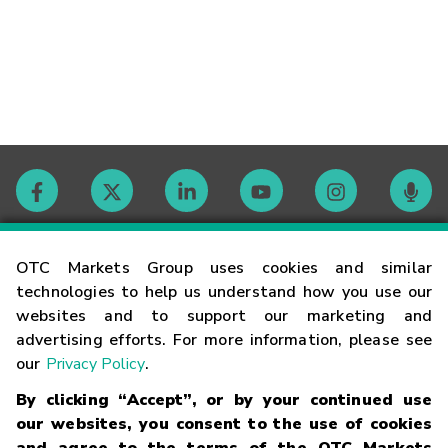
Contact
OTC Markets Group uses cookies and similar
technologies to help us understand how you use our
websites and to support our marketing and
Careers
advertising efforts. For more information, please see
our
Privacy Policy
.
Market Hours
By clicking “Accept”, or by your continued use
our websites, you consent to the use of cookies
Glossary