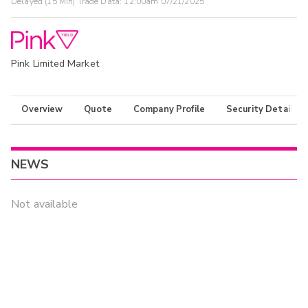
Delayed (15 Min) Trade Data:
12:00am 07/21/2025
Pink Limited Market
Overview
Quote
Company Profile
Security Details
NEWS
Not available