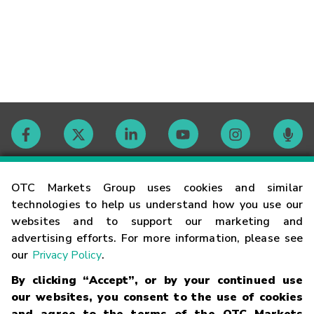
Contact
OTC Markets Group uses cookies and similar
technologies to help us understand how you use our
websites and to support our marketing and
Careers
advertising efforts. For more information, please see
our
Privacy Policy
.
Market Hours
By clicking “Accept”, or by your continued use
our websites, you consent to the use of cookies
Glossary