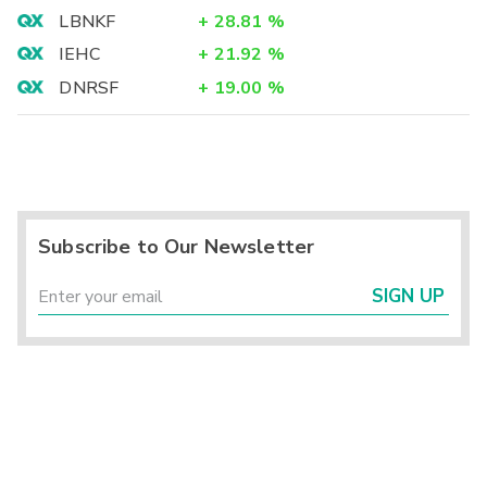
LBNKF
+
28.81
%
IEHC
+
21.92
%
DNRSF
+
19.00
%
Subscribe to Our Newsletter
SIGN UP