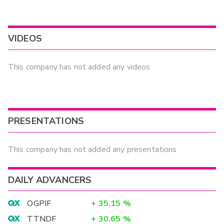
VIDEOS
This company has not added any videos
PRESENTATIONS
This company has not added any presentations
DAILY ADVANCERS
OGPIF
+
35.15
%
TTNDF
+
30.65
%