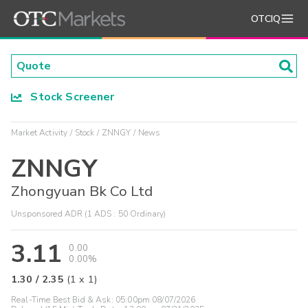
OTCIQ
Stock Screener
Market Activity
Stock
ZNNGY
News
ZNNGY
Zhongyuan Bk Co Ltd
Unsponsored ADR (1 ADS : 50 Ordinary)
3.11
0.00
0.00%
1.30
/
2.35
(
1
x
1
)
Real-Time Best Bid & Ask:
05:00pm 08/07/2026