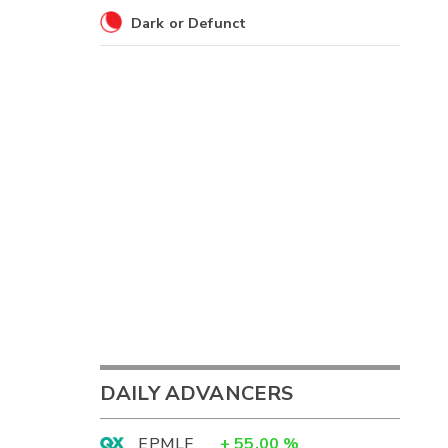
Dark or Defunct
DAILY ADVANCERS
EPMLF
+
55.00
%