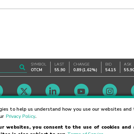
SYMBOL
LAST
CHANGE
BID
ASK
OTCM
55.90
0.89
(
1.62%
)
54.15
55.9
Market Hours
gies to help us understand how you use our websites and 
our
Privacy Policy
.
our websites, you consent to the use of cookies and
Linking Terms
Trademarks
Privacy Statement
Code of Conduct
Ri