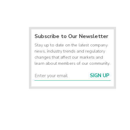
Subscribe to Our Newsletter
Stay up to date on the latest company
news, industry trends and regulatory
changes that affect our markets and
learn about members of our community.
SIGN UP