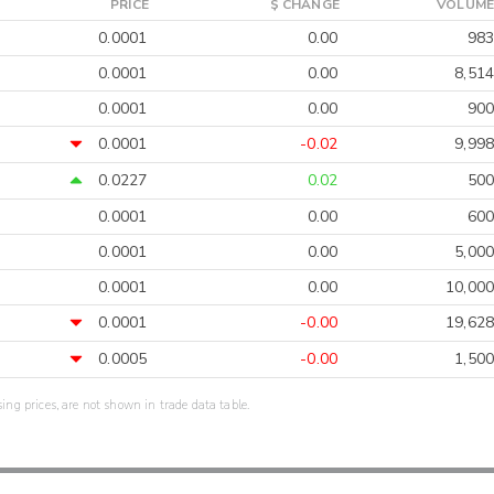
PRICE
$ CHANGE
VOLUME
0.0001
0.00
983
0.0001
0.00
8,514
0.0001
0.00
900
0.0001
-0.02
9,998
0.0227
0.02
500
0.0001
0.00
600
0.0001
0.00
5,000
0.0001
0.00
10,000
0.0001
-0.00
19,628
0.0005
-0.00
1,500
sing prices, are not shown in trade data table.