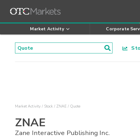
Market Activity
Corporate Serv
Stoc
Market Activity
Stock
ZNAE
Quote
ZNAE
Zane Interactive Publishing Inc.