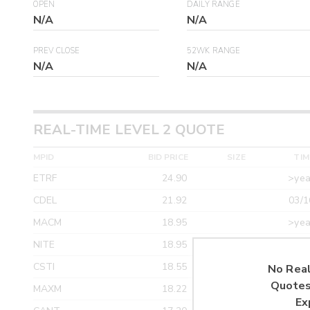
OPEN
DAILY RANGE
N/A
N/A
PREV CLOSE
52WK RANGE
N/A
N/A
REAL-TIME LEVEL 2 QUOTE
MPID
BID PRICE
SIZE
TIM
ETRF
24.90
>yea
CDEL
21.92
03/1
MACM
18.95
>yea
NITE
18.95
>yea
CSTI
18.55
>yea
No Real
Quotes
MAXM
18.22
>yea
Ex