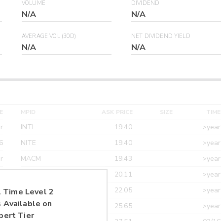
VOLUME
DIVIDEND
N/A
N/A
AVERAGE VOL (30D)
NET DIVIDEND YIELD
N/A
N/A
E
MPID
ASK PRICE
SIZE
TIME
r
INTL
19.40
>year
6
NITE
19.40
>year
r
MACM
19.43
>year
r
MAXM
20.11
>year
r
CANT
22.05
>year
 Time Level 2
 Available on
r
ETRF
25.65
>year
pert Tier