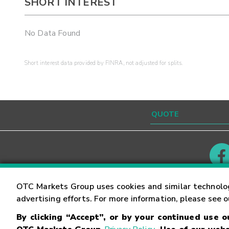
SHORT INTEREST
No Data Found
Short interest data provided by FINRA, not adjusted for splits.
Contact
Careers
OTC Markets Group uses cookies and similar technolo
advertising efforts. For more information, please see 
By clicking “Accept”, or by your continued use 
©
2026
OTC Markets Group Inc.
Terms of Service