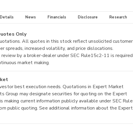
 Details
News
Financials
Disclosure
Research
 Quotes Only
quotations. All quotes in this stock reflect unsolicited customer
r spreads, increased volatility, and price dislocations.
tial review by a broker-dealer under SEC Rule15c2-11 is required
ntinuous market making.
rket
nvestor best execution needs. Quotations in Expert Market
ets Group may designate securities for quoting on the Expert
is making current information publicly available under SEC Rule
rom public quoting. See additional information about the Expert