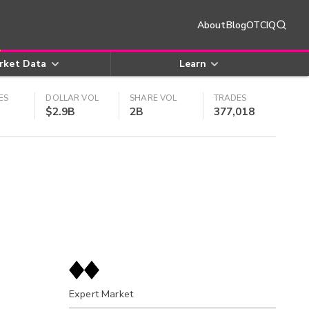
About
Blog
OTCIQ
rket Data
Learn
ES
DOLLAR VOL
SHARE VOL
TRADES
$2.9B
2B
377,018
Expert Market