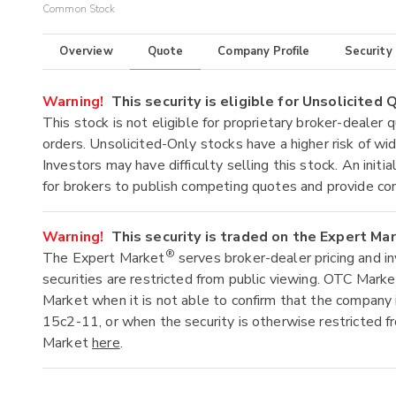
Common Stock
Overview
Quote
Company Profile
Security
Warning!
This security is eligible for Unsolicited
This stock is not eligible for proprietary broker-dealer 
orders. Unsolicited-Only stocks have a higher risk of wide
Investors may have difficulty selling this stock. An ini
for brokers to publish competing quotes and provide co
Warning!
This security is traded on the Expert Ma
®
The Expert Market
serves broker-dealer pricing and i
securities are restricted from public viewing. OTC Mark
Market when it is not able to confirm that the company 
15c2-11, or when the security is otherwise restricted f
Market
here
.