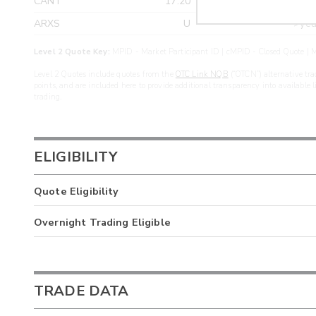
CANT
17.20
>yea
ARXS
U
>yea
Level 2 Quote Key:
MPID - Market Participant ID | cMPID - Closed Quote | M
Level 2 Quotes include quotes from the
OTC Link NQB
(“OTCN”) alternative tra
points, and are included here to provide additional transparency into available 
trading.
ELIGIBILITY
Quote Eligibility
Overnight Trading Eligible
TRADE DATA