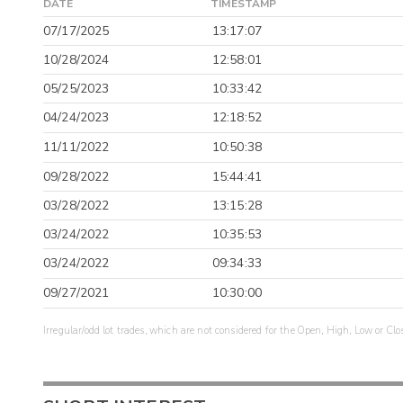
DATE
TIMESTAMP
07/17/2025
13:17:07
10/28/2024
12:58:01
05/25/2023
10:33:42
04/24/2023
12:18:52
11/11/2022
10:50:38
09/28/2022
15:44:41
03/28/2022
13:15:28
03/24/2022
10:35:53
03/24/2022
09:34:33
09/27/2021
10:30:00
Irregular/odd lot trades, which are not considered for the Open, High, Low or Clo