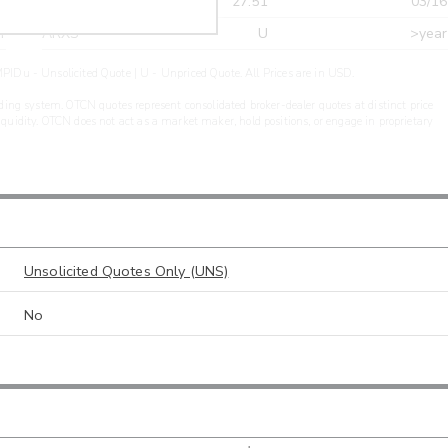
r
CDEL
27.51
03/16
r
ARXS
U
>year
PIDu - Unsolicited Quote | U - Unpriced Quote. All Prices are in USD.
ding system. OTCN quotes represent consolidated broker-dealer quotes at distinct price
liquidity. OTCN does not act as a market maker, hold positions, or engage in proprietary
Unsolicited Quotes Only (UNS)
No