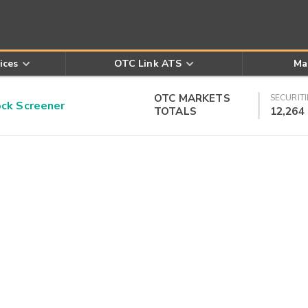
ices
OTC Link ATS
Ma
OTC MARKETS
SECURITI
k Screener
TOTALS
12,264