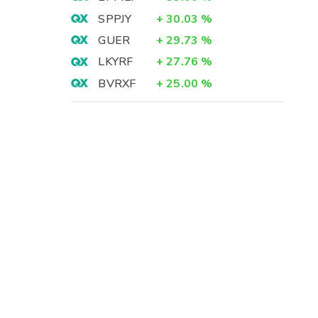
SPPJY
+
30.03
%
GUER
+
29.73
%
LKYRF
+
27.76
%
BVRXF
+
25.00
%