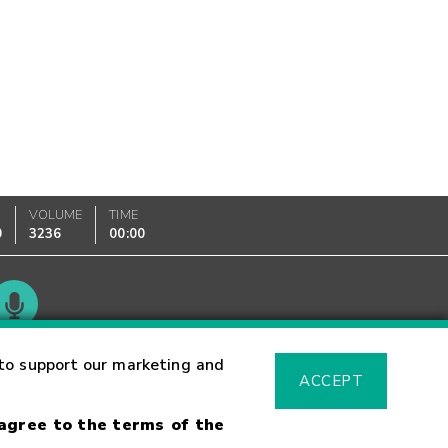
VOLUME
TIME
0
3236
00:00
Glossary
to support our marketing and
ACCEPT
 agree to the terms of the
sk Warning
Fraud Alert
Supported Browsers