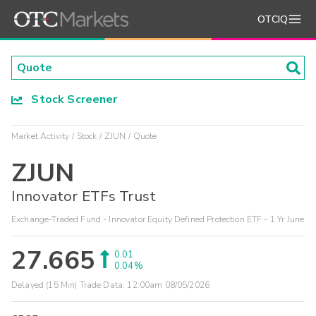
OTCIQ
Stock Screener
Market Activity
Stock
ZJUN
Quote
ZJUN
Innovator ETFs Trust
Exchange-Traded Fund - Innovator Equity Defined Protection ETF - 1 Yr June
27.665
0.01
0.04%
Delayed (15 Min) Trade Data:
12:00am 08/05/2026