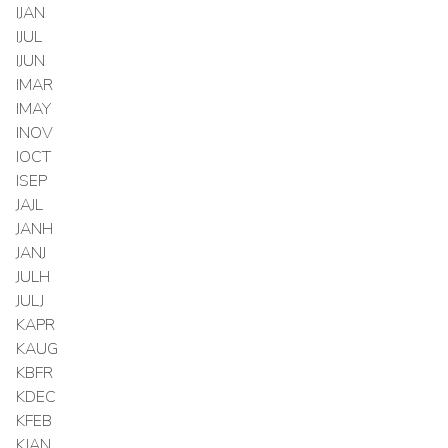
IJAN
IJUL
IJUN
IMAR
IMAY
INOV
IOCT
ISEP
JAJL
JANH
JANJ
JULH
JULJ
KAPR
KAUG
KBFR
KDEC
KFEB
KJAN