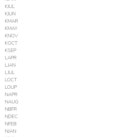
KJUL
KJUN
KMAR
KMAY
KNOV
KOCT
KSEP
LAPR
LJAN
LJUL
LOCT
LOUP
NAPR
NAUG
NBFR
NDEC
NFEB
NJAN