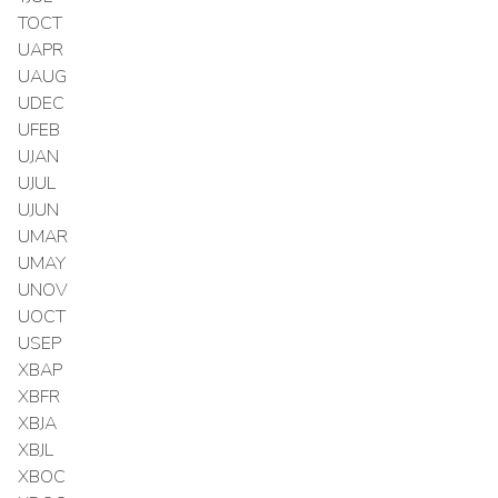
TOCT
UAPR
UAUG
UDEC
UFEB
UJAN
UJUL
UJUN
UMAR
UMAY
UNOV
UOCT
USEP
XBAP
XBFR
XBJA
XBJL
XBOC