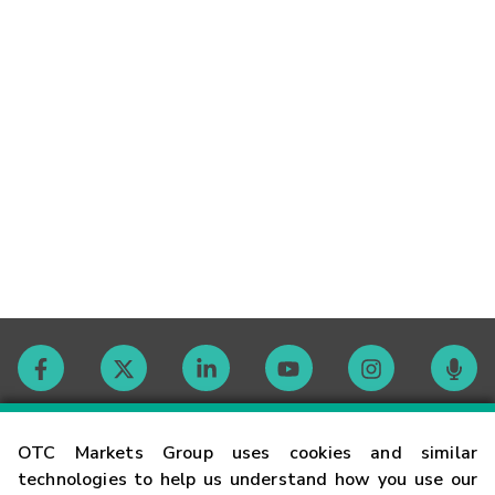
Contact
OTC Markets Group uses cookies and similar
technologies to help us understand how you use our