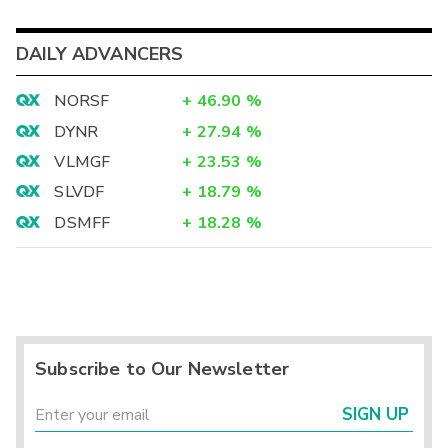
DAILY ADVANCERS
NORSF
+
46.90
%
DYNR
+
27.94
%
VLMGF
+
23.53
%
SLVDF
+
18.79
%
DSMFF
+
18.28
%
Subscribe to Our Newsletter
SIGN UP