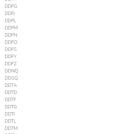
DDFG
DDFJ
DDFL
DDFM
DDFN
DDFO
DDFS
DDFY
DDFZ
DDNQ
DDSQ
DDTA
DDTD
DDTF
DDTG
DDTJ
DDTL
DDTM