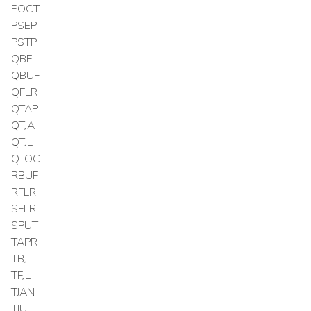
POCT
PSEP
PSTP
QBF
QBUF
QFLR
QTAP
QTJA
QTJL
QTOC
RBUF
RFLR
SFLR
SPUT
TAPR
TBJL
TFJL
TJAN
TJUL