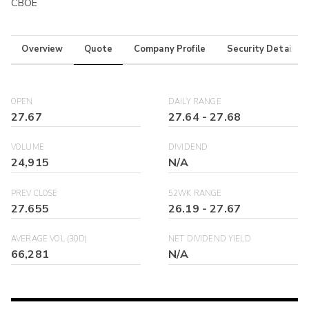
CBOE
Overview
Quote
Company Profile
Security Details
OPEN
DAILY RANGE
27.67
27.64
-
27.68
VOLUME
DIVIDEND
24,915
N/A
PREV CLOSE
52WK RANGE
27.655
26.19
-
27.67
AVERAGE VOL (30D)
NET DIVIDEND YIELD
66,281
N/A