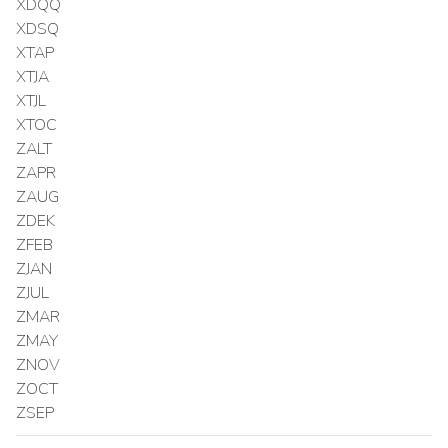
XDQQ
XDSQ
XTAP
XTJA
XTJL
XTOC
ZALT
ZAPR
ZAUG
ZDEK
ZFEB
ZJAN
ZJUL
ZMAR
ZMAY
ZNOV
ZOCT
ZSEP