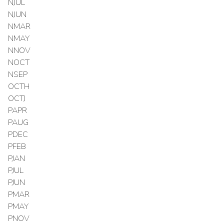
NJUL
NJUN
NMAR
NMAY
NNOV
NOCT
NSEP
OCTH
OCTJ
PAPR
PAUG
PDEC
PFEB
PJAN
PJUL
PJUN
PMAR
PMAY
PNOV