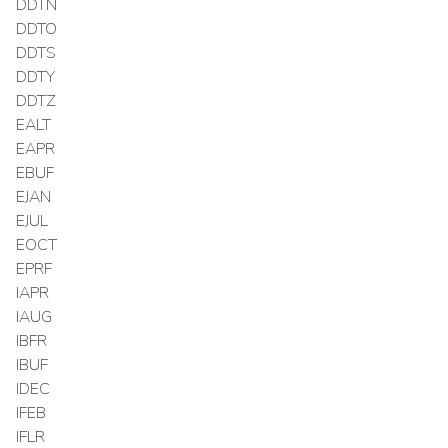
DDTN
DDTO
DDTS
DDTY
DDTZ
EALT
EAPR
EBUF
EJAN
EJUL
EOCT
EPRF
IAPR
IAUG
IBFR
IBUF
IDEC
IFEB
IFLR