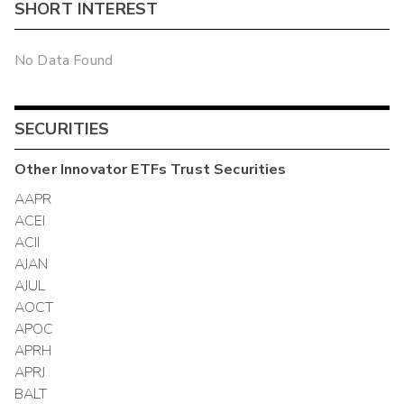
SHORT INTEREST
No Data Found
SECURITIES
Other
Innovator ETFs Trust
Securities
AAPR
ACEI
ACII
AJAN
AJUL
AOCT
APOC
APRH
APRJ
BALT