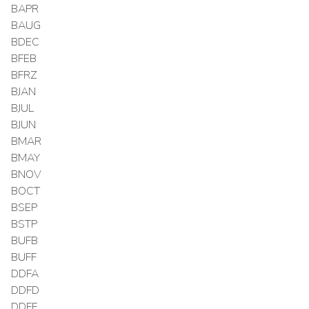
BAPR
BAUG
BDEC
BFEB
BFRZ
BJAN
BJUL
BJUN
BMAR
BMAY
BNOV
BOCT
BSEP
BSTP
BUFB
BUFF
DDFA
DDFD
DDFF