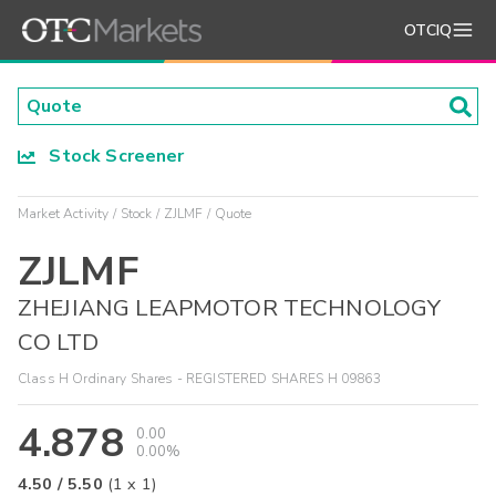
OTCIQ
Stock Screener
Market Activity
Stock
ZJLMF
Quote
ZJLMF
ZHEJIANG LEAPMOTOR TECHNOLOGY
CO LTD
Class H Ordinary Shares - REGISTERED SHARES H 09863
4.878
0.00
0.00%
4.50
/
5.50
(
1
x
1
)