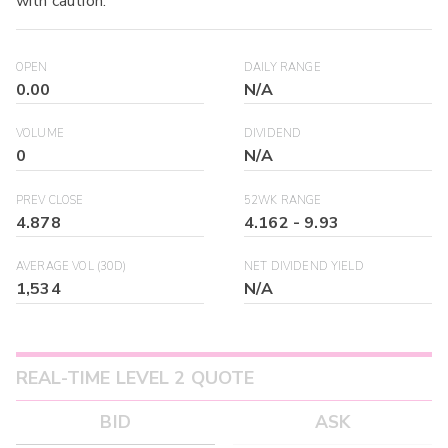
with caution.
OPEN
DAILY RANGE
0.00
N/A
VOLUME
DIVIDEND
0
N/A
PREV CLOSE
52WK RANGE
4.878
4.162
-
9.93
AVERAGE VOL (30D)
NET DIVIDEND YIELD
1,534
N/A
REAL-TIME LEVEL 2 QUOTE
BID
ASK