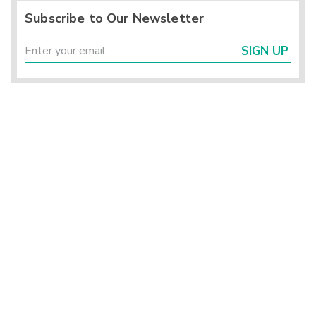
Subscribe to Our Newsletter
SIGN UP