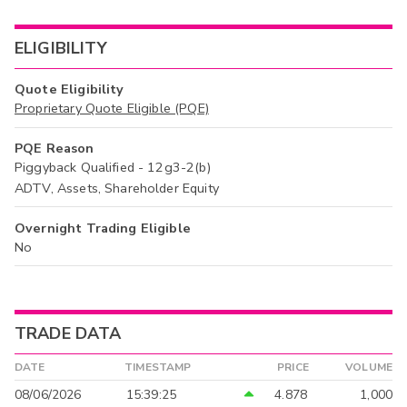
ELIGIBILITY
Quote Eligibility
Proprietary Quote Eligible (PQE)
PQE Reason
Piggyback Qualified - 12g3-2(b)
ADTV, Assets, Shareholder Equity
Overnight Trading Eligible
No
TRADE DATA
DATE
TIMESTAMP
PRICE
VOLUME
08/06/2026
15:39:25
4.878
1,000