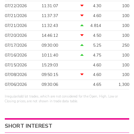
07/22/2026
11:31:07
4.30
100
07/21/2026
11:37:37
4.60
100
07/21/2026
11:32:43
4.814
100
07/20/2026
14:46:12
4.50
100
07/17/2026
09:30:00
5.25
250
07/16/2026
10:11:40
4.75
100
07/15/2026
15:29:03
4.60
100
07/08/2026
09:50:15
4.60
100
07/06/2026
09:30:06
4.65
1,300
Irregular/odd lot trades, which are not considered for the Open, High, Low or
Closing prices, are not shown in trade data table.
SHORT INTEREST