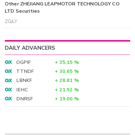
Other
ZHEJIANG LEAPMOTOR TECHNOLOGY CO
LTD
Securities
ZGJLY
DAILY ADVANCERS
OGPIF
+
35.15
%
TTNDF
+
30.65
%
LBNKF
+
28.81
%
IEHC
+
21.92
%
DNRSF
+
19.00
%