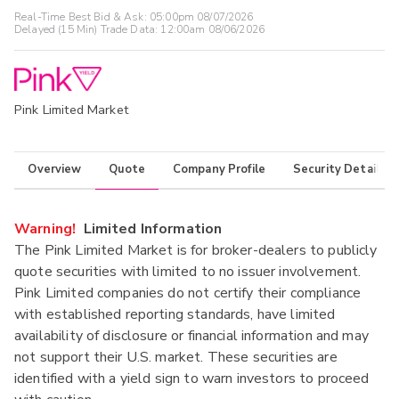
Real-Time Best Bid & Ask:
05:00pm 08/07/2026
Delayed (15 Min) Trade Data:
12:00am 08/06/2026
Pink Limited Market
Overview
Quote
Company Profile
Security Details
Warning!
Limited Information
The Pink Limited Market is for broker-dealers to publicly
quote securities with limited to no issuer involvement.
Pink Limited companies do not certify their compliance
with established reporting standards, have limited
availability of disclosure or financial information and may
not support their U.S. market. These securities are
identified with a yield sign to warn investors to proceed