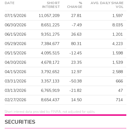
DATE
SHORT
%
AVG. DAILY SHARE
INTEREST
CHANGE
VOL
07/15/2026
11,057,209
27.81
1,597
06/30/2026
8,651,225
-7.49
8,035
06/15/2026
9,351,275
26.63
1,201
05/29/2026
7,384,677
80.31
4,223
05/15/2026
4,095,515
-12.45
1,598
04/30/2026
4,678,172
23.35
1,539
04/15/2026
3,792,652
12.97
2,588
03/31/2026
3,357,133
-50.38
666
03/13/2026
6,765,919
-21.82
47
02/27/2026
8,654,437
14.50
714
Short interest data provided by FINRA, not adjusted for splits.
SECURITIES