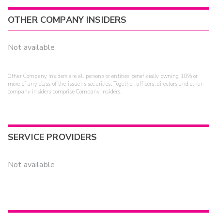
OTHER COMPANY INSIDERS
Not available
Other Company Insiders are all persons or entities beneficially owning 10% or
more of any class of the issuer's securities. Together, officers, directors and other
company insiders comprise Company Insiders.
SERVICE PROVIDERS
Not available