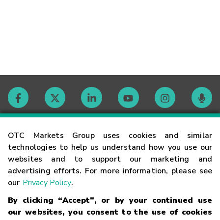
Contact
OTC Markets Group uses cookies and similar
technologies to help us understand how you use our
websites and to support our marketing and
Careers
advertising efforts. For more information, please see
our
Privacy Policy
.
Market Hours
By clicking “Accept”, or by your continued use
our websites, you consent to the use of cookies