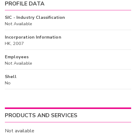
PROFILE DATA
SIC - Industry Classification
Not Available
Incorporation Information
HK, 2007
Employees
Not Available
Shell
No
PRODUCTS AND SERVICES
Not available