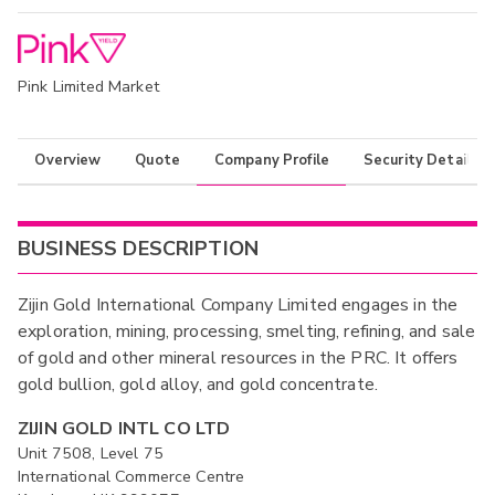
Pink Limited Market
Overview
Quote
Company Profile
Security Details
BUSINESS DESCRIPTION
Zijin Gold International Company Limited engages in the
exploration, mining, processing, smelting, refining, and sale
of gold and other mineral resources in the PRC. It offers
gold bullion, gold alloy, and gold concentrate.
ZIJIN GOLD INTL CO LTD
Unit 7508, Level 75
International Commerce Centre