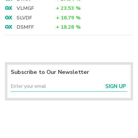
VLMGF
+
23.53
%
SLVDF
+
18.79
%
DSMFF
+
18.28
%
Subscribe to Our Newsletter
SIGN UP