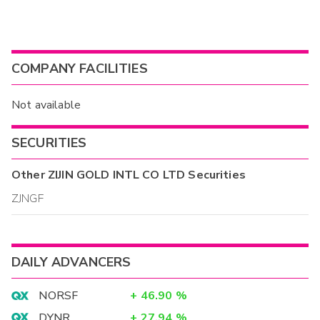
COMPANY FACILITIES
Not available
SECURITIES
Other
ZIJIN GOLD INTL CO LTD
Securities
ZJNGF
DAILY ADVANCERS
NORSF
+
46.90
%
DYNR
+
27.94
%