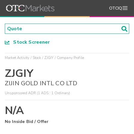
OTCIQ
Stock Screener
Market Activity
Stock
ZJGIY
Company Profile
ZJGIY
ZIJIN GOLD INTL CO LTD
Unsponsored ADR (1 ADS : 1 Ordinary)
N/A
No Inside Bid / Offer