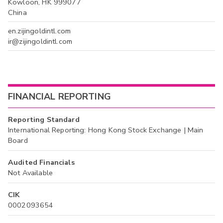
Kowloon, HK 999077
China
en.zijingoldintl.com
ir@zijingoldintl.com
FINANCIAL REPORTING
Reporting Standard
International Reporting: Hong Kong Stock Exchange | Main
Board
Audited Financials
Not Available
CIK
0002093654