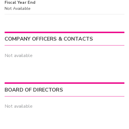
Fiscal Year End
Not Available
COMPANY OFFICERS & CONTACTS
Not available
BOARD OF DIRECTORS
Not available