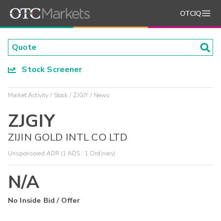
OTCIQ
Stock Screener
Market Activity
Stock
ZJGIY
News
ZJGIY
ZIJIN GOLD INTL CO LTD
Unsponsored ADR (1 ADS : 1 Ordinary)
N/A
No Inside Bid / Offer