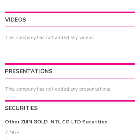
VIDEOS
This company has not added any videos
PRESENTATIONS
This company has not added any presentations
SECURITIES
Other
ZIJIN GOLD INTL CO LTD
Securities
ZJNGF