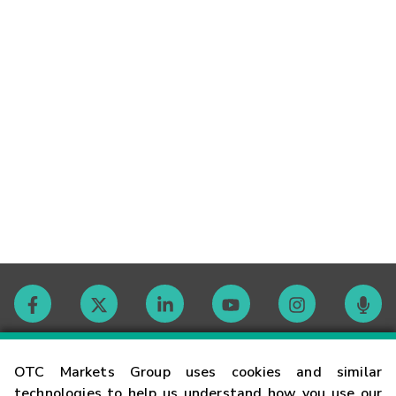
Contact
OTC Markets Group uses cookies and similar
technologies to help us understand how you use our