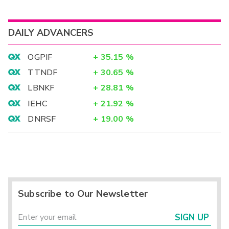
DAILY ADVANCERS
OGPIF
+
35.15
%
TTNDF
+
30.65
%
LBNKF
+
28.81
%
IEHC
+
21.92
%
DNRSF
+
19.00
%
Subscribe to Our Newsletter
SIGN UP