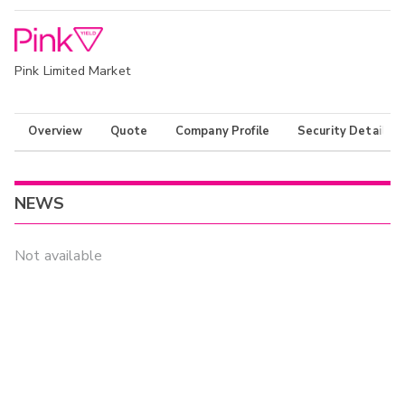
Pink Limited Market
Overview
Quote
Company Profile
Security Details
NEWS
Not available