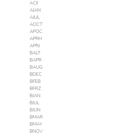
ACII
AJAN
AJUL
AOCT
APOC
APRH
APRJ
BALT
BAPR
BAUG
BDEC
BFEB
BFRZ
BJAN
BJUL
BJUN
BMAR
BMAY
BNOV