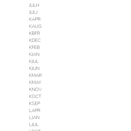
JULH
JULJ
KAPR
KAUG
KBFR
KDEC
KFEB
KJAN
KJUL
KJUN
KMAR
KMAY
KNOV
KOCT
KSEP
LAPR
LJAN
LJUL