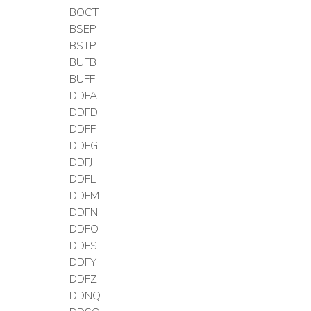
BOCT
BSEP
BSTP
BUFB
BUFF
DDFA
DDFD
DDFF
DDFG
DDFJ
DDFL
DDFM
DDFN
DDFO
DDFS
DDFY
DDFZ
DDNQ