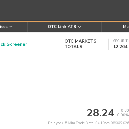
ices
OTC Link ATS
Ma
OTC MARKETS
SECURITI
k Screener
TOTALS
12,264
28.24
0.00
0.00%
Delayed (15 Min) Trade Data:
04:10pm 08/06/2026