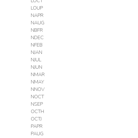
LOCT
LOUP
NAPR
NAUG
NBFR
NDEC
NFEB
NJAN
NJUL
NJUN
NMAR
NMAY
NNOV
NOCT
NSEP
OCTH
OCTJ
PAPR
PAUG