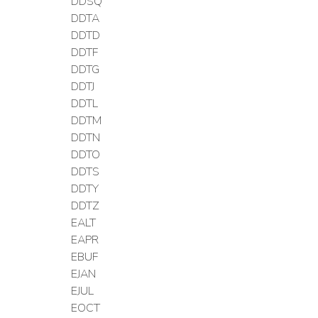
DDSQ
DDTA
DDTD
DDTF
DDTG
DDTJ
DDTL
DDTM
DDTN
DDTO
DDTS
DDTY
DDTZ
EALT
EAPR
EBUF
EJAN
EJUL
EOCT