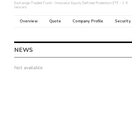
Exchange-Traded Fund - Innovator Equity Defined Protection ETF - 1 Yr
January
Overview
Quote
Company Profile
Security
NEWS
Not available