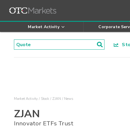
Market Activity
Corporate Serv
Stoc
Market Activity
Stock
ZJAN
News
ZJAN
Innovator ETFs Trust