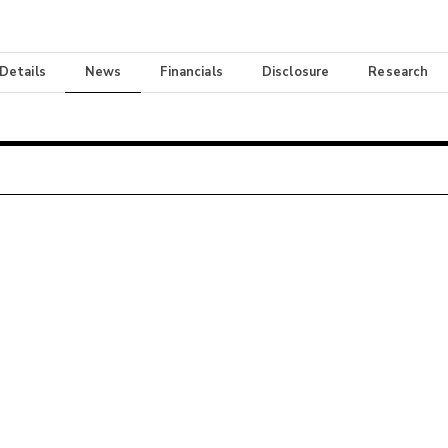
 Details
News
Financials
Disclosure
Research