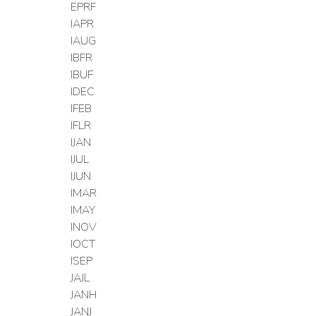
EPRF
IAPR
IAUG
IBFR
IBUF
IDEC
IFEB
IFLR
IJAN
IJUL
IJUN
IMAR
IMAY
INOV
IOCT
ISEP
JAJL
JANH
JANJ