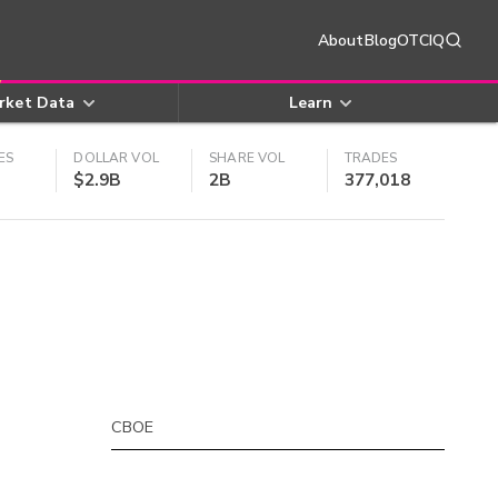
About
Blog
OTCIQ
rket Data
Learn
ES
DOLLAR VOL
SHARE VOL
TRADES
$2.9B
2B
377,018
CBOE