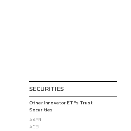
SECURITIES
Other
Innovator ETFs Trust
Securities
AAPR
ACEI