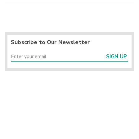
Subscribe to Our Newsletter
SIGN UP