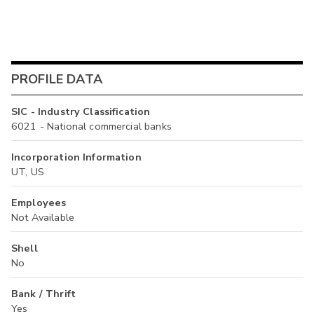
PROFILE DATA
SIC - Industry Classification
6021 - National commercial banks
Incorporation Information
UT, US
Employees
Not Available
Shell
No
Bank / Thrift
Yes