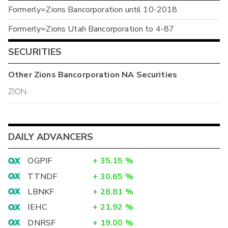
Formerly=Zions Bancorporation until 10-2018
Formerly=Zions Utah Bancorporation to 4-87
SECURITIES
Other
Zions Bancorporation NA
Securities
ZION
DAILY ADVANCERS
OGPIF
+
35.15
%
TTNDF
+
30.65
%
LBNKF
+
28.81
%
IEHC
+
21.92
%
DNRSF
+
19.00
%