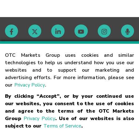
Contact
OTC Markets Group uses cookies and similar
technologies to help us understand how you use our
websites and to support our marketing and
Careers
advertising efforts. For more information, please see
our
Privacy Policy
.
Market Hours
By clicking “Accept”, or by your continued use
our websites, you consent to the use of cookies
Glossary
and agree to the terms of the OTC Markets
Group
Privacy Policy
. Use of our websites is also
subject to our
Terms of Service
.
©
2026
OTC Markets Group Inc.
Terms of Service
Linking