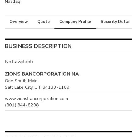
Nasdaq
Overview
Quote
Company Profile
Security Details
BUSINESS DESCRIPTION
Not available
ZIONS BANCORPORATION NA
One South Main
Salt Lake City, UT 84133-1109
www.zionsbancorporation.com
(801) 844-8208