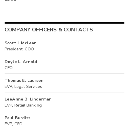
COMPANY OFFICERS & CONTACTS
Scott J. McLean
President, COO
Doyle L. Arnold
CFO
Thomas E. Laursen
EVP, Legal Services
LeeAnne B. Linderman
EVP, Retail Banking
Paul Burdiss
EVP, CFO