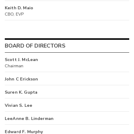
Keith D. Maio
CBO, EVP
BOARD OF DIRECTORS
Scott J. McLean
Chairman
John C Erickson
Suren K. Gupta
Vivian S. Lee
LeeAnne B. Linderman
Edward F. Murphy