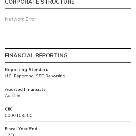
CORPORATE STRUCTURE
Network Error
FINANCIAL REPORTING
Reporting Standard
U.S. Reporting: SEC Reporting
Audited Financials
Audited
CIK
0000109380
Fiscal Year End
12/31