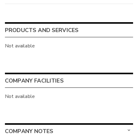
PRODUCTS AND SERVICES
Not available
COMPANY FACILITIES
Not available
COMPANY NOTES