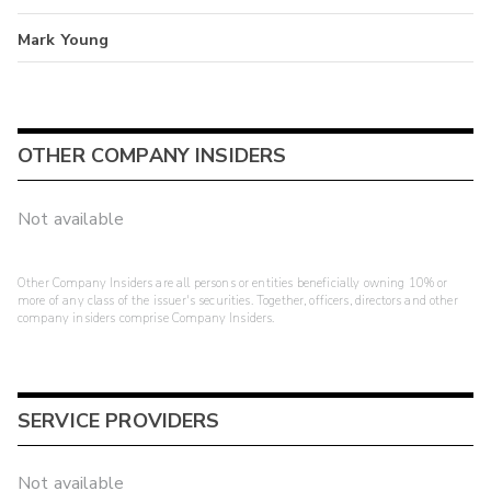
Mark Young
OTHER COMPANY INSIDERS
Not available
Other Company Insiders are all persons or entities beneficially owning 10% or
more of any class of the issuer's securities. Together, officers, directors and other
company insiders comprise Company Insiders.
SERVICE PROVIDERS
Not available