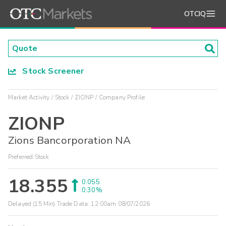
OTCIQ
Stock Screener
Market Activity
Stock
ZIONP
Company Profile
ZIONP
Zions Bancorporation NA
Preferred Stock
18.355
0.055
0.30%
Delayed (15 Min) Trade Data:
12:00am 08/07/2026