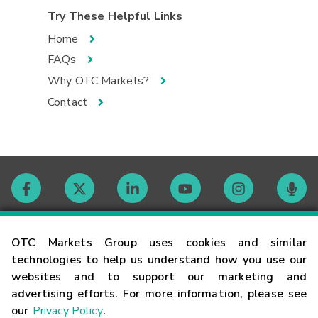
Try These Helpful Links
Home
FAQs
Why OTC Markets?
Contact
Contact
OTC Markets Group uses cookies and similar
technologies to help us understand how you use our
websites and to support our marketing and
Careers
advertising efforts. For more information, please see
our
Privacy Policy
.