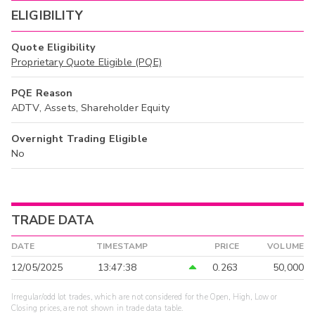
ELIGIBILITY
Quote Eligibility
Proprietary Quote Eligible (PQE)
PQE Reason
ADTV, Assets, Shareholder Equity
Overnight Trading Eligible
No
TRADE DATA
DATE
TIMESTAMP
PRICE
VOLUME
12/05/2025
13:47:38
0.263
50,000
Irregular/odd lot trades, which are not considered for the Open, High, Low or
Closing prices, are not shown in trade data table.