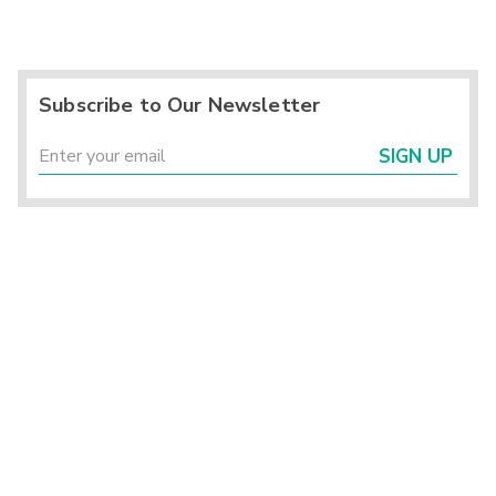
Subscribe to Our Newsletter
SIGN UP