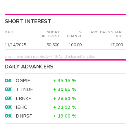
SHORT INTEREST
DATE
SHORT
%
AVG. DAILY SHARE
INTEREST
CHANGE
VOL
11/14/2025
50,500
100.00
17,000
Short interest data provided by FINRA, not adjusted for splits.
DAILY ADVANCERS
OGPIF
+
35.15
%
TTNDF
+
30.65
%
LBNKF
+
28.81
%
IEHC
+
21.92
%
DNRSF
+
19.00
%