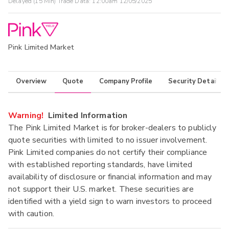
Delayed (15 Min) Trade Data:
12:00am 12/05/2025
Pink Limited Market
Overview
Quote
Company Profile
Security Details
Warning!
Limited Information
The Pink Limited Market is for broker-dealers to publicly
quote securities with limited to no issuer involvement.
Pink Limited companies do not certify their compliance
with established reporting standards, have limited
availability of disclosure or financial information and may
not support their U.S. market. These securities are
identified with a yield sign to warn investors to proceed
with caution.