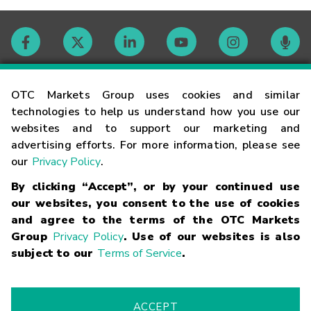
Contact
OTC Markets Group uses cookies and similar
technologies to help us understand how you use our
websites and to support our marketing and
Careers
advertising efforts. For more information, please see
our
Privacy Policy
.
Market Hours
By clicking “Accept”, or by your continued use
our websites, you consent to the use of cookies
Glossary
and agree to the terms of the OTC Markets
Group
Privacy Policy
. Use of our websites is also
subject to our
Terms of Service
.
©
2026
OTC Markets Group Inc.
Terms of Service
Linking
Terms
Trademarks
Privacy Statement
Code of Conduct
Risk
Warning
Fraud Alert
Supported Browsers
ACCEPT