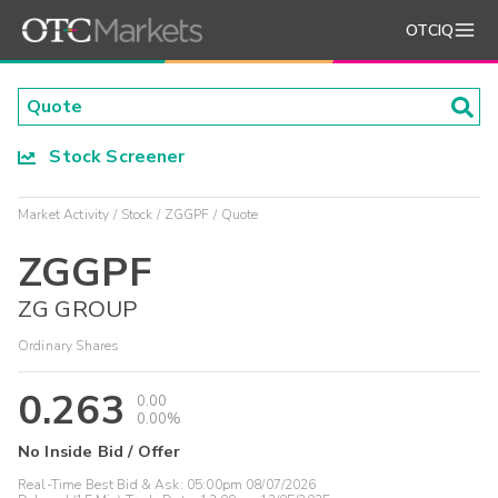
OTCIQ
Stock Screener
Market Activity
Stock
ZGGPF
Quote
ZGGPF
ZG GROUP
Ordinary Shares
0.263
0.00
0.00%
No Inside Bid / Offer
Real-Time Best Bid & Ask:
05:00pm 08/07/2026