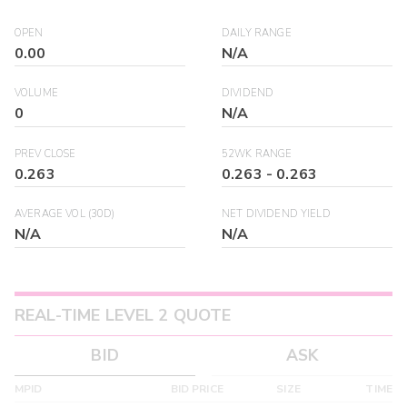
OPEN
DAILY RANGE
0.00
N/A
VOLUME
DIVIDEND
0
N/A
PREV CLOSE
52WK RANGE
0.263
0.263
-
0.263
AVERAGE VOL (30D)
NET DIVIDEND YIELD
N/A
N/A
REAL-TIME LEVEL 2 QUOTE
BID
ASK
MPID
BID PRICE
SIZE
TIME