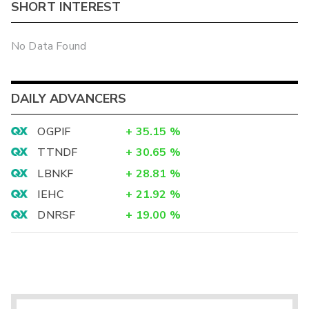
SHORT INTEREST
No Data Found
DAILY ADVANCERS
OGPIF
+
35.15
%
TTNDF
+
30.65
%
LBNKF
+
28.81
%
IEHC
+
21.92
%
DNRSF
+
19.00
%