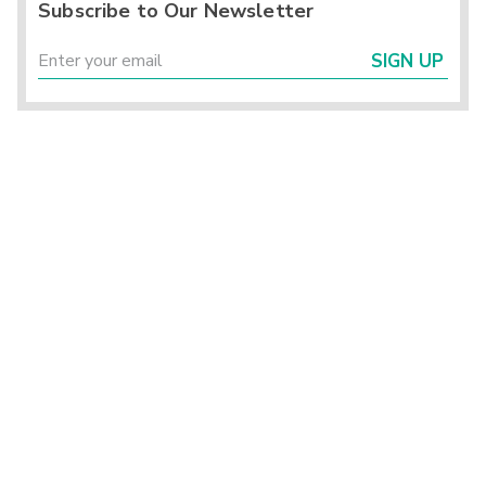
Subscribe to Our Newsletter
SIGN UP