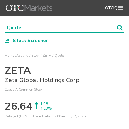
OTCIQ
Stock Screener
Market Activity
Stock
ZETA
Quote
ZETA
Zeta Global Holdings Corp.
Class A Common Stock
26.64
1.08
4.23%
Delayed (15 Min) Trade Data:
12:00am 08/07/2026