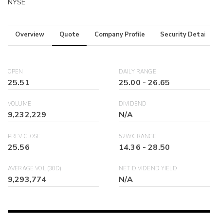
NYSE
Overview
Quote
Company Profile
Security Details
OPEN
DAILY RANGE
25.51
25.00
-
26.65
VOLUME
DIVIDEND
9,232,229
N/A
PREV CLOSE
52WK RANGE
25.56
14.36
-
28.50
AVERAGE VOL (30D)
NET DIVIDEND YIELD
9,293,774
N/A