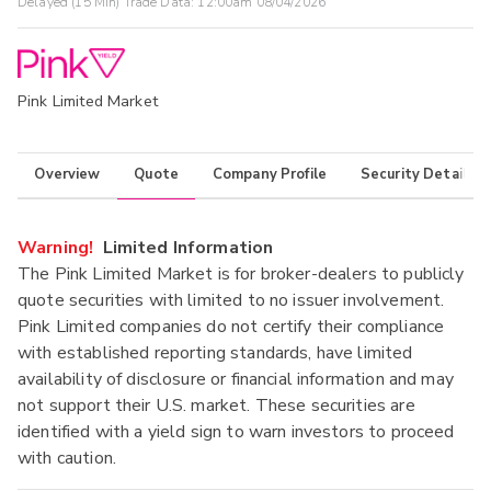
Delayed (15 Min) Trade Data:
12:00am 08/04/2026
Pink Limited Market
Overview
Quote
Company Profile
Security Details
Warning!
Limited Information
The Pink Limited Market is for broker-dealers to publicly
quote securities with limited to no issuer involvement.
Pink Limited companies do not certify their compliance
with established reporting standards, have limited
availability of disclosure or financial information and may
not support their U.S. market. These securities are
identified with a yield sign to warn investors to proceed
with caution.