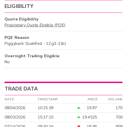
ELIGIBILITY
Quote Eligibility
Proprietary Quote Eligible (PQE)
PQE Reason
Piggyback Qualified - 12g3-2(b)
Overnight Trading Eligible
No
TRADE DATA
DATE
TIMESTAMP
PRICE
VOLUME
08/04/2026
10:25:38
19.87
170
08/03/2026
15:37:10
19.4525
700
07/24/2026
09:30:16
18.95
858