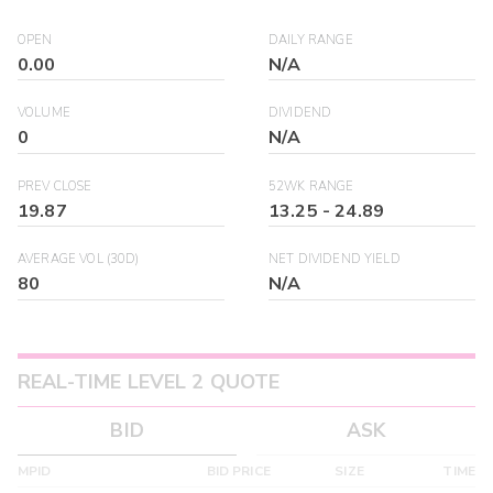
OPEN
DAILY RANGE
0.00
N/A
VOLUME
DIVIDEND
0
N/A
PREV CLOSE
52WK RANGE
19.87
13.25
-
24.89
AVERAGE VOL (30D)
NET DIVIDEND YIELD
80
N/A
REAL-TIME LEVEL 2 QUOTE
BID
ASK
MPID
BID PRICE
SIZE
TIME