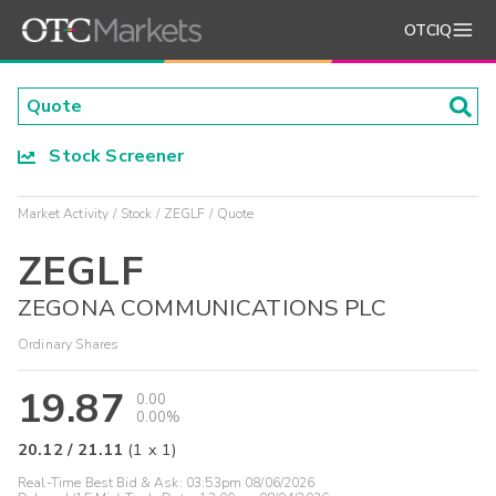
OTCIQ
Stock Screener
Market Activity
Stock
ZEGLF
Quote
ZEGLF
ZEGONA COMMUNICATIONS PLC
Ordinary Shares
19.87
0.00
0.00%
20.12
/
21.11
(
1
x
1
)
Real-Time Best Bid & Ask:
03:53pm 08/06/2026