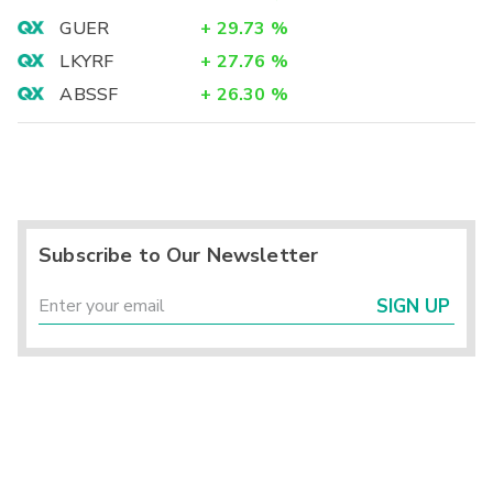
GUER
+
29.73
%
LKYRF
+
27.76
%
ABSSF
+
26.30
%
Subscribe to Our Newsletter
SIGN UP