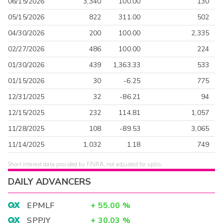
06/15/2026
3,340
100.00
130
05/15/2026
822
311.00
502
04/30/2026
200
100.00
2,335
02/27/2026
486
100.00
224
01/30/2026
439
1,363.33
533
01/15/2026
30
-6.25
775
12/31/2025
32
-86.21
94
12/15/2025
232
114.81
1,057
11/28/2025
108
-89.53
3,065
11/14/2025
1,032
1.18
749
Short interest data provided by FINRA, not adjusted for splits.
DAILY ADVANCERS
EPMLF
+
55.00
%
SPPJY
+
30.03
%