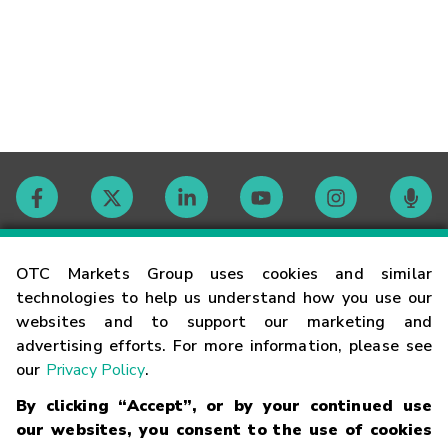
Contact
OTC Markets Group uses cookies and similar
technologies to help us understand how you use our
websites and to support our marketing and
Careers
advertising efforts. For more information, please see
our
Privacy Policy
.
Market Hours
By clicking “Accept”, or by your continued use
our websites, you consent to the use of cookies
Glossary