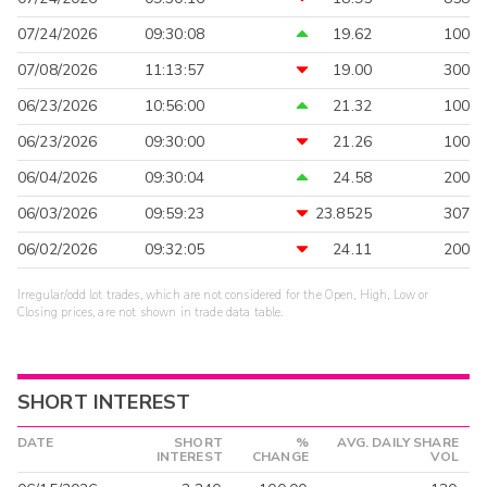
07/24/2026
09:30:08
19.62
100
07/08/2026
11:13:57
19.00
300
06/23/2026
10:56:00
21.32
100
06/23/2026
09:30:00
21.26
100
06/04/2026
09:30:04
24.58
200
06/03/2026
09:59:23
23.8525
307
06/02/2026
09:32:05
24.11
200
Irregular/odd lot trades, which are not considered for the Open, High, Low or
Closing prices, are not shown in trade data table.
SHORT INTEREST
DATE
SHORT
%
AVG. DAILY SHARE
INTEREST
CHANGE
VOL