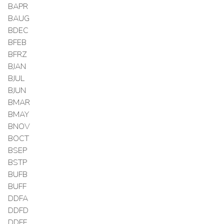
BAPR
BAUG
BDEC
BFEB
BFRZ
BJAN
BJUL
BJUN
BMAR
BMAY
BNOV
BOCT
BSEP
BSTP
BUFB
BUFF
DDFA
DDFD
DDFF