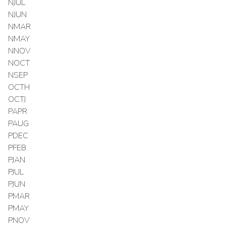
NJUL
NJUN
NMAR
NMAY
NNOV
NOCT
NSEP
OCTH
OCTJ
PAPR
PAUG
PDEC
PFEB
PJAN
PJUL
PJUN
PMAR
PMAY
PNOV