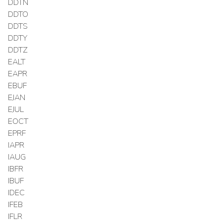
DDTN
DDTO
DDTS
DDTY
DDTZ
EALT
EAPR
EBUF
EJAN
EJUL
EOCT
EPRF
IAPR
IAUG
IBFR
IBUF
IDEC
IFEB
IFLR