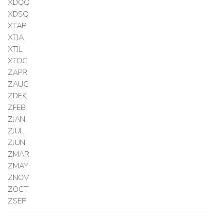
XDQQ
XDSQ
XTAP
XTJA
XTJL
XTOC
ZAPR
ZAUG
ZDEK
ZFEB
ZJAN
ZJUL
ZJUN
ZMAR
ZMAY
ZNOV
ZOCT
ZSEP