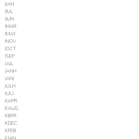
IJAN
IJUL
IJUN
IMAR
IMAY
INOV
IOCT
ISEP
JAJL
JANH
JANJ
JULH
JULJ
KAPR
KAUG
KBFR
KDEC
KFEB
KJAN