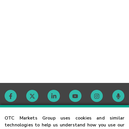
Contact
OTC Markets Group uses cookies and similar
technologies to help us understand how you use our