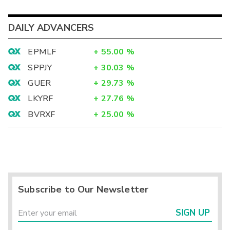
DAILY ADVANCERS
EPMLF
+
55.00
%
SPPJY
+
30.03
%
GUER
+
29.73
%
LKYRF
+
27.76
%
BVRXF
+
25.00
%
Subscribe to Our Newsletter
SIGN UP