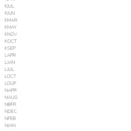
KJUL
KJUN
KMAR
KMAY
KNOV
KOCT
KSEP
LAPR
LJAN
LJUL
LOCT
LOUP
NAPR
NAUG
NBFR
NDEC
NFEB
NJAN