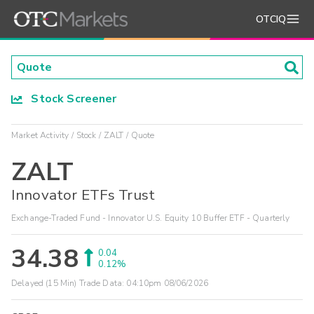
OTCIQ
Stock Screener
Market Activity
Stock
ZALT
Quote
ZALT
Innovator ETFs Trust
Exchange-Traded Fund - Innovator U.S. Equity 10 Buffer ETF - Quarterly
34.38
0.04
0.12%
Delayed (15 Min) Trade Data:
04:10pm 08/06/2026