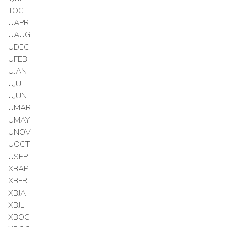
TOCT
UAPR
UAUG
UDEC
UFEB
UJAN
UJUL
UJUN
UMAR
UMAY
UNOV
UOCT
USEP
XBAP
XBFR
XBJA
XBJL
XBOC