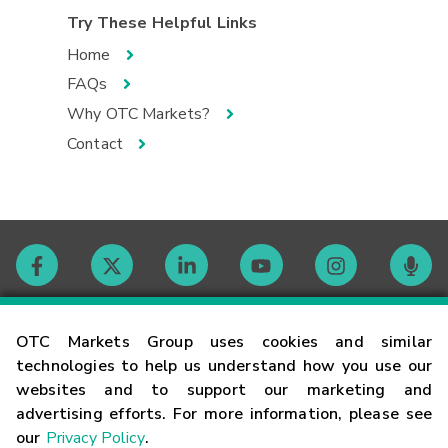
Try These Helpful Links
Home
FAQs
Why OTC Markets?
Contact
Contact
OTC Markets Group uses cookies and similar
technologies to help us understand how you use our
websites and to support our marketing and
Careers
advertising efforts. For more information, please see
our
Privacy Policy
.