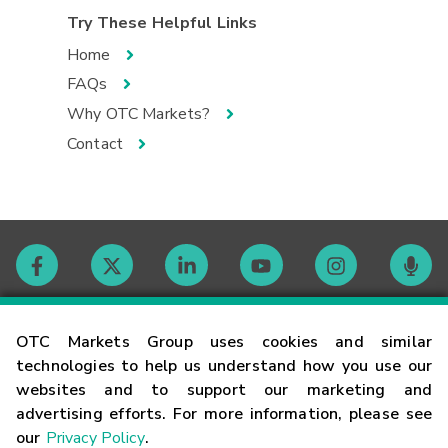
Try These Helpful Links
Home
FAQs
Why OTC Markets?
Contact
Contact
OTC Markets Group uses cookies and similar
technologies to help us understand how you use our
websites and to support our marketing and
Careers
advertising efforts. For more information, please see
our
Privacy Policy
.