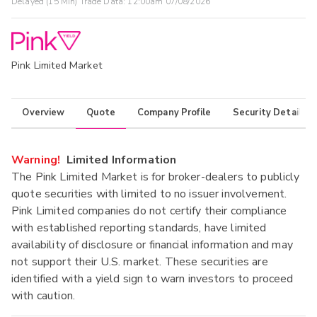
Delayed (15 Min) Trade Data:
12:00am 07/08/2026
Pink Limited Market
Overview
Quote
Company Profile
Security Details
Warning!
Limited Information
The Pink Limited Market is for broker-dealers to publicly
quote securities with limited to no issuer involvement.
Pink Limited companies do not certify their compliance
with established reporting standards, have limited
availability of disclosure or financial information and may
not support their U.S. market. These securities are
identified with a yield sign to warn investors to proceed
with caution.