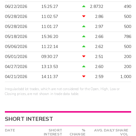
06/22/2026
15:25:27
2.8732
490
05/28/2026
11:02:57
2.86
500
05/28/2026
11:01:27
2.97
500
05/18/2026
15:36:20
2.66
786
05/06/2026
11:22:14
2.62
500
05/01/2026
09:30:27
2.51
200
04/27/2026
13:13:53
2.60
200
04/21/2026
14:11:37
2.59
1,000
Irregular/odd lot trades, which are not considered for the Open, High, Low or
Closing prices, are not shown in trade data table.
SHORT INTEREST
DATE
SHORT
%
AVG. DAILY SHARE
INTEREST
CHANGE
VOL