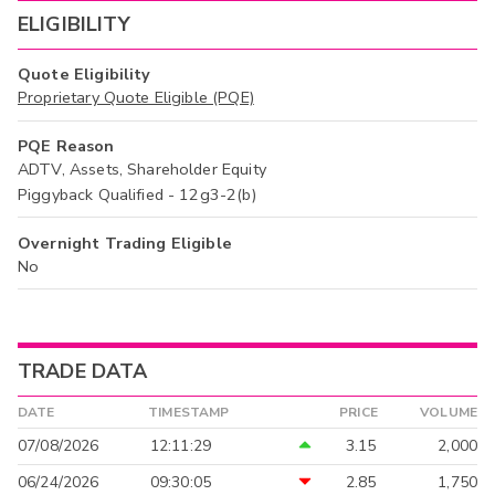
ELIGIBILITY
Quote Eligibility
Proprietary Quote Eligible (PQE)
PQE Reason
ADTV, Assets, Shareholder Equity
Piggyback Qualified - 12g3-2(b)
Overnight Trading Eligible
No
TRADE DATA
DATE
TIMESTAMP
PRICE
VOLUME
07/08/2026
12:11:29
3.15
2,000
06/24/2026
09:30:05
2.85
1,750