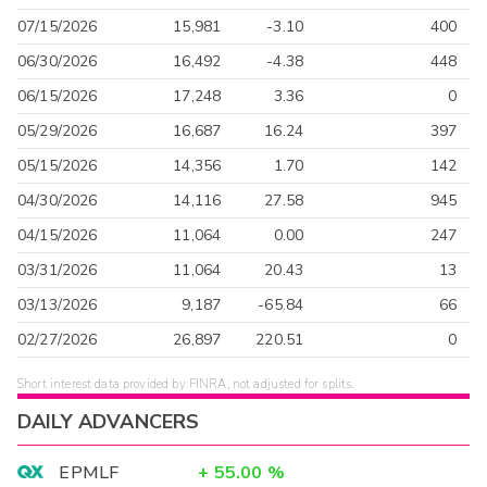
07/15/2026
15,981
-3.10
400
06/30/2026
16,492
-4.38
448
06/15/2026
17,248
3.36
0
05/29/2026
16,687
16.24
397
05/15/2026
14,356
1.70
142
04/30/2026
14,116
27.58
945
04/15/2026
11,064
0.00
247
03/31/2026
11,064
20.43
13
03/13/2026
9,187
-65.84
66
02/27/2026
26,897
220.51
0
Short interest data provided by FINRA, not adjusted for splits.
DAILY ADVANCERS
EPMLF
+
55.00
%