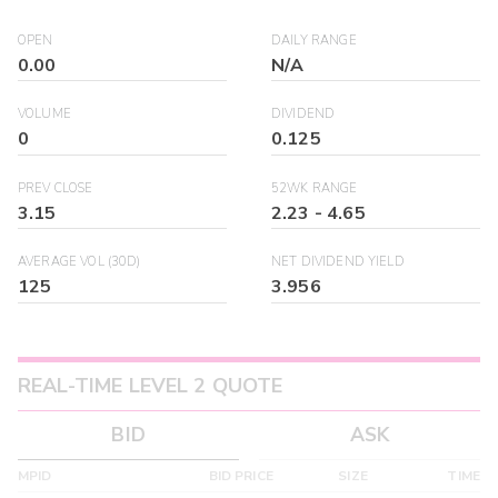
OPEN
DAILY RANGE
0.00
N/A
VOLUME
DIVIDEND
0
0.125
PREV CLOSE
52WK RANGE
3.15
2.23
-
4.65
AVERAGE VOL (30D)
NET DIVIDEND YIELD
125
3.956
REAL-TIME LEVEL 2 QUOTE
BID
ASK
MPID
BID PRICE
SIZE
TIME