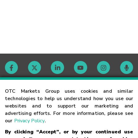
Contact
OTC Markets Group uses cookies and similar
technologies to help us understand how you use our
websites and to support our marketing and
Careers
advertising efforts. For more information, please see
our
Privacy Policy
.
Market Hours
By clicking “Accept”, or by your continued use