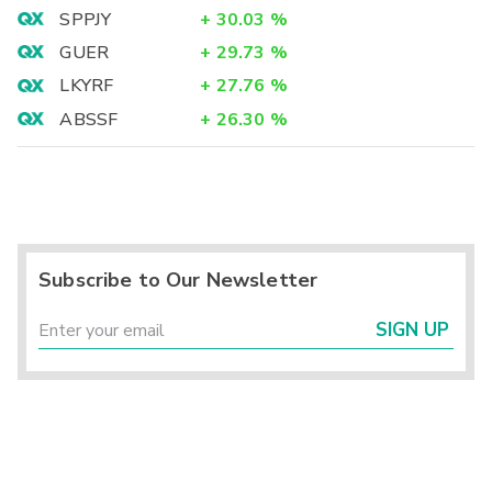
SPPJY
+
30.03
%
GUER
+
29.73
%
LKYRF
+
27.76
%
ABSSF
+
26.30
%
Subscribe to Our Newsletter
SIGN UP