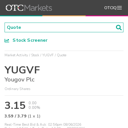
OTCIQ
Stock Screener
Market Activity
Stock
YUGVF
Quote
YUGVF
Yougov Plc
Ordinary Shares
3.15
0.00
0.00%
3.59
/
3.79
(
1
x
1
)
Real-Time Best Bid & Ask:
02:56pm 08/06/2026