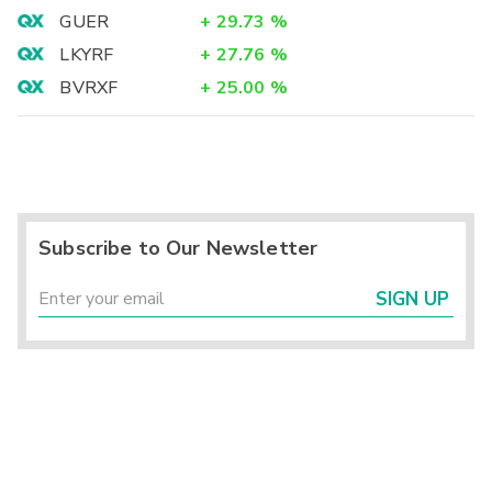
GUER
+
29.73
%
LKYRF
+
27.76
%
BVRXF
+
25.00
%
Subscribe to Our Newsletter
SIGN UP