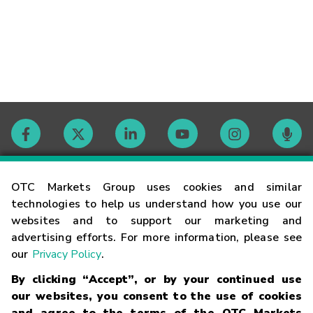
Contact
OTC Markets Group uses cookies and similar
technologies to help us understand how you use our
websites and to support our marketing and
Careers
advertising efforts. For more information, please see
our
Privacy Policy
.
Market Hours
By clicking “Accept”, or by your continued use
our websites, you consent to the use of cookies
Glossary