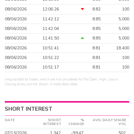
08/06/2026
12:06:26
8.82
100
08/06/2026
11:42:12
8.85
5,000
08/06/2026
11:42:04
8.85
5,000
08/06/2026
11:41:50
8.85
5,000
08/06/2026
10:51:41
8.81
18,400
08/06/2026
10:51:22
8.81
100
08/06/2026
10:51:17
8.81
100
Irregular/odd lot trades, which are not considered for the Open, High, Low or
Closing prices, are not shown in trade data table.
SHORT INTEREST
DATE
SHORT
%
AVG. DAILY SHARE
INTEREST
CHANGE
VOL
07/15/2026
1,342
-99.47
502