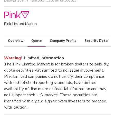
Delayed (15 Min) Trade Data:
12:00am 08/06/2026
Pink Limited Market
Overview
Quote
Company Profile
Security Details
Warning!
Limited Information
The Pink Limited Market is for broker-dealers to publicly
quote securities with limited to no issuer involvement.
Pink Limited companies do not certify their compliance
with established reporting standards, have limited
availability of disclosure or financial information and may
not support their U.S. market. These securities are
identified with a yield sign to warn investors to proceed
with caution.