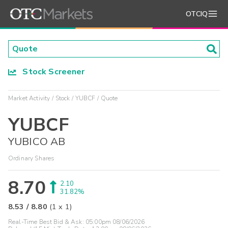
OTCIQ
Stock Screener
Market Activity
Stock
YUBCF
Quote
YUBCF
YUBICO AB
Ordinary Shares
8.70
2.10
31.82%
8.53
/
8.80
(
1
x
1
)
Real-Time Best Bid & Ask:
05:00pm 08/06/2026