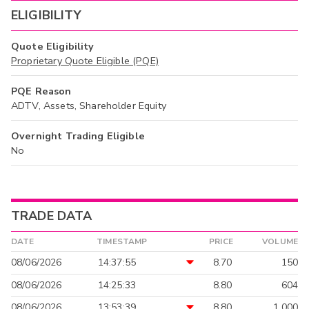
ELIGIBILITY
Quote Eligibility
Proprietary Quote Eligible (PQE)
PQE Reason
ADTV, Assets, Shareholder Equity
Overnight Trading Eligible
No
TRADE DATA
DATE
TIMESTAMP
PRICE
VOLUME
08/06/2026
14:37:55
8.70
150
08/06/2026
14:25:33
8.80
604
08/06/2026
13:53:39
8.80
1,000