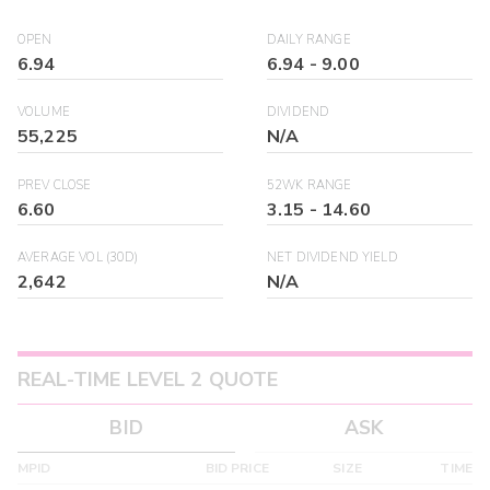
OPEN
DAILY RANGE
6.94
6.94
-
9.00
VOLUME
DIVIDEND
55,225
N/A
PREV CLOSE
52WK RANGE
6.60
3.15
-
14.60
AVERAGE VOL (30D)
NET DIVIDEND YIELD
2,642
N/A
REAL-TIME LEVEL 2 QUOTE
BID
ASK
MPID
BID PRICE
SIZE
TIME