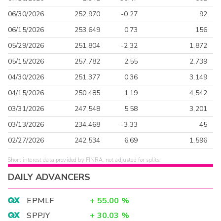
06/30/2026
252,970
-0.27
92
06/15/2026
253,649
0.73
156
05/29/2026
251,804
-2.32
1,872
05/15/2026
257,782
2.55
2,739
04/30/2026
251,377
0.36
3,149
04/15/2026
250,485
1.19
4,542
03/31/2026
247,548
5.58
3,201
03/13/2026
234,468
-3.33
45
02/27/2026
242,534
6.69
1,596
Short interest data provided by FINRA, not adjusted for splits.
DAILY ADVANCERS
EPMLF
+
55.00
%
SPPJY
+
30.03
%