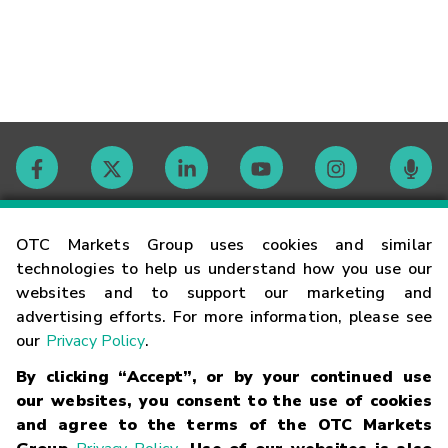
Contact
OTC Markets Group uses cookies and similar
technologies to help us understand how you use our
websites and to support our marketing and
Careers
advertising efforts. For more information, please see
our
Privacy Policy
.
Market Hours
By clicking “Accept”, or by your continued use
our websites, you consent to the use of cookies
Glossary
and agree to the terms of the OTC Markets