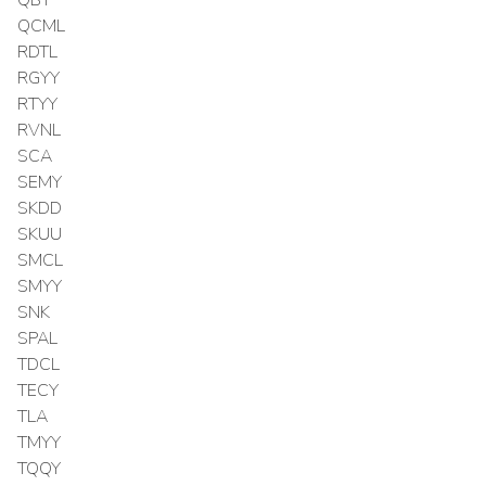
QCML
RDTL
RGYY
RTYY
RVNL
SCA
SEMY
SKDD
SKUU
SMCL
SMYY
SNK
SPAL
TDCL
TECY
TLA
TMYY
TQQY