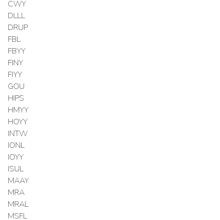
CWY
DLLL
DRUP
FBL
FBYY
FINY
FIYY
GOU
HIPS
HMYY
HOYY
INTW
IONL
IOYY
ISUL
MAAY
MRA
MRAL
MSFL