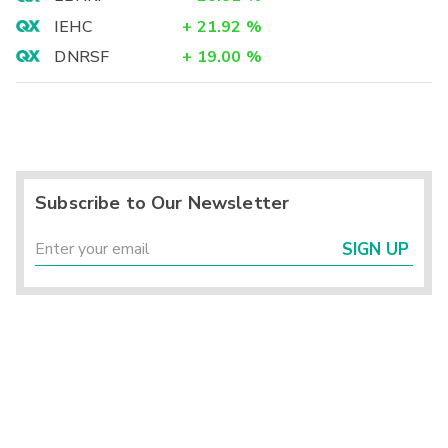
IEHC
+
21.92
%
DNRSF
+
19.00
%
Subscribe to Our Newsletter
SIGN UP