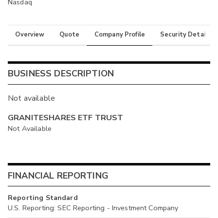
Nasdaq
Overview
Quote
Company Profile
Security Details
BUSINESS DESCRIPTION
Not available
GRANITESHARES ETF TRUST
Not Available
FINANCIAL REPORTING
Reporting Standard
U.S. Reporting: SEC Reporting - Investment Company