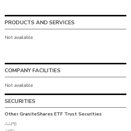
PRODUCTS AND SERVICES
Not available
COMPANY FACILITIES
Not available
SECURITIES
Other
GraniteShares ETF Trust
Securities
AAPB
AHD