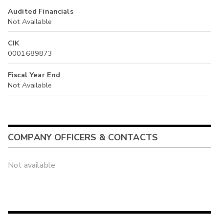
Audited Financials
Not Available
CIK
0001689873
Fiscal Year End
Not Available
COMPANY OFFICERS & CONTACTS
Not available