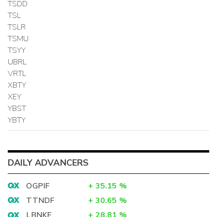
TSDD
TSL
TSLR
TSMU
TSYY
UBRL
VRTL
XBTY
XEY
YBST
YBTY
DAILY ADVANCERS
OGPIF
+
35.15
%
TTNDF
+
30.65
%
LBNKF
+
28.81
%