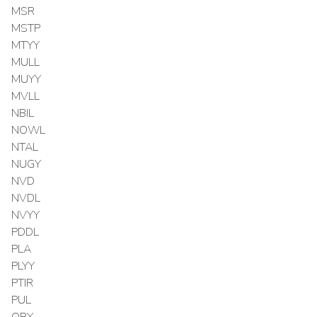
MSR
MSTP
MTYY
MULL
MUYY
MVLL
NBIL
NOWL
NTAL
NUGY
NVD
NVDL
NVYY
PDDL
PLA
PLYY
PTIR
PUL
QBY