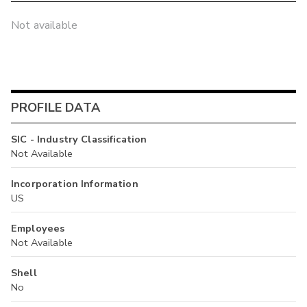
Not available
PROFILE DATA
SIC - Industry Classification
Not Available
Incorporation Information
US
Employees
Not Available
Shell
No