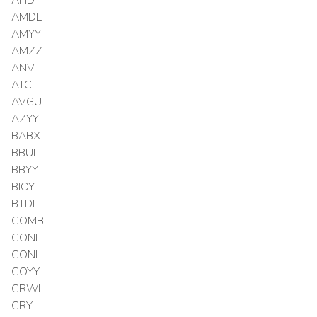
AMDL
AMYY
AMZZ
ANV
ATC
AVGU
AZYY
BABX
BBUL
BBYY
BIOY
BTDL
COMB
CONI
CONL
COYY
CRWL
CRY