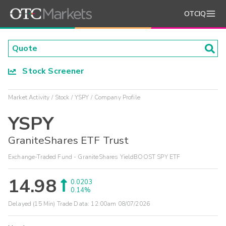
OTCIQ
Stock Screener
Market Activity
Stock
YSPY
Company Profile
YSPY
GraniteShares ETF Trust
Exchange-Traded Fund - GraniteShares YieldBOOST SPY ETF
14.98
0.0203
0.14%
Delayed (15 Min) Trade Data:
12:00am 08/07/2026