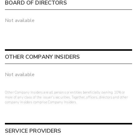
BOARD OF DIRECTORS
Not available
OTHER COMPANY INSIDERS
Not available
Other Company Insiders are all persons or entities beneficially owning 10% or
more of any class of the issuer's securities. Together, officers, directors and other
company insiders comprise Company Insiders.
SERVICE PROVIDERS