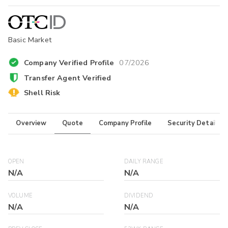
Basic Market
Company Verified Profile
07/2026
Transfer Agent Verified
Shell Risk
Overview
Quote
Company Profile
Security Details
OPEN
DAILY RANGE
N/A
N/A
VOLUME
DIVIDEND
N/A
N/A