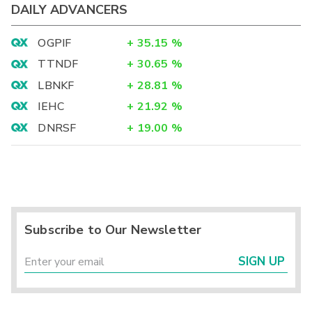
DAILY ADVANCERS
OGPIF
+
35.15
%
TTNDF
+
30.65
%
LBNKF
+
28.81
%
IEHC
+
21.92
%
DNRSF
+
19.00
%
Subscribe to Our Newsletter
SIGN UP