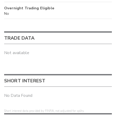
Overnight Trading Eligible
No
TRADE DATA
Not available
SHORT INTEREST
No Data Found
Short interest data provided by FINRA, not adjusted for splits.