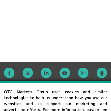
Contact
OTC Markets Group uses cookies and similar
technologies to help us understand how you use our
websites and to support our marketing and
Careers
advertising efforts. For more information, please see