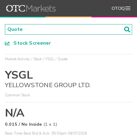
OTCIQ
Stock Screener
Market Activity
Stock
YSGL
Quote
YSGL
YELLOWSTONE GROUP LTD.
Common Stock
N/A
0.015
/
No Inside
(
1
x
1
)
Real-Time Best Bid & Ask:
05:00pm 08/07/2026