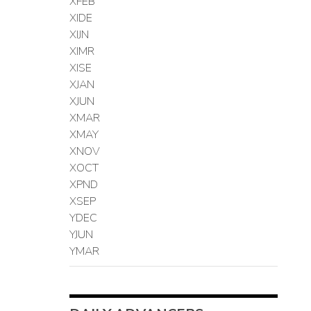
XFEB
XIDE
XIJN
XIMR
XISE
XJAN
XJUN
XMAR
XMAY
XNOV
XOCT
XPND
XSEP
YDEC
YJUN
YMAR