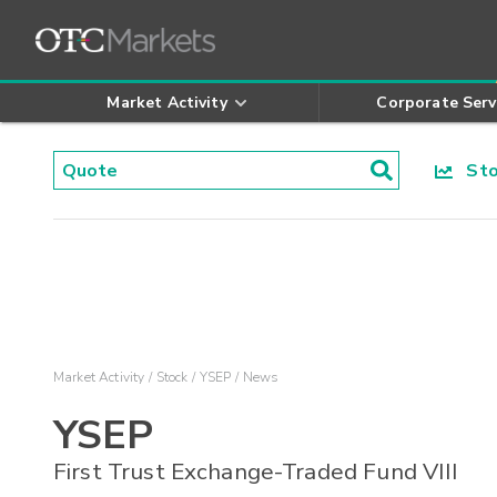
Market Activity
Corporate Serv
Stoc
Market Activity
Stock
YSEP
News
YSEP
First Trust Exchange-Traded Fund VIII