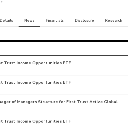
F -
 Details
News
Financials
Disclosure
Research
irst Trust Income Opportunities ETF
irst Trust Income Opportunities ETF
er of Managers Structure for First Trust Active Global
irst Trust Income Opportunities ETF