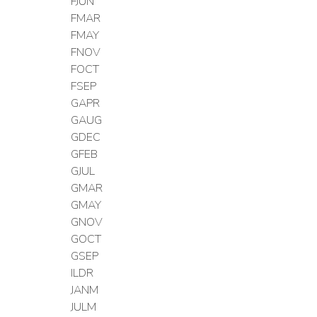
FJUN
FMAR
FMAY
FNOV
FOCT
FSEP
GAPR
GAUG
GDEC
GFEB
GJUL
GMAR
GMAY
GNOV
GOCT
GSEP
ILDR
JANM
JULM