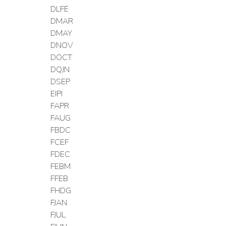
DLFE
DMAR
DMAY
DNOV
DOCT
DQJN
DSEP
EIPI
FAPR
FAUG
FBDC
FCEF
FDEC
FEBM
FFEB
FHDG
FJAN
FJUL