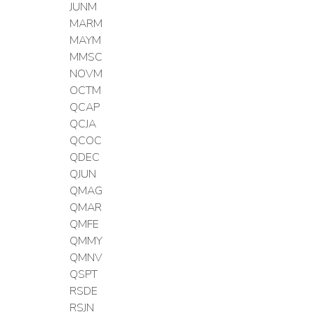
JUNM
MARM
MAYM
MMSC
NOVM
OCTM
QCAP
QCJA
QCOC
QDEC
QJUN
QMAG
QMAR
QMFE
QMMY
QMNV
QSPT
RSDE
RSJN