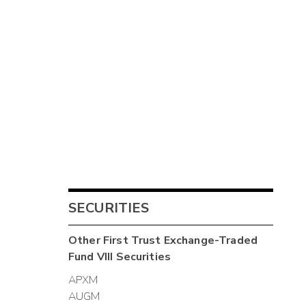
SECURITIES
Other
First Trust Exchange-Traded
Fund VIII
Securities
APXM
AUGM