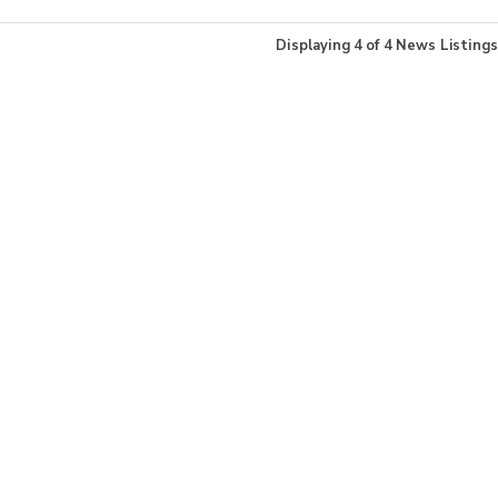
Displaying
4
of
4
News Listings