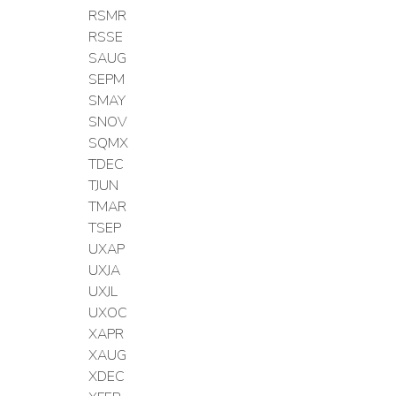
RSMR
RSSE
SAUG
SEPM
SMAY
SNOV
SQMX
TDEC
TJUN
TMAR
TSEP
UXAP
UXJA
UXJL
UXOC
XAPR
XAUG
XDEC