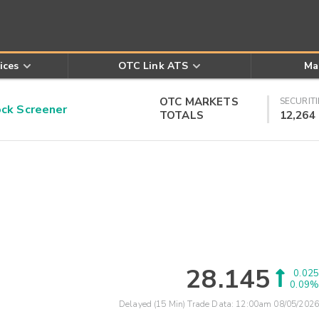
ices
OTC Link ATS
Ma
OTC MARKETS
SECURITI
k Screener
TOTALS
12,264
28.145
0.025
0.09%
Delayed (15 Min) Trade Data:
12:00am 08/05/2026