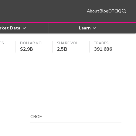
About
Blog
OTCIQ
rket Data
Learn
ES
DOLLAR VOL
SHARE VOL
TRADES
$2.9B
2.5B
391,686
CBOE