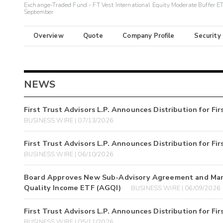
Exchange-Traded Fund - FT Vest International Equity Moderate Buffer ET
September
Overview
Quote
Company Profile
Security
NEWS
First Trust Advisors L.P. Announces Distribution for F
BUSINESS WIRE | 07/13/2026
First Trust Advisors L.P. Announces Distribution for F
BUSINESS WIRE | 06/10/2026
Board Approves New Sub-Advisory Agreement and Manag
Quality Income ETF (AGQI)
BUSINESS WIRE | 06/09/2026
First Trust Advisors L.P. Announces Distribution for F
BUSINESS WIRE | 05/11/2026