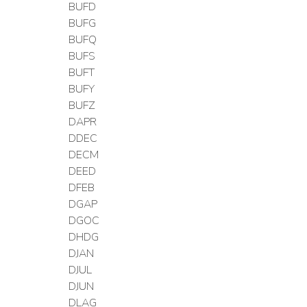
BUFD
BUFG
BUFQ
BUFS
BUFT
BUFY
BUFZ
DAPR
DDEC
DECM
DEED
DFEB
DGAP
DGOC
DHDG
DJAN
DJUL
DJUN
DLAG